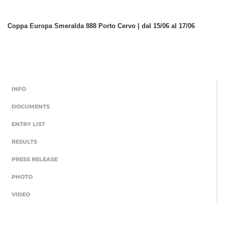
Coppa Europa Smeralda 888 Porto Cervo | dal 15/06 al 17/06
INFO
DOCUMENTS
ENTRY LIST
RESULTS
PRESS RELEASE
PHOTO
VIDEO