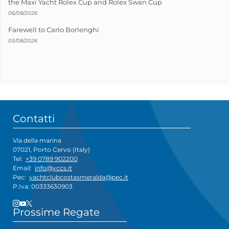
the Maxi Yacht Rolex Cup and Rolex Swan Cup
06/08/2026
Farewell to Carlo Borlenghi
03/08/2026
Contatti
Via della marina
07021, Porto Cervo (Italy)
Tel:
+39 0789 902200
Email:
info@yccs.it
Pec:
yachtclubcostasmeralda@pec.it
P.Iva: 00333630903
Prossime Regate