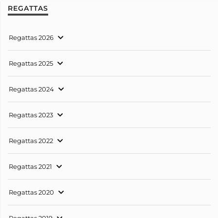
REGATTAS
Regattas 2026
Regattas 2025
Regattas 2024
Regattas 2023
Regattas 2022
Regattas 2021
Regattas 2020