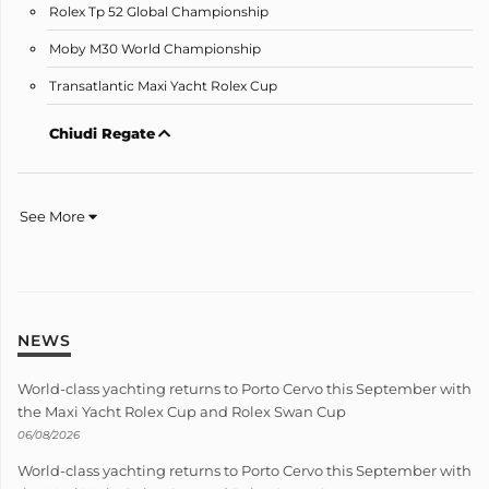
Rolex Tp 52 Global Championship
Moby M30 World Championship
Transatlantic Maxi Yacht Rolex Cup
Chiudi Regate
See More
NEWS
World-class yachting returns to Porto Cervo this September with
the Maxi Yacht Rolex Cup and Rolex Swan Cup
06/08/2026
World-class yachting returns to Porto Cervo this September with