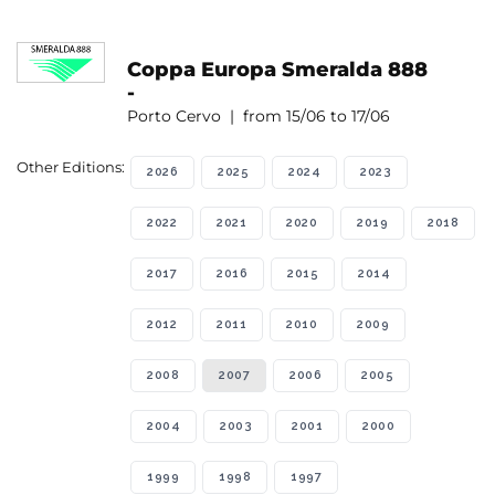
Coppa Europa Smeralda 888
-
Porto Cervo | from 15/06 to 17/06
Other Editions:
2026
2025
2024
2023
2022
2021
2020
2019
2018
2017
2016
2015
2014
2012
2011
2010
2009
2008
2007
2006
2005
2004
2003
2001
2000
1999
1998
1997