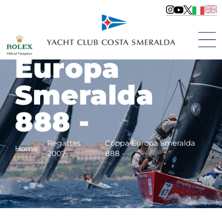
Coppa
Europa
Smeralda
888 -
Regattas
Coppa Europa Smeralda
Home
2007
888 -