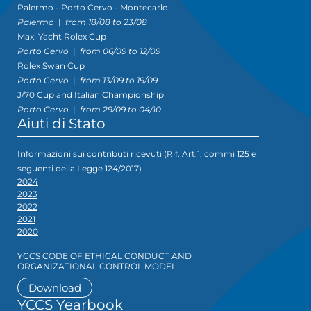
Palermo - Porto Cervo - Montecarlo
Palermo
|
from 18/08 to 23/08
Maxi Yacht Rolex Cup
Porto Cervo
|
from 06/09 to 12/09
Rolex Swan Cup
Porto Cervo
|
from 13/09 to 19/09
J/70 Cup and Italian Championship
Porto Cervo
|
from 29/09 to 04/10
Aiuti di Stato
Informazioni sui contributi ricevuti (Rif. Art.1, commi 125 e
seguenti della Legge 124/2017)
2024
2023
2022
2021
2020
YCCS CODE OF ETHICAL CONDUCT AND
ORGANIZATIONAL CONTROL MODEL
Download
YCCS Yearbook