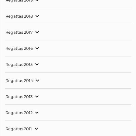
Regattas 2019
Regattas 2018
Regattas 2017
Regattas 2016
Regattas 2015
Regattas 2014
Regattas 2013
Regattas 2012
Regattas 2011