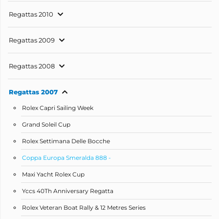
Regattas 2010
Regattas 2009
Regattas 2008
Regattas 2007
Rolex Capri Sailing Week
Grand Soleil Cup
Rolex Settimana Delle Bocche
Coppa Europa Smeralda 888 -
Maxi Yacht Rolex Cup
Yccs 40Th Anniversary Regatta
Rolex Veteran Boat Rally & 12 Metres Series