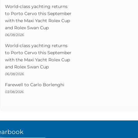
World-class yachting returns
to Porto Cervo this September
with the Maxi Yacht Rolex Cup
and Rolex Swan Cup
06/08/2026
World-class yachting returns
to Porto Cervo this September
with the Maxi Yacht Rolex Cup
and Rolex Swan Cup
06/08/2026
Farewell to Carlo Borlenghi
03/08/2026
earbook