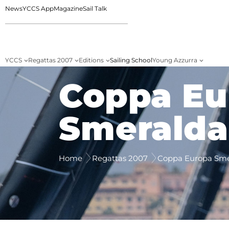
News
YCCS App
Magazine
Sail Talk
YCCS
Regattas 2007
Editions
Sailing School
Young Azzurra
Coppa Eu
Smeralda
Home
Regattas 2007
Coppa Europa Sme