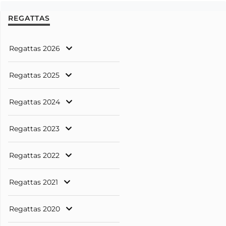
REGATTAS
Regattas 2026
Regattas 2025
Regattas 2024
Regattas 2023
Regattas 2022
Regattas 2021
Regattas 2020