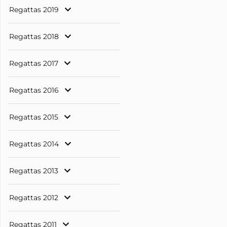
Regattas 2019
Regattas 2018
Regattas 2017
Regattas 2016
Regattas 2015
Regattas 2014
Regattas 2013
Regattas 2012
Regattas 2011