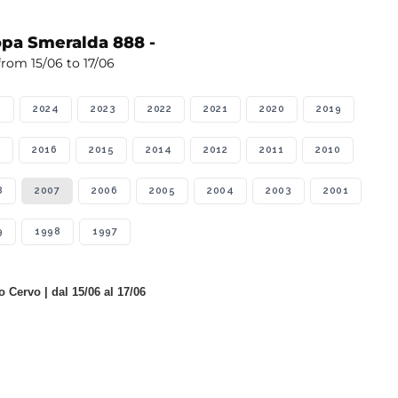
pa Smeralda 888 -
rom 15/06 to 17/06
5
2024
2023
2022
2021
2020
2019
2016
2015
2014
2012
2011
2010
8
2007
2006
2005
2004
2003
2001
9
1998
1997
Cervo | dal 15/06 al 17/06