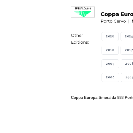
Coppa Euro
Porto Cervo | f
Other
2026
202
Editions:
2018
2017
2009
200
2000
199
Coppa Europa Smeralda 888 Porto 