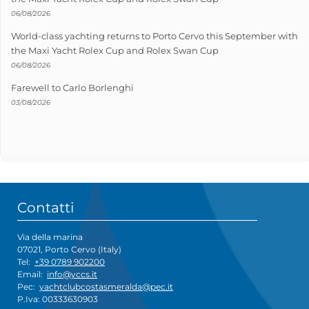
06/08/2026
World-class yachting returns to Porto Cervo this September with
the Maxi Yacht Rolex Cup and Rolex Swan Cup
06/08/2026
Farewell to Carlo Borlenghi
03/08/2026
Contatti
Via della marina
07021, Porto Cervo (Italy)
Tel:
+39 0789 902200
Email:
info@yccs.it
Pec:
yachtclubcostasmeralda@pec.it
P.Iva: 00333630903