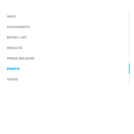
INFO
DOCUMENTS
ENTRY LIST
RESULTS
PRESS RELEASE
PHOTO
VIDEO