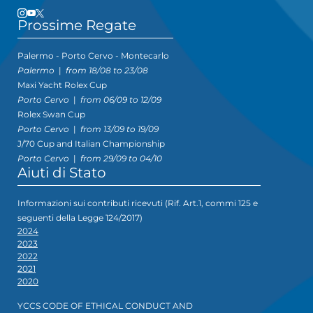
Prossime Regate
Palermo - Porto Cervo - Montecarlo
Palermo
|
from 18/08 to 23/08
Maxi Yacht Rolex Cup
Porto Cervo
|
from 06/09 to 12/09
Rolex Swan Cup
Porto Cervo
|
from 13/09 to 19/09
J/70 Cup and Italian Championship
Porto Cervo
|
from 29/09 to 04/10
Aiuti di Stato
Informazioni sui contributi ricevuti (Rif. Art.1, commi 125 e
seguenti della Legge 124/2017)
2024
2023
2022
2021
2020
YCCS CODE OF ETHICAL CONDUCT AND