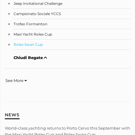
Jeep Invitational Challenge
Campionato Sociale YCCS
Trofeo Formenton
Maxi Yacht Rolex Cup
Rolex Swan Cup
Chiudi Regate
See More
NEWS
World-class yachting returns to Porto Cervo this September with
the Maxi Yacht Rolex Cup and Rolex Swan Cup