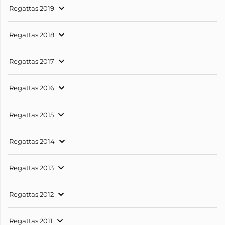
Regattas 2019
Regattas 2018
Regattas 2017
Regattas 2016
Regattas 2015
Regattas 2014
Regattas 2013
Regattas 2012
Regattas 2011