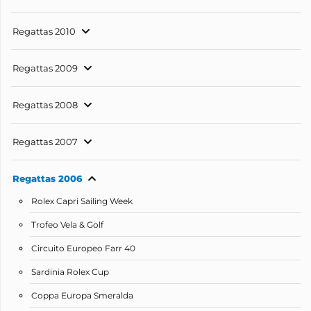
Regattas 2010
Regattas 2009
Regattas 2008
Regattas 2007
Regattas 2006
Rolex Capri Sailing Week
Trofeo Vela & Golf
Circuito Europeo Farr 40
Sardinia Rolex Cup
Coppa Europa Smeralda