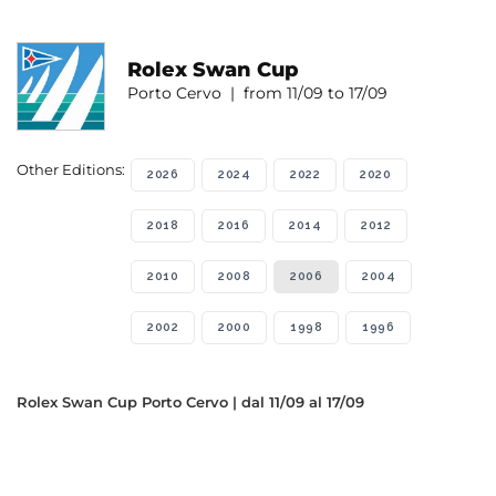
Rolex Swan Cup
Porto Cervo | from 11/09 to 17/09
Other Editions:
2026
2024
2022
2020
2018
2016
2014
2012
2010
2008
2006
2004
2002
2000
1998
1996
Rolex Swan Cup Porto Cervo | dal 11/09 al 17/09