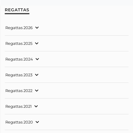
REGATTAS
Regattas 2026
Regattas 2025
Regattas 2024
Regattas 2023
Regattas 2022
Regattas 2021
Regattas 2020