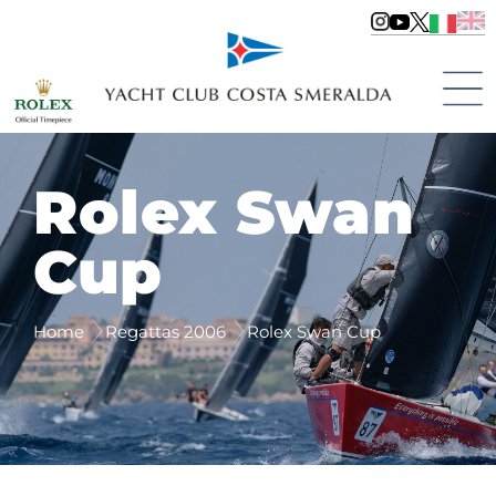
Rolex Swan
Cup
Home
Regattas 2006
Rolex Swan Cup