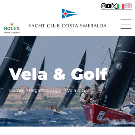
Vela & Golf
Home
Regattas 2005
Vela & Golf