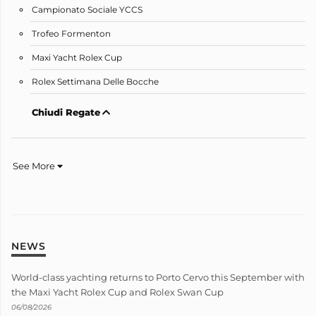
Campionato Sociale YCCS
Trofeo Formenton
Maxi Yacht Rolex Cup
Rolex Settimana Delle Bocche
Chiudi Regate
See More
NEWS
World-class yachting returns to Porto Cervo this September with
the Maxi Yacht Rolex Cup and Rolex Swan Cup
06/08/2026