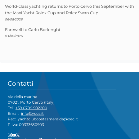
World-class yachting returns to Porto Cervo this September with
the Maxi Yacht Rolex Cup and Rolex Swan Cup
06/08/2026
Farewell to Carlo Borlenghi
03/08/2026
Contatti
Via della marina
07021, Porto Cervo (Italy)
Tel:
+39 0789 902200
Email:
info@yccs.it
Pec:
yachtclubcostasmeralda@pec.it
P.Iva: 00333630903