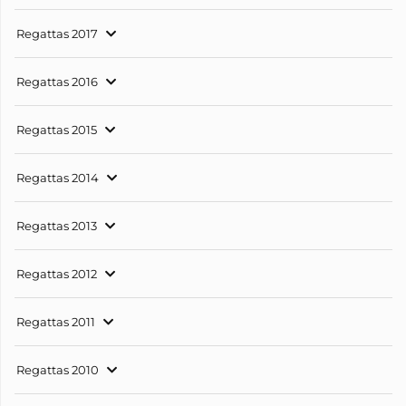
Regattas 2017
Regattas 2016
Regattas 2015
Regattas 2014
Regattas 2013
Regattas 2012
Regattas 2011
Regattas 2010