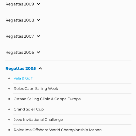
Regattas 2009
Regattas 2008
Regattas 2007
Regattas 2006
Regattas 2005
Vela & Golf
Rolex Capri Sailing Week
Gstaad Sailing Clinic & Coppa Europa
Grand Soleil Cup
Jeep Invitational Challenge
Rolex Ims Offshore World Championship Mahon