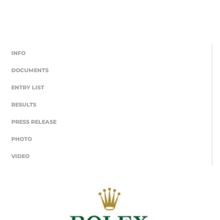
INFO
DOCUMENTS
ENTRY LIST
RESULTS
PRESS RELEASE
PHOTO
VIDEO