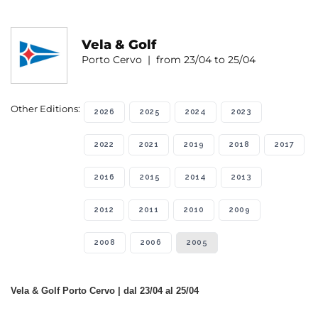
Vela & Golf
Porto Cervo | from 23/04 to 25/04
Other Editions:
2026
2025
2024
2023
2022
2021
2019
2018
2017
2016
2015
2014
2013
2012
2011
2010
2009
2008
2006
2005
Vela & Golf Porto Cervo | dal 23/04 al 25/04