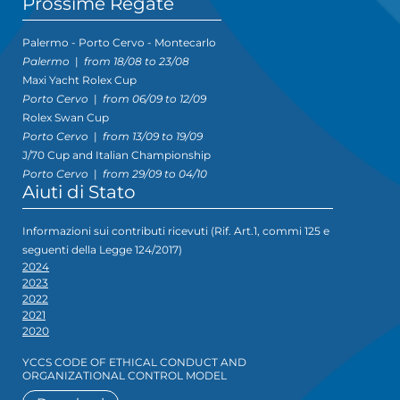
Prossime Regate
Palermo - Porto Cervo - Montecarlo
Palermo
|
from 18/08 to 23/08
Maxi Yacht Rolex Cup
Porto Cervo
|
from 06/09 to 12/09
Rolex Swan Cup
Porto Cervo
|
from 13/09 to 19/09
J/70 Cup and Italian Championship
Porto Cervo
|
from 29/09 to 04/10
Aiuti di Stato
Informazioni sui contributi ricevuti (Rif. Art.1, commi 125 e
seguenti della Legge 124/2017)
2024
2023
2022
2021
2020
YCCS CODE OF ETHICAL CONDUCT AND
ORGANIZATIONAL CONTROL MODEL