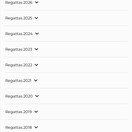
Regattas 2026
Regattas 2025
Regattas 2024
Regattas 2023
Regattas 2022
Regattas 2021
Regattas 2020
Regattas 2019
Regattas 2018