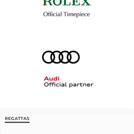
REGATTAS