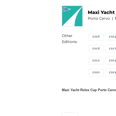
Maxi Yacht
Porto Cervo | 
Other
2026
202
Editions:
2018
2017
2010
200
2002
200
Maxi Yacht Rolex Cup Porto Cervo 