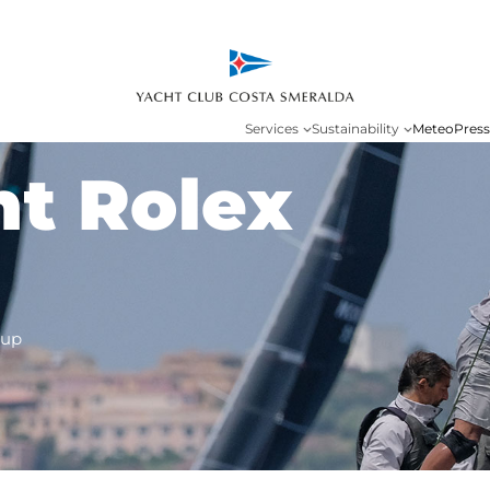
Services
Sustainability
Meteo
Press
ht Rolex
Cup