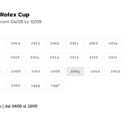
 Rolex Cup
from 04/09 to 10/09
5
2024
2023
2022
2021
2020
2019
2016
2015
2014
2013
2012
2011
9
2008
2007
2006
2005
2004
2003
1
2000
1999
1997
| dal 04/09 al 10/09