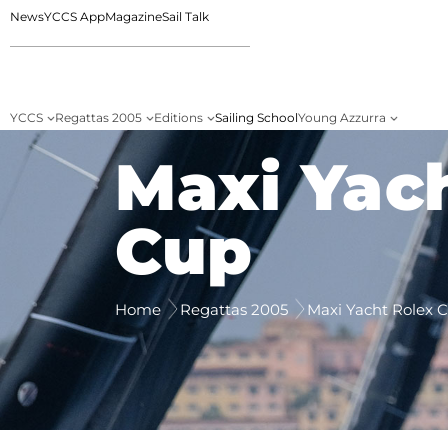
News
YCCS App
Magazine
Sail Talk
YCCS
Regattas 2005
Editions
Sailing School
Young Azzurra
Maxi Yac
Cup
Home
Regattas 2005
Maxi Yacht Rolex 