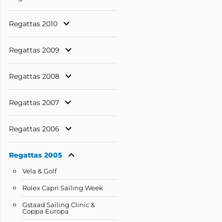
Regattas 2010
Regattas 2009
Regattas 2008
Regattas 2007
Regattas 2006
Regattas 2005
Vela & Golf
Rolex Capri Sailing Week
Gstaad Sailing Clinic &
Coppa Europa