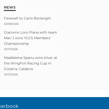
NEWS
Farewell to Carlo Borlenghi
03/08/2026
Giacomo Loro Piana with team
Mari J wins YCCS Members’
Championship
31/07/2026
Maddalena Spanu wins silver at
the WingFoil Racing Cup in
Gizzeria, Calabria
12/07/2026
earbook