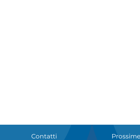
Contatti
Prossime