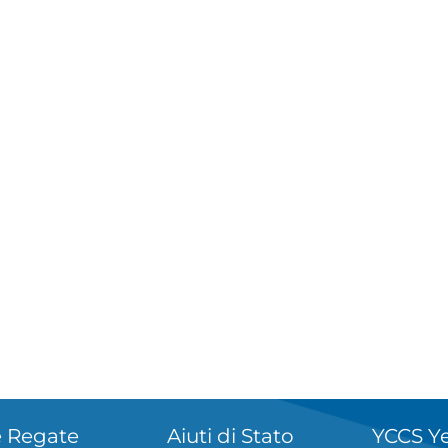
 Regate
Aiuti di Stato
YCCS Y