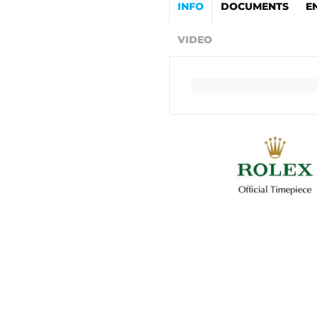
INFO
DOCUMENTS
E
VIDEO