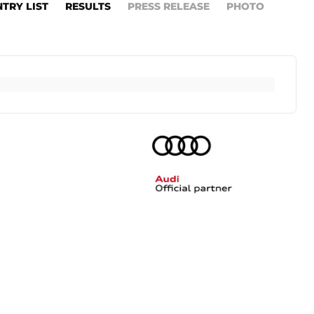
NTRY LIST
RESULTS
PRESS RELEASE
PHOTO