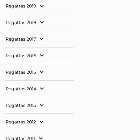
Regattas 2019
Regattas 2018
Regattas 2017
Regattas 2016
Regattas 2015
Regattas 2014
Regattas 2013
Regattas 2012
Regattas 2011