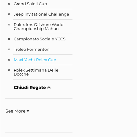
Grand Soleil Cup
Jeep Invitational Challenge
Rolex Ims Offshore World
Championship Mahon
Campionato Sociale YCCS
Trofeo Formenton
Maxi Yacht Rolex Cup
Rolex Settimana Delle
Bocche
Chiudi Regate
See More