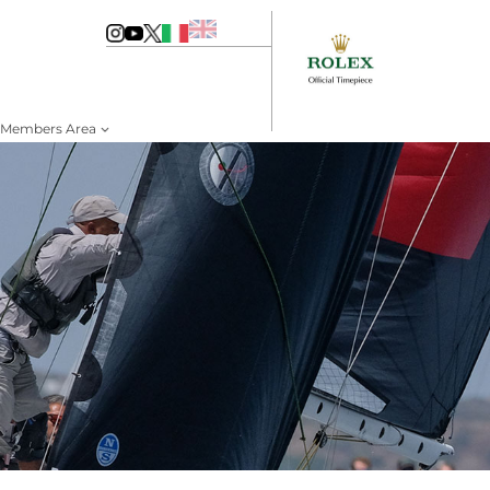
Members Area