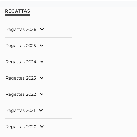
REGATTAS
Regattas 2026
Regattas 2025
Regattas 2024
Regattas 2023
Regattas 2022
Regattas 2021
Regattas 2020