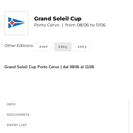
Grand Soleil Cup
Porto Cervo | from 08/06 to 11/06
Other Editions:
2007
2005
2003
Grand Soleil Cup Porto Cervo | dal 08/06 al 11/06
INFO
DOCUMENTS
ENTRY LIST