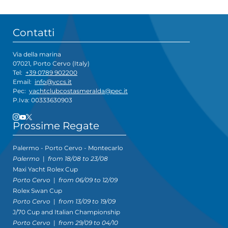
Contatti
Via della marina
07021, Porto Cervo (Italy)
Tel:
+39 0789 902200
Email:
info@yccs.it
Pec:
yachtclubcostasmeralda@pec.it
P.Iva: 00333630903
Prossime Regate
Palermo - Porto Cervo - Montecarlo
Palermo
|
from 18/08 to 23/08
Maxi Yacht Rolex Cup
Porto Cervo
|
from 06/09 to 12/09
Rolex Swan Cup
Porto Cervo
|
from 13/09 to 19/09
J/70 Cup and Italian Championship
Porto Cervo
|
from 29/09 to 04/10