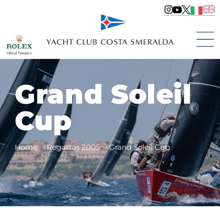
Grand Soleil
Cup
Home
Regattas 2005
Grand Soleil Cup