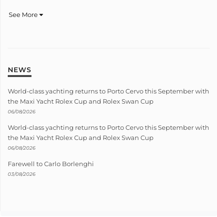
See More
NEWS
World-class yachting returns to Porto Cervo this September with
the Maxi Yacht Rolex Cup and Rolex Swan Cup
06/08/2026
World-class yachting returns to Porto Cervo this September with
the Maxi Yacht Rolex Cup and Rolex Swan Cup
06/08/2026
Farewell to Carlo Borlenghi
03/08/2026