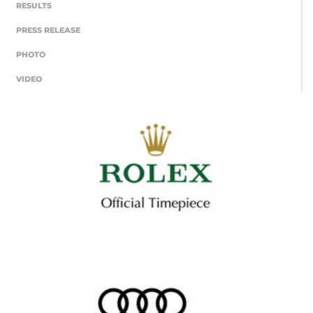
RESULTS
PRESS RELEASE
PHOTO
VIDEO