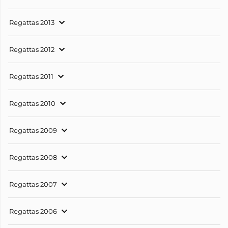
Regattas 2013
Regattas 2012
Regattas 2011
Regattas 2010
Regattas 2009
Regattas 2008
Regattas 2007
Regattas 2006