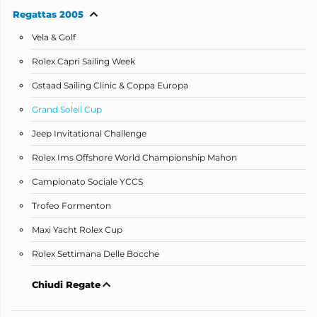
Regattas 2005
Vela & Golf
Rolex Capri Sailing Week
Gstaad Sailing Clinic & Coppa Europa
Grand Soleil Cup
Jeep Invitational Challenge
Rolex Ims Offshore World Championship Mahon
Campionato Sociale YCCS
Trofeo Formenton
Maxi Yacht Rolex Cup
Rolex Settimana Delle Bocche
Chiudi Regate