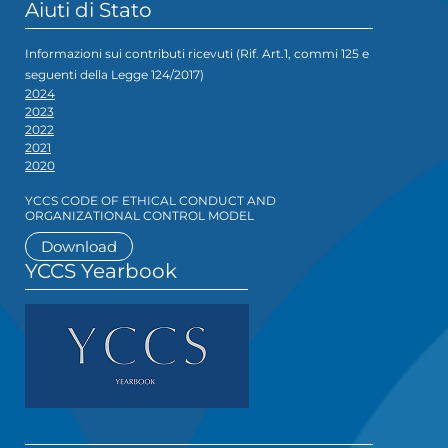
Aiuti di Stato
Informazioni sui contributi ricevuti (Rif. Art.1, commi 125 e
seguenti della Legge 124/2017)
2024
2023
2022
2021
2020
YCCS CODE OF ETHICAL CONDUCT AND
ORGANIZATIONAL CONTROL MODEL
Download
YCCS Yearbook