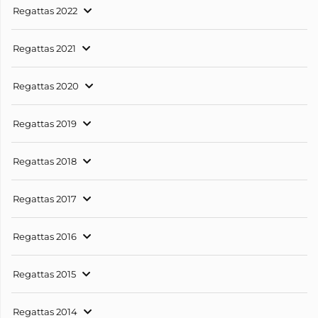
Regattas 2022
Regattas 2021
Regattas 2020
Regattas 2019
Regattas 2018
Regattas 2017
Regattas 2016
Regattas 2015
Regattas 2014