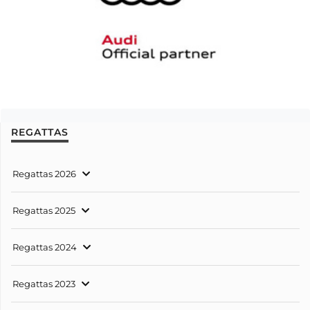
REGATTAS
Regattas 2026
Regattas 2025
Regattas 2024
Regattas 2023