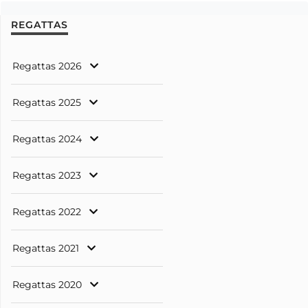
REGATTAS
Regattas 2026
Regattas 2025
Regattas 2024
Regattas 2023
Regattas 2022
Regattas 2021
Regattas 2020