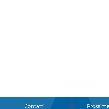
Contatti
Prossime