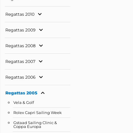
Regattas 2010
Regattas 2009
Regattas 2008
Regattas 2007
Regattas 2006
Regattas 2005
Vela & Golf
Rolex Capri Sailing Week
Gstaad Sailing Clinic &
Coppa Europa