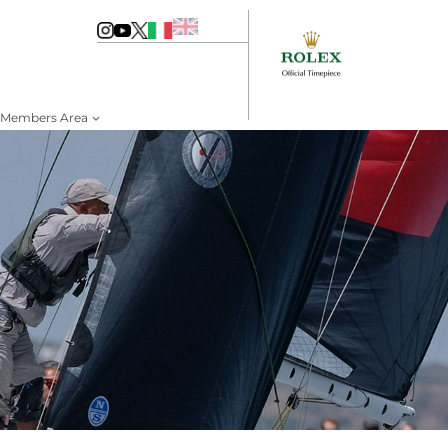
Members Area