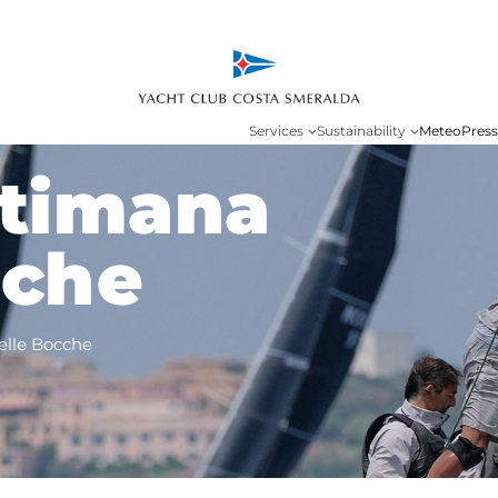
Services
Sustainability
Meteo
Press
ttimana
cche
elle Bocche