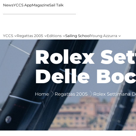
News
YCCS App
Magazine
Sail Talk
YCCS
Regattas 2005
Editions
Sailing School
Young Azzurra
Rolex Se
Delle Bo
Home
Regattas 2005
Rolex Settimana D