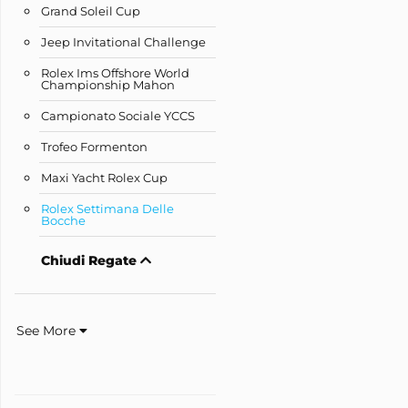
Grand Soleil Cup
Jeep Invitational Challenge
Rolex Ims Offshore World
Championship Mahon
Campionato Sociale YCCS
Trofeo Formenton
Maxi Yacht Rolex Cup
Rolex Settimana Delle
Bocche
Chiudi Regate
See More