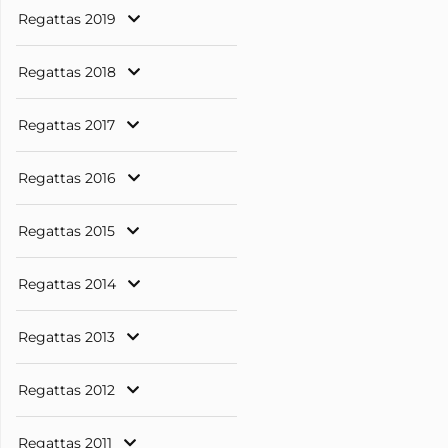
Regattas 2019
Regattas 2018
Regattas 2017
Regattas 2016
Regattas 2015
Regattas 2014
Regattas 2013
Regattas 2012
Regattas 2011