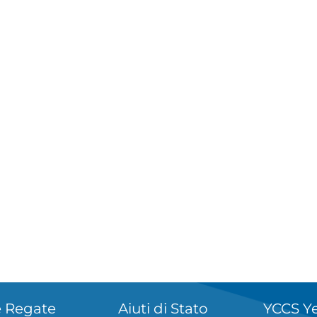
 Regate
Aiuti di Stato
YCCS Y