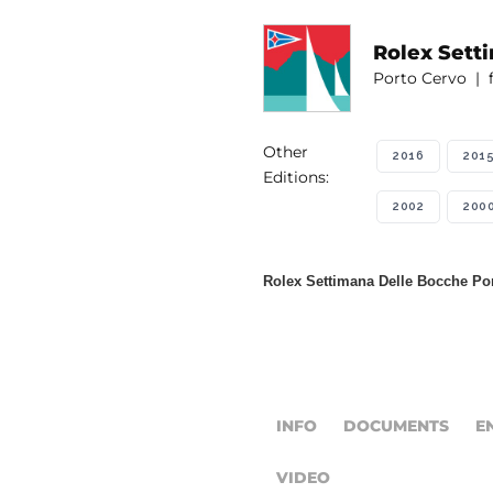
Rolex Sett
Porto Cervo | f
Other
2016
201
Editions:
2002
200
Rolex Settimana Delle Bocche Port
INFO
DOCUMENTS
E
VIDEO