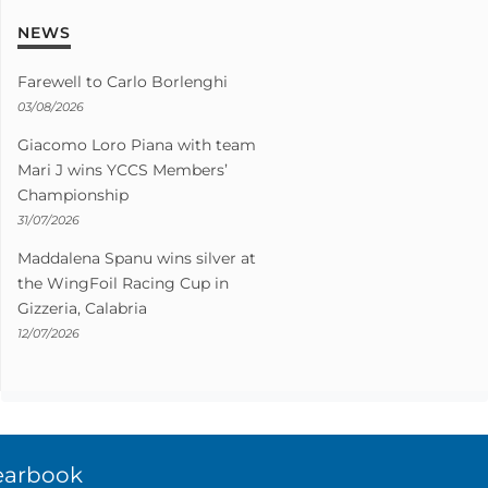
NEWS
Farewell to Carlo Borlenghi
03/08/2026
Giacomo Loro Piana with team
Mari J wins YCCS Members’
Championship
31/07/2026
Maddalena Spanu wins silver at
the WingFoil Racing Cup in
Gizzeria, Calabria
12/07/2026
earbook