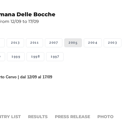
imana Delle Bocche
rom 12/09 to 17/09
5
2013
2011
2007
2005
2004
2003
0
1999
1998
1997
o Cervo | dal 12/09 al 17/09
NTRY LIST
RESULTS
PRESS RELEASE
PHOTO