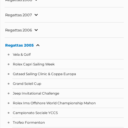
Regattas 2007
Regattas 2006
Regattas 2005
Vela & Golf
Rolex Capri Sailing Week
Gstaad Sailing Clinic & Coppa Europa
Grand Soleil Cup
Jeep Invitational Challenge
Rolex Ims Offshore World Championship Mahon
Campionato Sociale YCCS
Trofeo Formenton