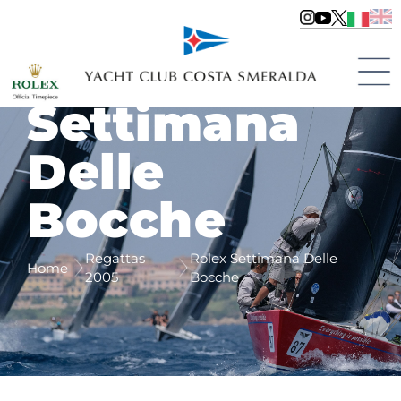
Rolex
Settimana
Delle
Bocche
Regattas
Rolex Settimana Delle
Home
2005
Bocche