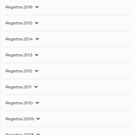
Regattas 2016
Regattas 2015
Regattas 2014
Regattas 2013
Regattas 2012
Regattas 2011
Regattas 2010
Regattas 2009
Regattas 2008