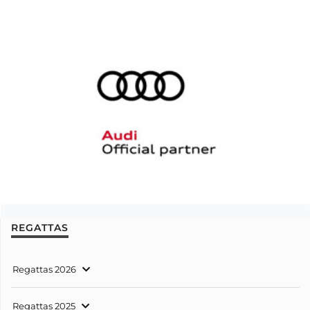
REGATTAS
Regattas 2026
Regattas 2025