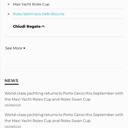
Maxi Yacht Rolex Cup
Rolex Settimana Delle Bocche
Chiudi Regate
See More
NEWS
World-class yachting returns to Porto Cervo this September with
the Maxi Yacht Rolex Cup and Rolex Swan Cup
06/08/2026
World-class yachting returns to Porto Cervo this September with
the Maxi Yacht Rolex Cup and Rolex Swan Cup
06/08/2026