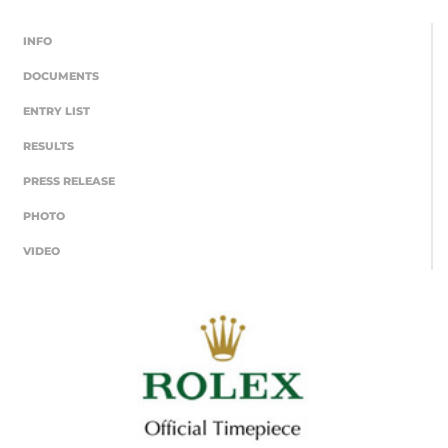
INFO
DOCUMENTS
ENTRY LIST
RESULTS
PRESS RELEASE
PHOTO
VIDEO