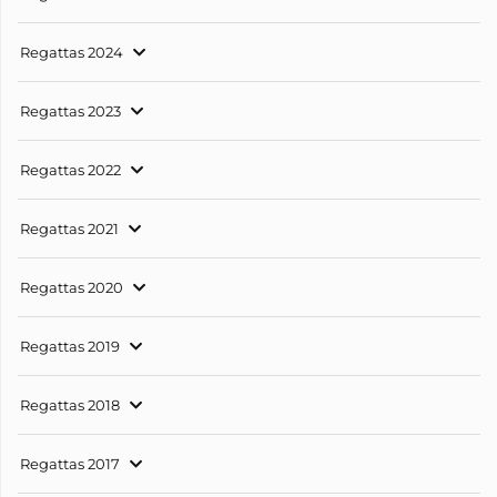
Regattas 2024
Regattas 2023
Regattas 2022
Regattas 2021
Regattas 2020
Regattas 2019
Regattas 2018
Regattas 2017