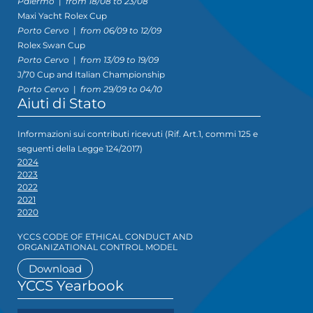
Palermo
|
from 18/08 to 23/08
Maxi Yacht Rolex Cup
Porto Cervo
|
from 06/09 to 12/09
Rolex Swan Cup
Porto Cervo
|
from 13/09 to 19/09
J/70 Cup and Italian Championship
Porto Cervo
|
from 29/09 to 04/10
Aiuti di Stato
Informazioni sui contributi ricevuti (Rif. Art.1, commi 125 e
seguenti della Legge 124/2017)
2024
2023
2022
2021
2020
YCCS CODE OF ETHICAL CONDUCT AND
ORGANIZATIONAL CONTROL MODEL
Download
YCCS Yearbook