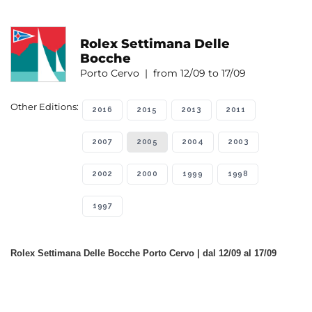
Rolex Settimana Delle
Bocche
Porto Cervo | from 12/09 to 17/09
Other Editions:
2016
2015
2013
2011
2007
2005
2004
2003
2002
2000
1999
1998
1997
Rolex Settimana Delle Bocche Porto Cervo | dal 12/09 al 17/09