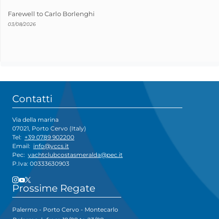
Farewell to Carlo Borlenghi
03/08/2026
Contatti
Via della marina
07021, Porto Cervo (Italy)
Tel:
+39 0789 902200
Email:
info@yccs.it
Pec:
yachtclubcostasmeralda@pec.it
P.Iva: 00333630903
Prossime Regate
Palermo - Porto Cervo - Montecarlo