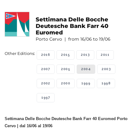
Settimana Delle Bocche
Deutesche Bank Farr 40
Euromed
Porto Cervo | from 16/06 to 19/06
Other Editions:
2016
2015
2013
2011
2007
2005
2004
2003
2002
2000
1999
1998
1997
Settimana Delle Bocche Deutesche Bank Farr 40 Euromed Porto
Cervo | dal 16/06 al 19/06