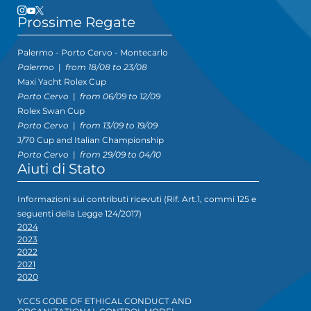
Prossime Regate
Palermo - Porto Cervo - Montecarlo
Palermo
|
from 18/08 to 23/08
Maxi Yacht Rolex Cup
Porto Cervo
|
from 06/09 to 12/09
Rolex Swan Cup
Porto Cervo
|
from 13/09 to 19/09
J/70 Cup and Italian Championship
Porto Cervo
|
from 29/09 to 04/10
Aiuti di Stato
Informazioni sui contributi ricevuti (Rif. Art.1, commi 125 e
seguenti della Legge 124/2017)
2024
2023
2022
2021
2020
YCCS CODE OF ETHICAL CONDUCT AND