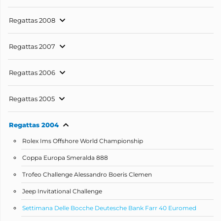
Regattas 2008
Regattas 2007
Regattas 2006
Regattas 2005
Regattas 2004
Rolex Ims Offshore World Championship
Coppa Europa Smeralda 888
Trofeo Challenge Alessandro Boeris Clemen
Jeep Invitational Challenge
Settimana Delle Bocche Deutesche Bank Farr 40 Euromed