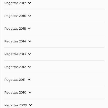
Regattas 2017
Regattas 2016
Regattas 2015
Regattas 2014
Regattas 2013
Regattas 2012
Regattas 2011
Regattas 2010
Regattas 2009