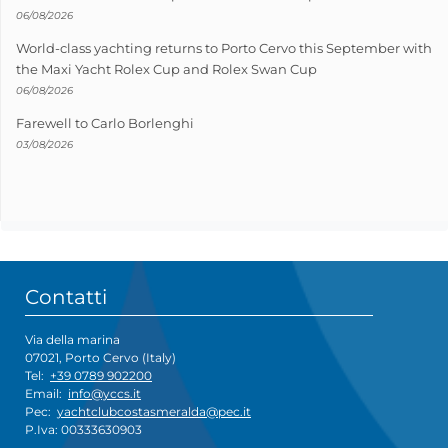
06/08/2026
World-class yachting returns to Porto Cervo this September with
the Maxi Yacht Rolex Cup and Rolex Swan Cup
06/08/2026
Farewell to Carlo Borlenghi
03/08/2026
Contatti
Via della marina
07021, Porto Cervo (Italy)
Tel:
+39 0789 902200
Email:
info@yccs.it
Pec:
yachtclubcostasmeralda@pec.it
P.Iva: 00333630903