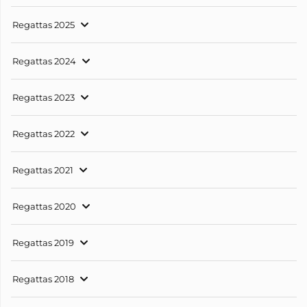
Regattas 2025
Regattas 2024
Regattas 2023
Regattas 2022
Regattas 2021
Regattas 2020
Regattas 2019
Regattas 2018