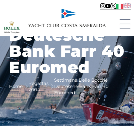
Delle
Bocche
Deutesche
Bank Farr 40
Euromed
Settimana Delle Bocche
Regattas
Home
Deutesche Bank Farr 40
2004
Euromed