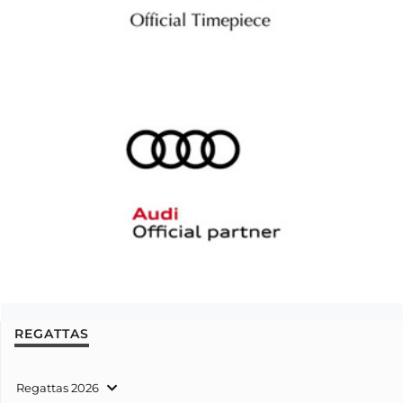
REGATTAS
Regattas 2026