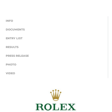
INFO
DOCUMENTS
ENTRY LIST
RESULTS
PRESS RELEASE
PHOTO
VIDEO