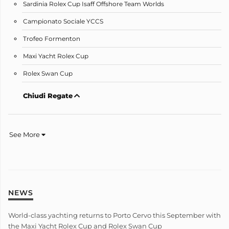
Sardinia Rolex Cup Isaff Offshore Team Worlds
Campionato Sociale YCCS
Trofeo Formenton
Maxi Yacht Rolex Cup
Rolex Swan Cup
Chiudi Regate
See More
NEWS
World-class yachting returns to Porto Cervo this September with
the Maxi Yacht Rolex Cup and Rolex Swan Cup