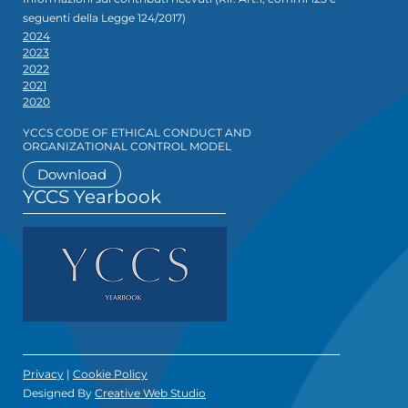
seguenti della Legge 124/2017)
2024
2023
2022
2021
2020
YCCS CODE OF ETHICAL CONDUCT AND
ORGANIZATIONAL CONTROL MODEL
Download
YCCS Yearbook
Privacy
|
Cookie Policy
Designed By
Creative Web Studio