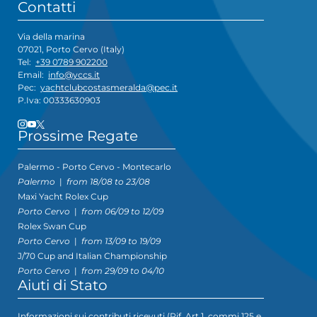
Contatti
Via della marina
07021, Porto Cervo (Italy)
Tel:
+39 0789 902200
Email:
info@yccs.it
Pec:
yachtclubcostasmeralda@pec.it
P.Iva: 00333630903
Prossime Regate
Palermo - Porto Cervo - Montecarlo
Palermo
|
from 18/08 to 23/08
Maxi Yacht Rolex Cup
Porto Cervo
|
from 06/09 to 12/09
Rolex Swan Cup
Porto Cervo
|
from 13/09 to 19/09
J/70 Cup and Italian Championship
Porto Cervo
|
from 29/09 to 04/10
Aiuti di Stato
Informazioni sui contributi ricevuti (Rif. Art.1, commi 125 e