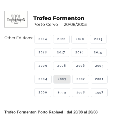
Trofeo Formenton
Porto Cervo | 20/08/2003
Other Editions:
2024
2022
2020
2019
2018
2017
2016
2015
2009
2008
2006
2005
2004
2003
2002
2001
2000
1999
1998
1997
Trofeo Formenton Porto Raphael | dal 20/08 al 20/08