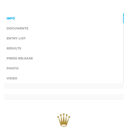
INFO
DOCUMENTS
ENTRY LIST
RESULTS
PRESS RELEASE
PHOTO
VIDEO