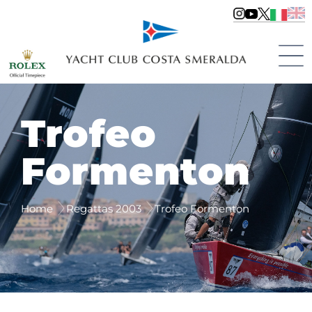
Trofeo
Formenton
Home
Regattas 2003
Trofeo Formenton