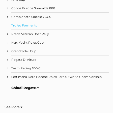
Coppa Europa Smeralda 888
Campionato Sociale YCCS
Trofeo Formenton
Prada Veteran Boat Rally
Maxi Yacht Rolex Cup
Grand Soleil Cup
Regata Di Altura
Team Racing NYYC
Settimana Delle Bocche Rolex Farr 40 World Championship
Chiudi Regate
See More