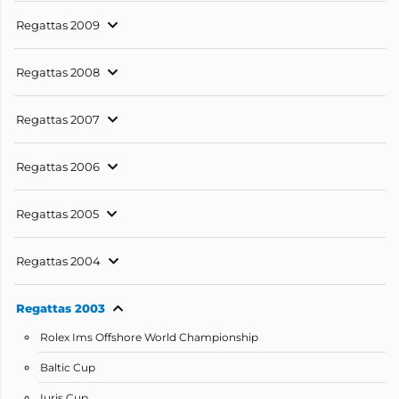
Regattas 2009
Regattas 2008
Regattas 2007
Regattas 2006
Regattas 2005
Regattas 2004
Regattas 2003
Rolex Ims Offshore World Championship
Baltic Cup
Iuris Cup