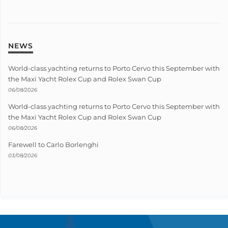
NEWS
World-class yachting returns to Porto Cervo this September with
the Maxi Yacht Rolex Cup and Rolex Swan Cup
06/08/2026
World-class yachting returns to Porto Cervo this September with
the Maxi Yacht Rolex Cup and Rolex Swan Cup
06/08/2026
Farewell to Carlo Borlenghi
03/08/2026