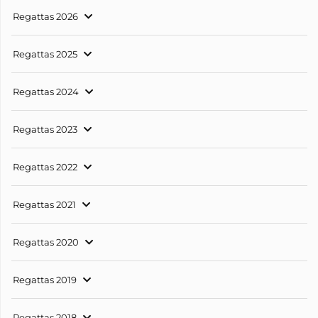
Regattas 2026
Regattas 2025
Regattas 2024
Regattas 2023
Regattas 2022
Regattas 2021
Regattas 2020
Regattas 2019
Regattas 2018