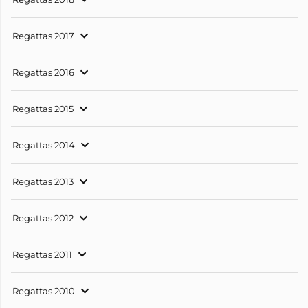
Regattas 2017
Regattas 2016
Regattas 2015
Regattas 2014
Regattas 2013
Regattas 2012
Regattas 2011
Regattas 2010