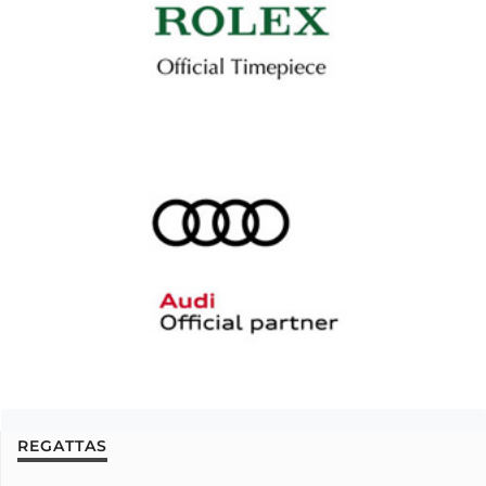
REGATTAS