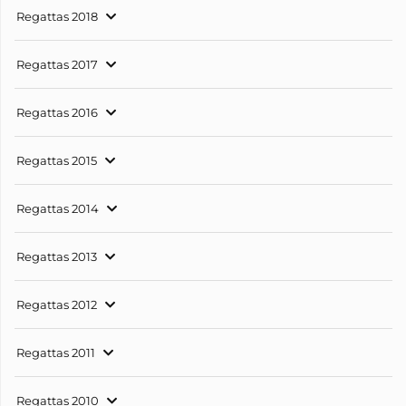
Regattas 2018
Regattas 2017
Regattas 2016
Regattas 2015
Regattas 2014
Regattas 2013
Regattas 2012
Regattas 2011
Regattas 2010