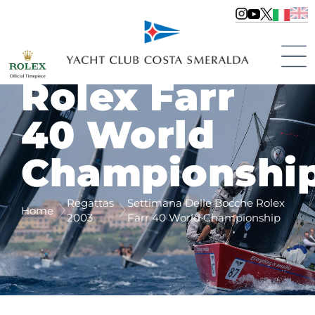
Delle
Bocche
Rolex Farr
40 World
Championshi
Regattas
Settimana Delle Bocche Rolex
Home
2003
Farr 40 World Championship