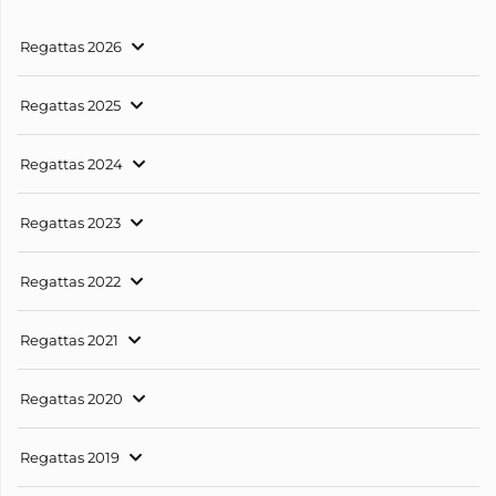
Regattas 2026
Regattas 2025
Regattas 2024
Regattas 2023
Regattas 2022
Regattas 2021
Regattas 2020
Regattas 2019