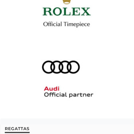
REGATTAS