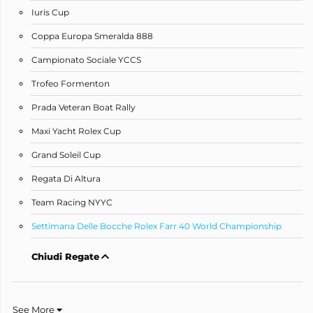
Iuris Cup
Coppa Europa Smeralda 888
Campionato Sociale YCCS
Trofeo Formenton
Prada Veteran Boat Rally
Maxi Yacht Rolex Cup
Grand Soleil Cup
Regata Di Altura
Team Racing NYYC
Settimana Delle Bocche Rolex Farr 40 World Championship
Chiudi Regate
See More