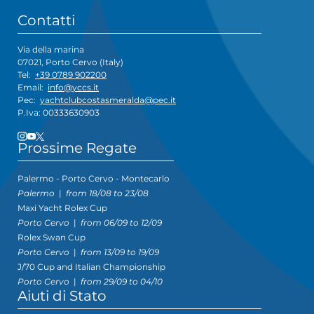
Contatti
Via della marina
07021, Porto Cervo (Italy)
Tel:
+39 0789 902200
Email:
info@yccs.it
Pec:
yachtclubcostasmeralda@pec.it
P.Iva: 00333630903
Prossime Regate
Palermo - Porto Cervo - Montecarlo
Palermo
|
from 18/08 to 23/08
Maxi Yacht Rolex Cup
Porto Cervo
|
from 06/09 to 12/09
Rolex Swan Cup
Porto Cervo
|
from 13/09 to 19/09
J/70 Cup and Italian Championship
Porto Cervo
|
from 29/09 to 04/10
Aiuti di Stato