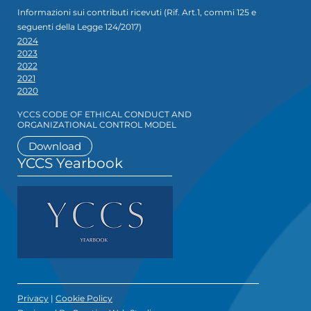
Informazioni sui contributi ricevuti (Rif. Art.1, commi 125 e
seguenti della Legge 124/2017)
2024
2023
2022
2021
2020
YCCS CODE OF ETHICAL CONDUCT AND
ORGANIZATIONAL CONTROL MODEL
Download
YCCS Yearbook
Privacy
|
Cookie Policy