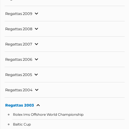
Regattas 2009
Regattas 2008
Regattas 2007
Regattas 2006
Regattas 2005
Regattas 2004
Regattas 2003
Rolex Ims Offshore World Championship
Baltic Cup