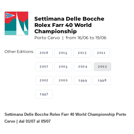
Settimana Delle Bocche
Rolex Farr 40 World
Championship
Porto Cervo | from 16/06 to 19/06
Other Editions:
2016
2015
2013
2011
2007
2005
2004
2003
2002
2000
1999
1998
1997
Settimana Delle Bocche Rolex Farr 40 World Championship Porto
Cervo | dal 01/07 al 05/07