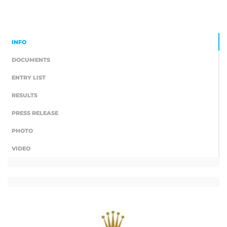
INFO
DOCUMENTS
ENTRY LIST
RESULTS
PRESS RELEASE
PHOTO
VIDEO