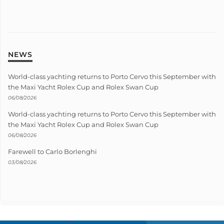
NEWS
World-class yachting returns to Porto Cervo this September with
the Maxi Yacht Rolex Cup and Rolex Swan Cup
06/08/2026
World-class yachting returns to Porto Cervo this September with
the Maxi Yacht Rolex Cup and Rolex Swan Cup
06/08/2026
Farewell to Carlo Borlenghi
03/08/2026