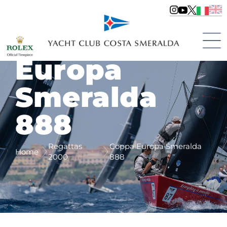
Coppa
Europa
Smeralda
888
Regattas
Coppa Europa Smeralda
Home
2000
888