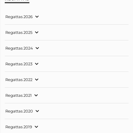
Regattas 2026
Regattas 2025
Regattas 2024
Regattas 2023
Regattas 2022
Regattas 2021
Regattas 2020
Regattas 2019