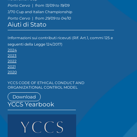
Porto Cervo
|
from 13/09 to 19/09
J/70 Cup and Italian Championship
Porto Cervo
|
from 29/09 to 04/10
Aiuti di Stato
Informazioni sui contributi ricevuti (Rif. Art.1, commi 125 e
seguenti della Legge 124/2017)
2024
2023
2022
2021
2020
YCCS CODE OF ETHICAL CONDUCT AND
ORGANIZATIONAL CONTROL MODEL
Download
YCCS Yearbook