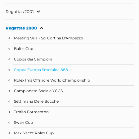
Regattas 2001
Regattas 2000
Meeting Vela - Sci Cortina D'Ampezzo
Baltic Cup
Coppa dei Campioni
Coppa Europa Smeralda 888
Rolex Ims Offshore World Championship
Campionato Sociale YCCS
Settimana Delle Bocche
Trofeo Formenton
Swan Cup
Maxi Yacht Rolex Cup