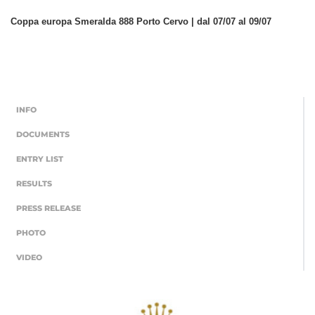
Coppa europa Smeralda 888 Porto Cervo | dal 07/07 al 09/07
INFO
DOCUMENTS
ENTRY LIST
RESULTS
PRESS RELEASE
PHOTO
VIDEO