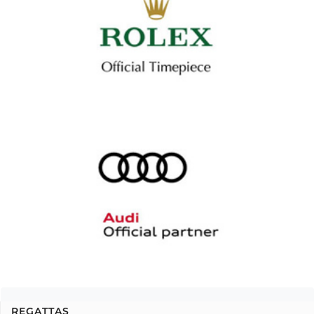
REGATTAS