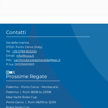
Contatti
Via della marina
07021, Porto Cervo (Italy)
Tel:
+39 0789 902200
Email:
info@yccs.it
Pec:
yachtclubcostasmeralda@pec.it
P.Iva: 00333630903
Prossime Regate
Palermo - Porto Cervo - Montecarlo
Palermo
|
from 18/08 to 23/08
Maxi Yacht Rolex Cup
Porto Cervo
|
from 06/09 to 12/09
Rolex Swan Cup