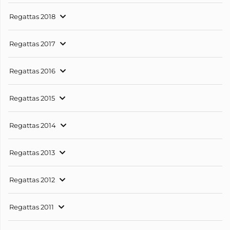
Regattas 2018
Regattas 2017
Regattas 2016
Regattas 2015
Regattas 2014
Regattas 2013
Regattas 2012
Regattas 2011