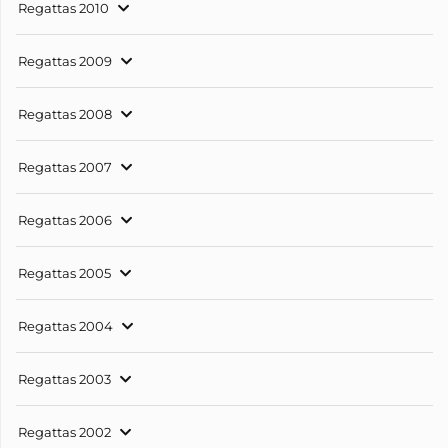
Regattas 2010
Regattas 2009
Regattas 2008
Regattas 2007
Regattas 2006
Regattas 2005
Regattas 2004
Regattas 2003
Regattas 2002