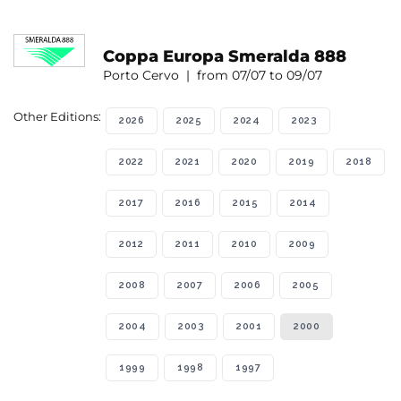
Coppa Europa Smeralda 888
Porto Cervo | from 07/07 to 09/07
Other Editions:
2026
2025
2024
2023
2022
2021
2020
2019
2018
2017
2016
2015
2014
2012
2011
2010
2009
2008
2007
2006
2005
2004
2003
2001
2000
1999
1998
1997