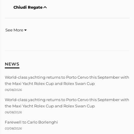
Chiudi Regate
See More
NEWS
World-class yachting returns to Porto Cervo this September with
the Maxi Yacht Rolex Cup and Rolex Swan Cup
06/08/2026
World-class yachting returns to Porto Cervo this September with
the Maxi Yacht Rolex Cup and Rolex Swan Cup
06/08/2026
Farewell to Carlo Borlenghi
03/08/2026