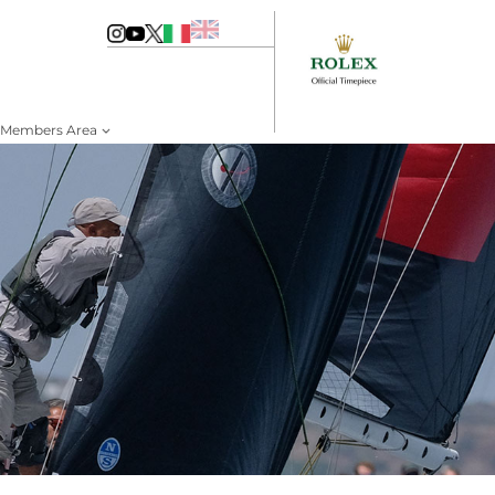
Members Area