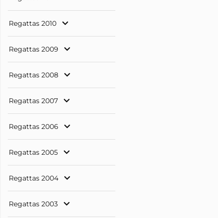
Regattas 2010
Regattas 2009
Regattas 2008
Regattas 2007
Regattas 2006
Regattas 2005
Regattas 2004
Regattas 2003