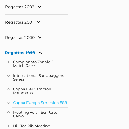
Regattas 2002
Regattas 2001
Regattas 2000
Regattas 1999
Campionato Zonale Di
Match Race
International Sandbaggers
Series
Coppa Dei Campioni
Rothmans
Coppa Europa Smeralda 888
Meeting Vela - Sci Porto
Cervo
Hi - Tec Rib Meeting