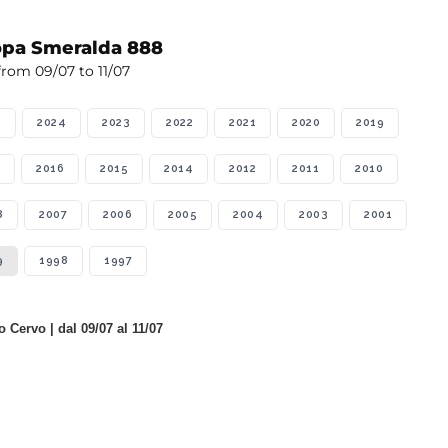
pa Smeralda 888
rom 09/07 to 11/07
5
2024
2023
2022
2021
2020
2019
2016
2015
2014
2012
2011
2010
8
2007
2006
2005
2004
2003
2001
9
1998
1997
Cervo | dal 09/07 al 11/07