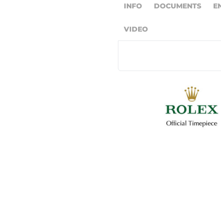
INFO
DOCUMENTS
E
VIDEO