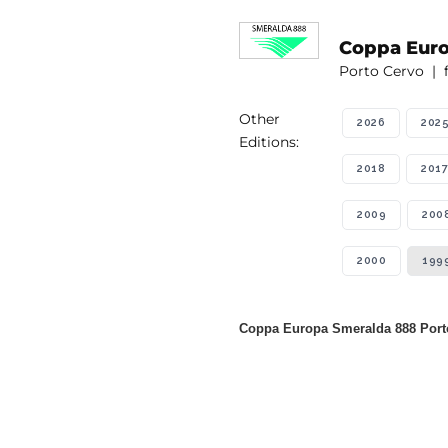
Coppa Euro
Porto Cervo | f
Other
2026
202
Editions:
2018
2017
2009
200
2000
199
Coppa Europa Smeralda 888 Porto 