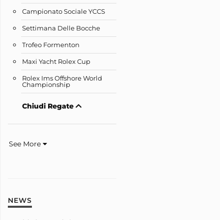
Campionato Sociale YCCS
Settimana Delle Bocche
Trofeo Formenton
Maxi Yacht Rolex Cup
Rolex Ims Offshore World
Championship
Chiudi Regate
See More
NEWS