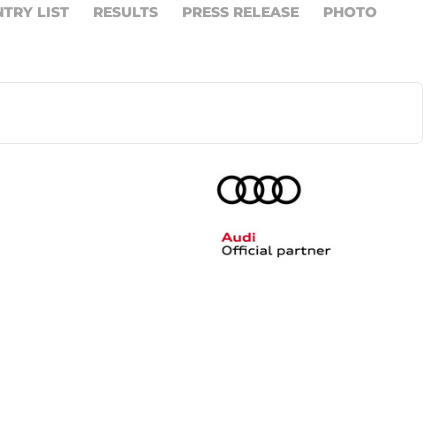
NTRY LIST
RESULTS
PRESS RELEASE
PHOTO