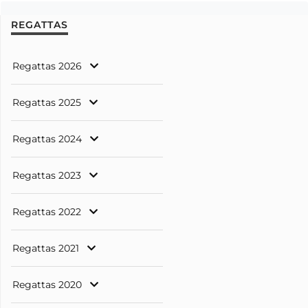
REGATTAS
Regattas 2026
Regattas 2025
Regattas 2024
Regattas 2023
Regattas 2022
Regattas 2021
Regattas 2020