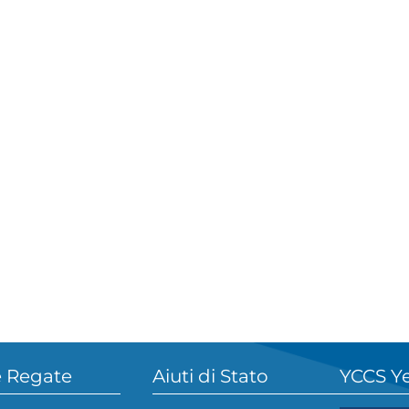
 Regate
Aiuti di Stato
YCCS Y