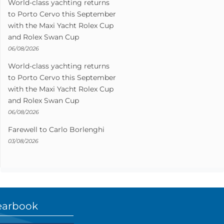
World-class yachting returns
to Porto Cervo this September
with the Maxi Yacht Rolex Cup
and Rolex Swan Cup
06/08/2026
World-class yachting returns
to Porto Cervo this September
with the Maxi Yacht Rolex Cup
and Rolex Swan Cup
06/08/2026
Farewell to Carlo Borlenghi
03/08/2026
earbook