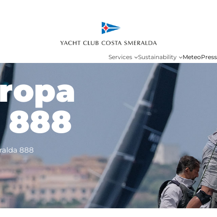
Services
Sustainability
Meteo
Press
ropa
 888
ralda 888