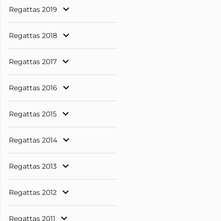
Regattas 2019
Regattas 2018
Regattas 2017
Regattas 2016
Regattas 2015
Regattas 2014
Regattas 2013
Regattas 2012
Regattas 2011