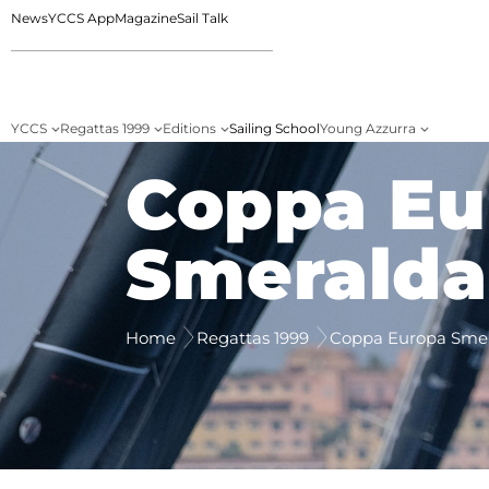
News
YCCS App
Magazine
Sail Talk
YCCS
Regattas 1999
Editions
Sailing School
Young Azzurra
Coppa Eu
Smeralda
Home
Regattas 1999
Coppa Europa Sme