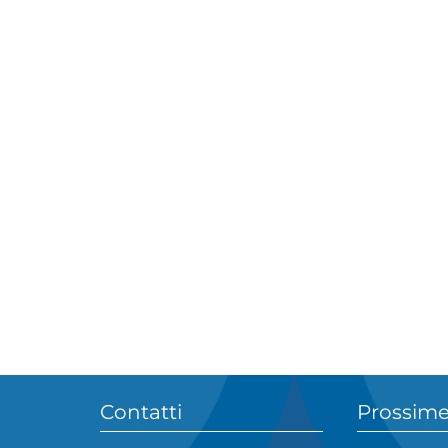
Contatti
Prossime