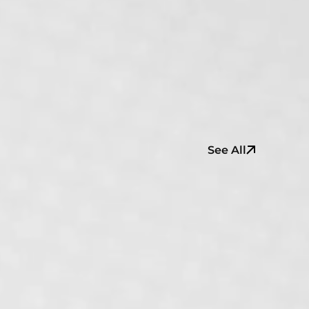
See All