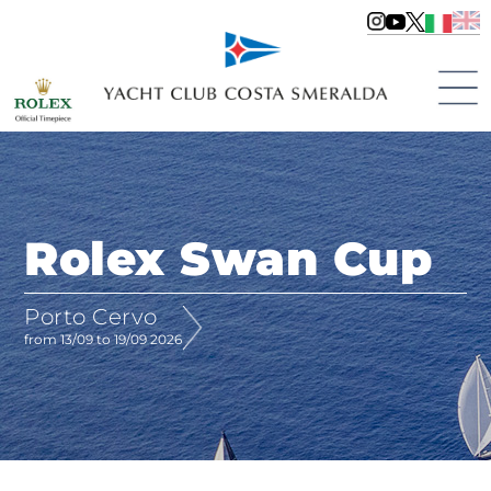
Rolex Swan Cup
Porto Cervo
from 13/09 to 19/09 2026