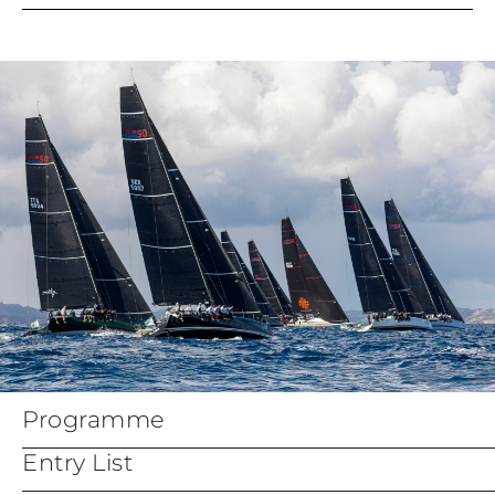
Notice of Race
Crew List Official form
Entry Form
Parent Guadian form
Insurance Declaration
Appendix Bravo - Coastal
Courses
Programme
Entry List