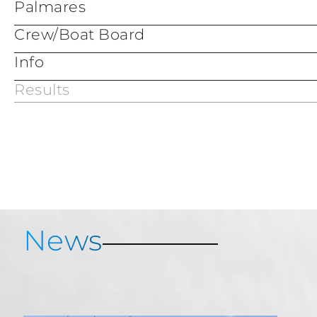
Palmares
Crew/Boat Board
Info
Results
Services & Information
Porto Cervo Map
Porto Cervo Marina
News