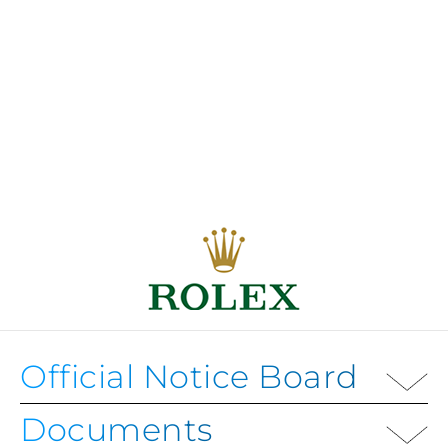
Official Notice Board
Documents
OFFICIAL NOTICE BOARD