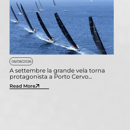
06/08/2026
A settembre la grande vela torna
protagonista a Porto Cervo...
Read More