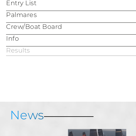
Entry List
Palmares
Crew/Boat Board
Info
Results
Services & Information
Porto Cervo Map
Porto Cervo Marina
News