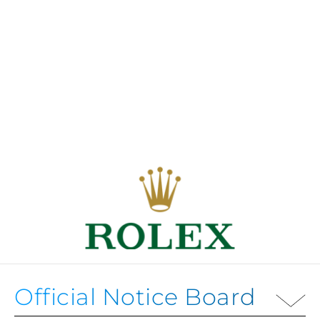
Official Notice Board