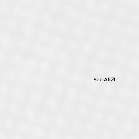
See All