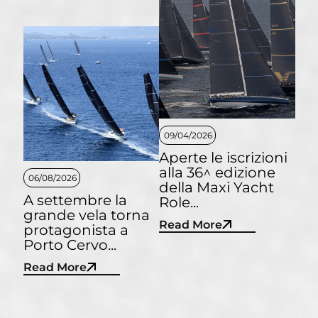
09/04/2026
Aperte le iscrizioni
alla 36^ edizione
06/08/2026
della Maxi Yacht
A settembre la
Role...
grande vela torna
Read More
protagonista a
Porto Cervo...
Read More