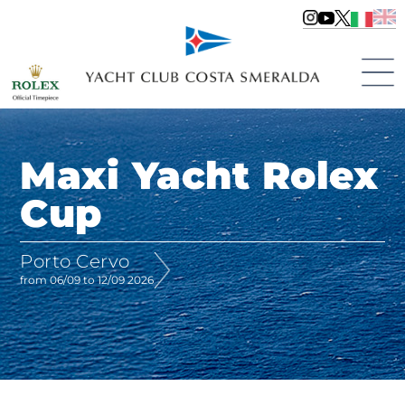
Maxi Yacht Rolex
Cup
Porto Cervo
from 06/09 to 12/09 2026