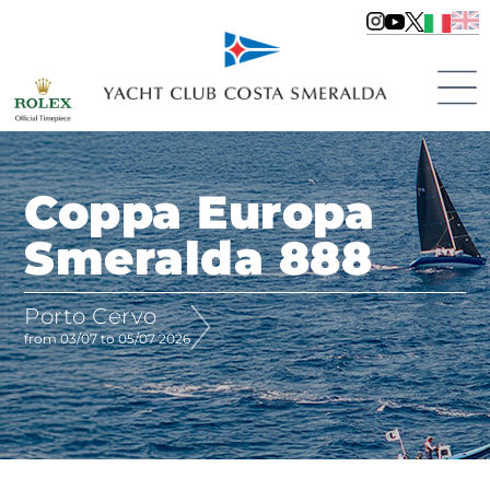
Coppa Europa
Smeralda 888
Porto Cervo
from 03/07 to 05/07 2026