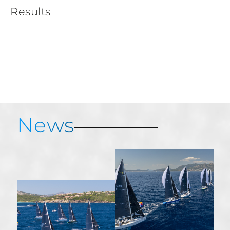
Results
Services & Information
Provisional results
News