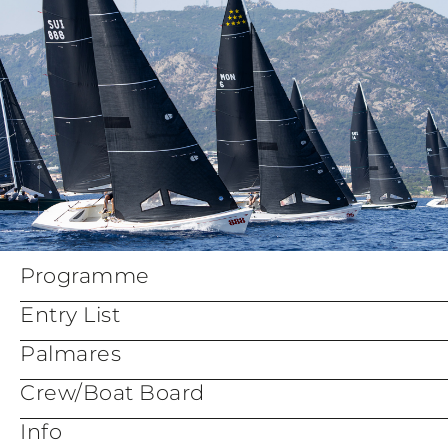
Programme
Entry List
Palmares
Crew/Boat Board
Info