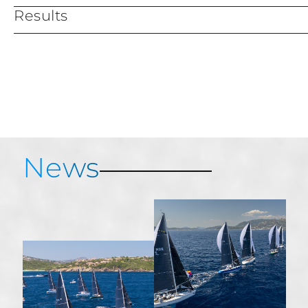
Results
Services & Information
Provisional results
News