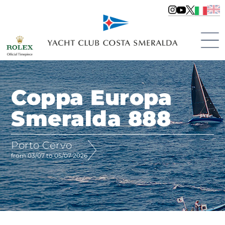
Coppa Europa
Smeralda 888
Porto Cervo
from 03/07 to 05/07 2026