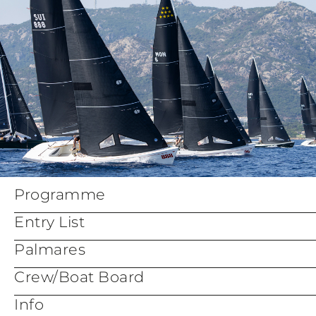
Programme
Entry List
Palmares
Crew/Boat Board
Info