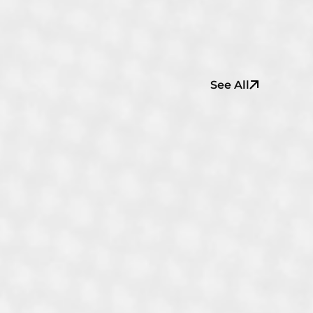
See All