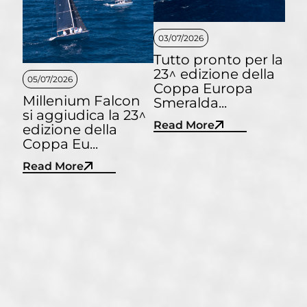
03/07/2026
Tutto pronto per la
23^ edizione della
05/07/2026
Coppa Europa
Millenium Falcon
Smeralda...
si aggiudica la 23^
Read More
edizione della
Coppa Eu...
Read More