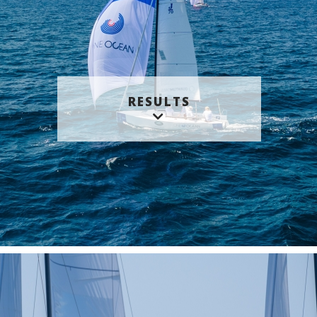
RESULTS