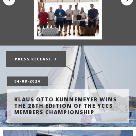
PRESS RELEASE
04-08-2024
KLAUS OTTO KUNNEMEYER WINS
THE 28TH EDITION OF THE YCCS
MEMBERS CHAMPIONSHIP