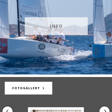
INFO
FOTOGALLERY