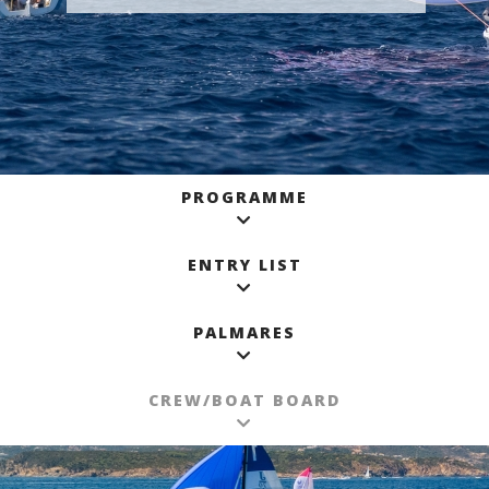
PROGRAMME
ENTRY LIST
PALMARES
CREW/BOAT BOARD