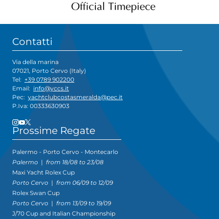
Contatti
Via della marina
07021, Porto Cervo (Italy)
Tel:
+39 0789 902200
Email:
info@yccs.it
Pec:
yachtclubcostasmeralda@pec.it
P.Iva: 00333630903
Prossime Regate
Palermo - Porto Cervo - Montecarlo
Palermo
|
from 18/08 to 23/08
Maxi Yacht Rolex Cup
Porto Cervo
|
from 06/09 to 12/09
Rolex Swan Cup
Porto Cervo
|
from 13/09 to 19/09
J/70 Cup and Italian Championship