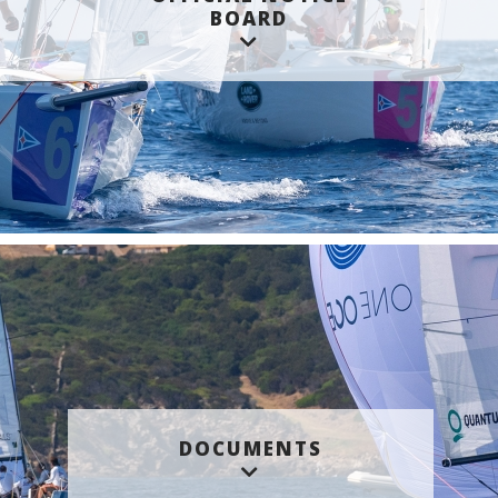
BOARD
DOCUMENTS