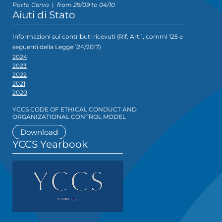
Porto Cervo
|
from 29/09 to 04/10
Aiuti di Stato
Informazioni sui contributi ricevuti (Rif. Art.1, commi 125 e
seguenti della Legge 124/2017)
2024
2023
2022
2021
2020
YCCS CODE OF ETHICAL CONDUCT AND
ORGANIZATIONAL CONTROL MODEL
Download
YCCS Yearbook