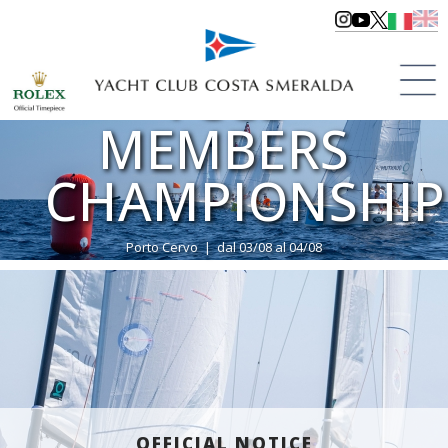
YCCS
MEMBERS
CHAMPIONSHIP
Porto Cervo | dal 03/08 al 04/08
>
Regattas
>
Regattas 2024
OFFICIAL NOTICE