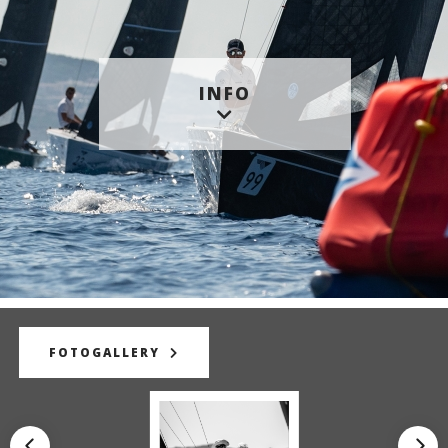
INFO
FOTOGALLERY