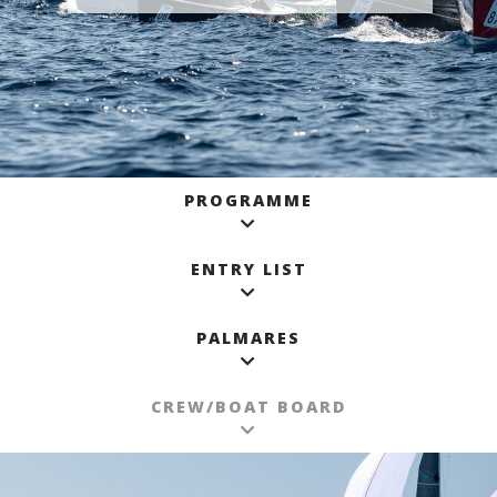
PROGRAMME
ENTRY LIST
PALMARES
CREW/BOAT BOARD