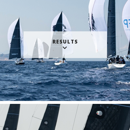
RESULTS