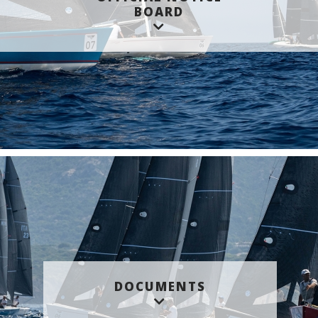
BOARD
DOCUMENTS