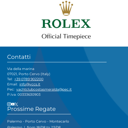
Contatti
Via della marina
07021, Porto Cervo (Italy)
Tel:
+39 0789 902200
Email:
info@yccs.it
Pec:
yachtclubcostasmeralda@pec.it
P.Iva: 00333630903
Prossime Regate
Palermo - Porto Cervo - Montecarlo
Palermo
|
from 18/08 to 23/08