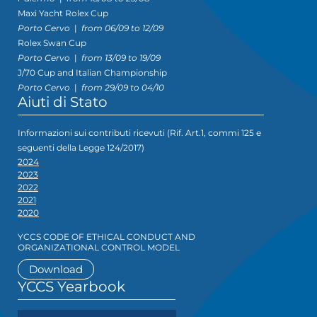
Maxi Yacht Rolex Cup
Porto Cervo
|
from 06/09 to 12/09
Rolex Swan Cup
Porto Cervo
|
from 13/09 to 19/09
J/70 Cup and Italian Championship
Porto Cervo
|
from 29/09 to 04/10
Aiuti di Stato
Informazioni sui contributi ricevuti (Rif. Art.1, commi 125 e
seguenti della Legge 124/2017)
2024
2023
2022
2021
2020
YCCS CODE OF ETHICAL CONDUCT AND
ORGANIZATIONAL CONTROL MODEL
Download
YCCS Yearbook