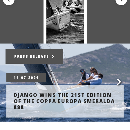
PRESS RELEASE
14-07-2024
DJANGO WINS THE 21ST EDITION
OF THE COPPA EUROPA SMERALDA
888