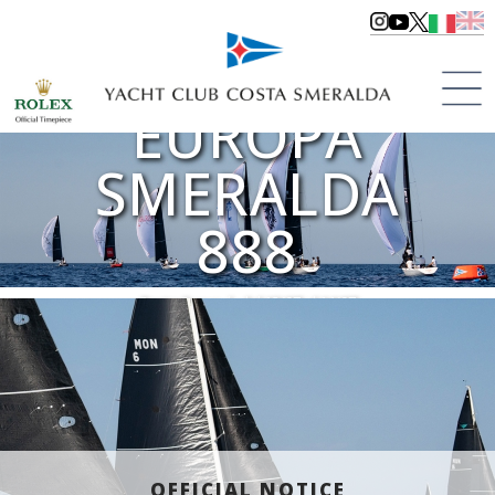
COPPA
EUROPA
SMERALDA
888
Porto Cervo | dal 12/07 al 14/07
>
Regattas
>
Regattas 2024
OFFICIAL NOTICE