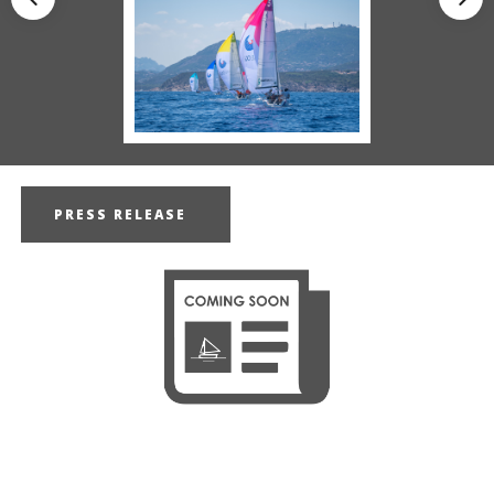
PRESS RELEASE