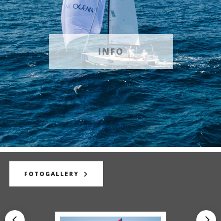
INFO
FOTOGALLERY