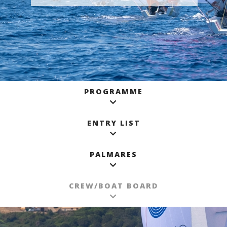
PROGRAMME
ENTRY LIST
PALMARES
CREW/BOAT BOARD