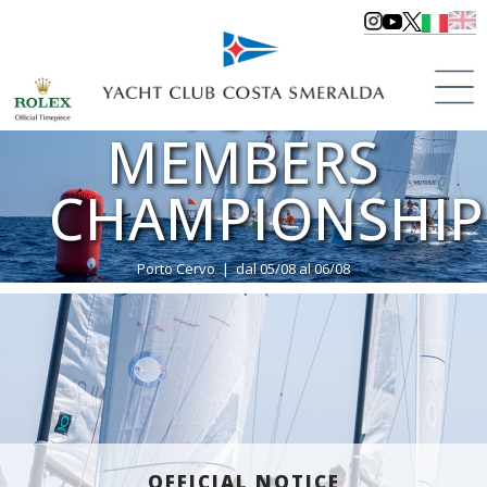
YCCS
MEMBERS
CHAMPIONSHIP
Porto Cervo | dal 05/08 al 06/08
>
Regattas
>
Regattas 2023
OFFICIAL NOTICE