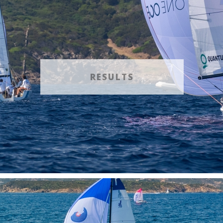
RESULTS