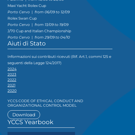
Maxi Yacht Rolex Cup
Porto Cervo
|
from 06/09 to 12/09
Rolex Swan Cup
Porto Cervo
|
from 13/09 to 19/09
J/70 Cup and Italian Championship
Porto Cervo
|
from 29/09 to 04/10
Aiuti di Stato
Informazioni sui contributi ricevuti (Rif. Art.1, commi 125 e
seguenti della Legge 124/2017)
2024
2023
2022
2021
2020
YCCS CODE OF ETHICAL CONDUCT AND
ORGANIZATIONAL CONTROL MODEL
Download
YCCS Yearbook