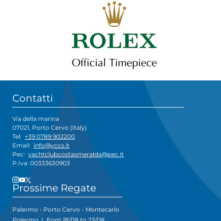
Contatti
Via della marina
07021, Porto Cervo (Italy)
Tel:
+39 0789 902200
Email:
info@yccs.it
Pec:
yachtclubcostasmeralda@pec.it
P.Iva: 00333630903
Prossime Regate
Palermo - Porto Cervo - Montecarlo
Palermo
|
from 18/08 to 23/08