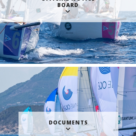
BOARD
DOCUMENTS