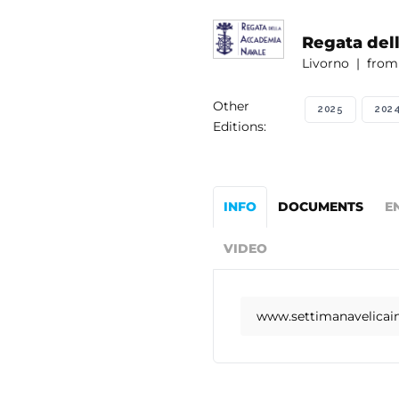
Regata del
Livorno | from 
Other
2025
202
Editions:
INFO
DOCUMENTS
E
VIDEO
www.settimanavelicaint