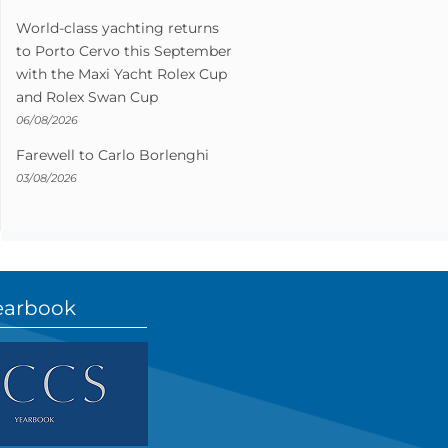
World-class yachting returns
to Porto Cervo this September
with the Maxi Yacht Rolex Cup
and Rolex Swan Cup
06/08/2026
Farewell to Carlo Borlenghi
03/08/2026
earbook