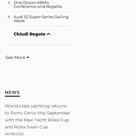
One Ocean MBA's
Conference and Regatta
Audi 52 Super Series Sailing
Week
Chiudi Regate
See More
NEWS
World-class yachting returns
to Porto Cervo this September
with the Maxi Yacht Rolex Cup
and Rolex Swan Cup
06/08/2026