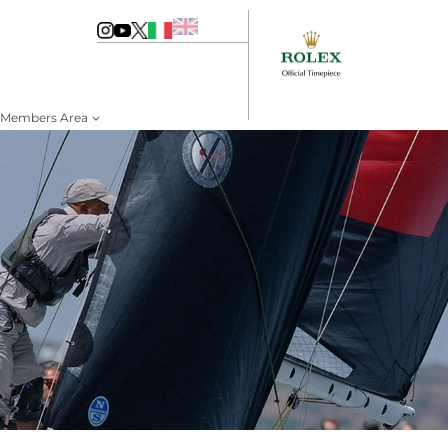
Members Area