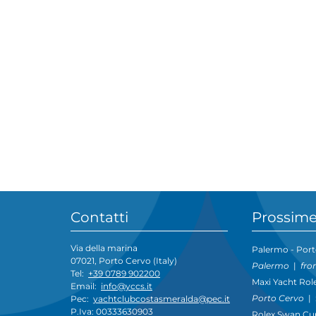
Contatti
Prossime
Via della marina
Palermo - Port
07021, Porto Cervo (Italy)
Palermo
|
fro
Tel:
+39 0789 902200
Maxi Yacht Rol
Email:
info@yccs.it
Porto Cervo
|
Pec:
yachtclubcostasmeralda@pec.it
P.Iva: 00333630903
Rolex Swan Cu