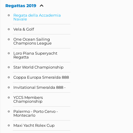
Regattas 2019
Regata della Accademia
Navale
Vela & Golf
One Ocean Sailing
Champions League
Loro Piana Superyacht
Regatta
Star World Championship
Coppa Europa Smeralda 888
Invitational Smeralda 888 -
YCCS Members
Championship
Palermo - Porto Cervo -
Montecarlo
Maxi Yacht Rolex Cup