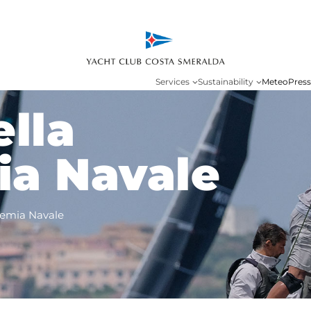
Services
Sustainability
Meteo
Press
lla
a Navale
demia Navale