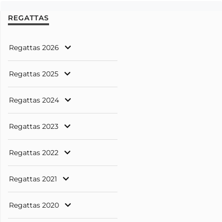
REGATTAS
Regattas 2026
Regattas 2025
Regattas 2024
Regattas 2023
Regattas 2022
Regattas 2021
Regattas 2020