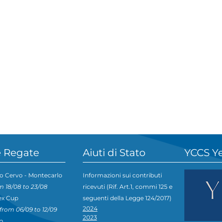
 Regate
Aiuti di Stato
YCCS Y
o Cervo - Montecarlo
Informazioni sui contributi
m 18/08 to 23/08
ricevuti (Rif. Art.1, commi 125 e
ex Cup
seguenti della Legge 124/2017)
2024
from 06/09 to 12/09
2023
p