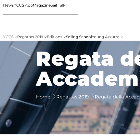
News
YCCS App
Magazine
Sail Talk
YCCS
Regattas 2019
Editions
Sailing School
Young Azzurra
Regata de
Accademi
Home
Regattas 2019
Regata della Acca