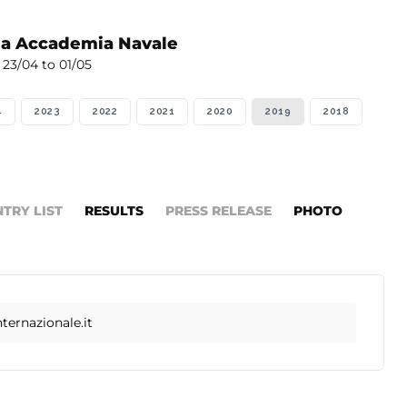
la Accademia Navale
23/04 to 01/05
4
2023
2022
2021
2020
2019
2018
NTRY LIST
RESULTS
PRESS RELEASE
PHOTO
ernazionale.it