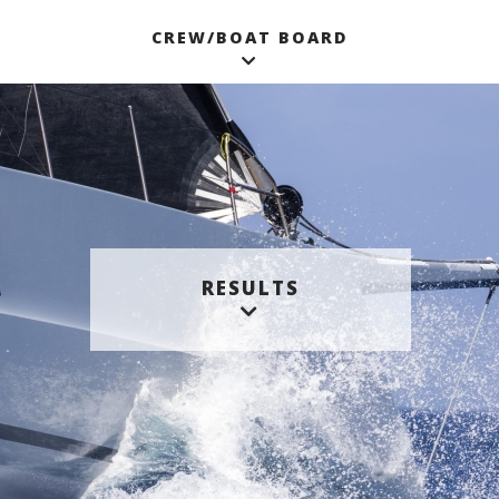
CREW/BOAT BOARD
RESULTS