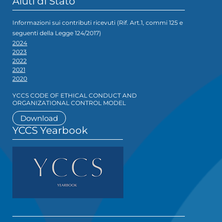
Aiuti di Stato
Informazioni sui contributi ricevuti (Rif. Art.1, commi 125 e
seguenti della Legge 124/2017)
2024
2023
2022
2021
2020
YCCS CODE OF ETHICAL CONDUCT AND
ORGANIZATIONAL CONTROL MODEL
Download
YCCS Yearbook