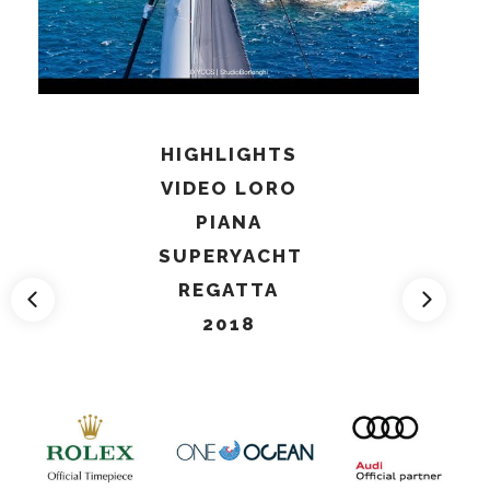
HIGHLIGHTS
VIDEO LORO
PIANA
SUPERYACHT
REGATTA
2018