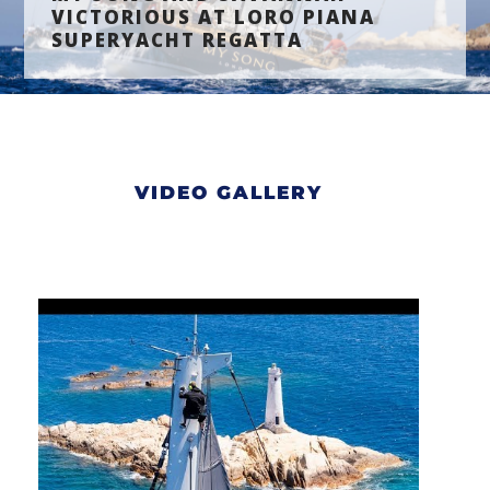
VICTORIOUS AT LORO PIANA
SUPERYACHT REGATTA
VIDEO GALLERY