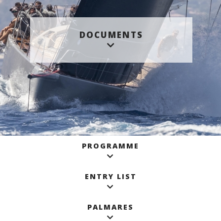
DOCUMENTS
PROGRAMME
ENTRY LIST
PALMARES