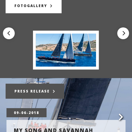
FOTOGALLERY
PRESS RELEASE
09-06-2018
MY SONG AND SAVANNAH