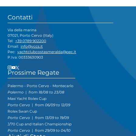
Contatti
Via della marina
07021, Porto Cervo (Italy)
Tel:
+39 0789 902200
Email:
info@yccs.it
Pec:
yachtclubcostasmeralda@pec.it
P.Iva: 00333630903
Prossime Regate
Palermo - Porto Cervo - Montecarlo
Palermo
|
from 18/08 to 23/08
Maxi Yacht Rolex Cup
Porto Cervo
|
from 06/09 to 12/09
Rolex Swan Cup
Porto Cervo
|
from 13/09 to 19/09
J/70 Cup and Italian Championship
Porto Cervo
|
from 29/09 to 04/10