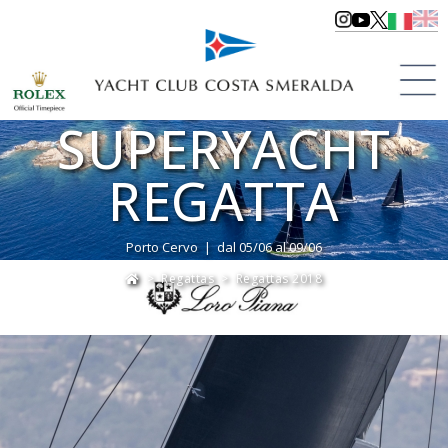
LORO PIANA
SUPERYACHT
REGATTA
Porto Cervo | dal 05/06 al 09/06
>
Regattas
>
Regattas 2018