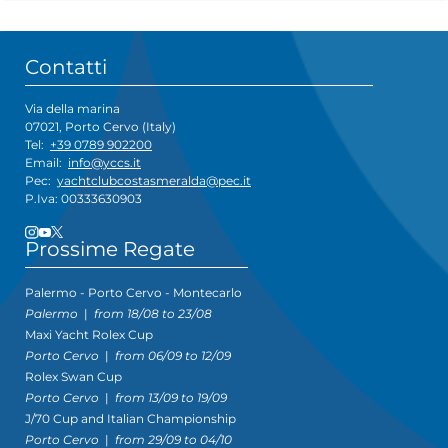
Contatti
Via della marina
07021, Porto Cervo (Italy)
Tel:
+39 0789 902200
Email:
info@yccs.it
Pec:
yachtclubcostasmeralda@pec.it
P.Iva: 00333630903
Prossime Regate
Palermo - Porto Cervo - Montecarlo
Palermo
|
from 18/08 to 23/08
Maxi Yacht Rolex Cup
Porto Cervo
|
from 06/09 to 12/09
Rolex Swan Cup
Porto Cervo
|
from 13/09 to 19/09
J/70 Cup and Italian Championship
Porto Cervo
|
from 29/09 to 04/10