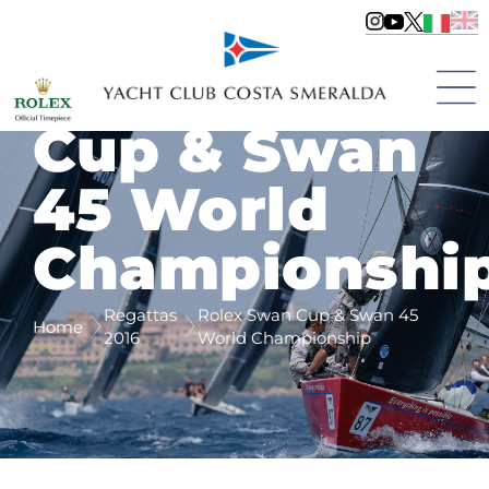
Rolex Swan
Cup & Swan
45 World
Championshi
Regattas
Rolex Swan Cup & Swan 45
Home
2016
World Championship