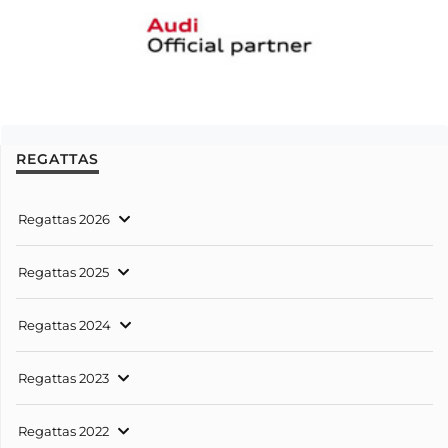
REGATTAS
Regattas 2026
Regattas 2025
Regattas 2024
Regattas 2023
Regattas 2022