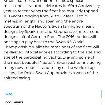
Smeralda. The 2016 edition marks a special
milestone as Nautor celebrates its 50th Anniversary
year. In recent years the fleet has regularly topped
100 yachts ranging from 36 to 112 feet (11 to 35
metres) in length and spanning the entire
spectrum of the Nautor’s Swan family, from early
designs by Sparkman and Stephens to hi-tech one-
design craft of German Frers. The 2016 edition will
once again play host to the Swan 45 World
Championship while the remainder of the fleet will
be divided into categories according to the size and
age of the participating yachts. Drawing some of
the most beautiful Nautor’s Swan yachts –including
many new models – and many of the world’s top
sailors, the Rolex Swan Cup provides a week of the
spirited racing
INFO
DOCUMENTS