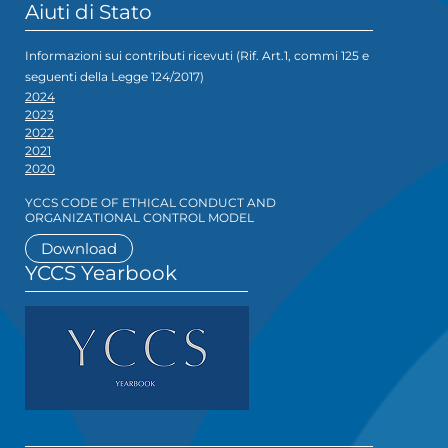
Aiuti di Stato
Informazioni sui contributi ricevuti (Rif. Art.1, commi 125 e
seguenti della Legge 124/2017)
2024
2023
2022
2021
2020
YCCS CODE OF ETHICAL CONDUCT AND
ORGANIZATIONAL CONTROL MODEL
Download
YCCS Yearbook