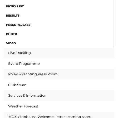
ENTRY LIST
RESULTS
PRESS RELEASE
PHOTO
VIDEO
Live Tracking
Event Programme
Rolex & Yachting Press Room
Club Swan
Services & Information
Weather Forecast
YCCS Clubhouse Welcome Letter - coming soon...