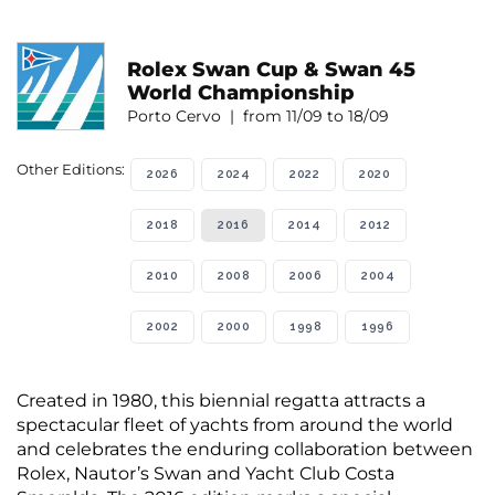
Rolex Swan Cup & Swan 45
World Championship
Porto Cervo | from 11/09 to 18/09
Other Editions:
2026
2024
2022
2020
2018
2016
2014
2012
2010
2008
2006
2004
2002
2000
1998
1996
Created in 1980, this biennial regatta attracts a
spectacular fleet of yachts from around the world
and celebrates the enduring collaboration between
Rolex, Nautor’s Swan and Yacht Club Costa