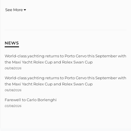
See More
NEWS
World-class yachting returns to Porto Cervo this September with
the Maxi Yacht Rolex Cup and Rolex Swan Cup
06/08/2026
World-class yachting returns to Porto Cervo this September with
the Maxi Yacht Rolex Cup and Rolex Swan Cup
06/08/2026
Farewell to Carlo Borlenghi
03/08/2026