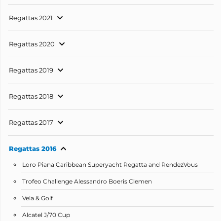
Regattas 2021
Regattas 2020
Regattas 2019
Regattas 2018
Regattas 2017
Regattas 2016
Loro Piana Caribbean Superyacht Regatta and RendezVous
Trofeo Challenge Alessandro Boeris Clemen
Vela & Golf
Alcatel J/70 Cup