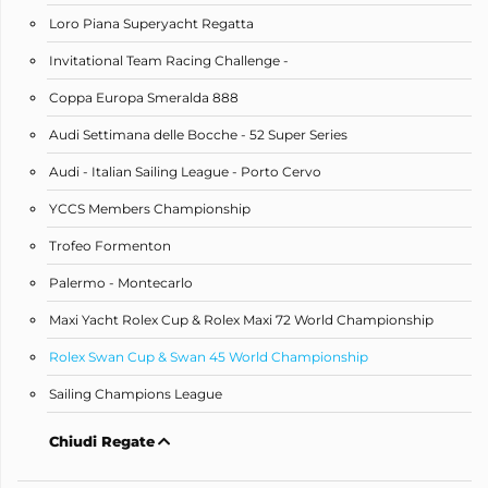
Loro Piana Superyacht Regatta
Invitational Team Racing Challenge -
Coppa Europa Smeralda 888
Audi Settimana delle Bocche - 52 Super Series
Audi - Italian Sailing League - Porto Cervo
YCCS Members Championship
Trofeo Formenton
Palermo - Montecarlo
Maxi Yacht Rolex Cup & Rolex Maxi 72 World Championship
Rolex Swan Cup & Swan 45 World Championship
Sailing Champions League
Chiudi Regate