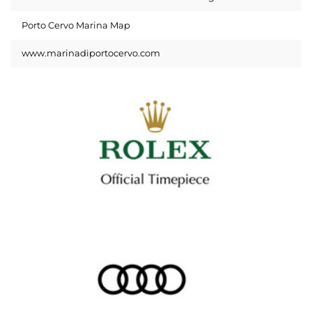
Porto Cervo Marina Map
www.marinadiportocervo.com