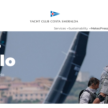
Services
Sustainability
Meteo
Press
-
lo
rlo