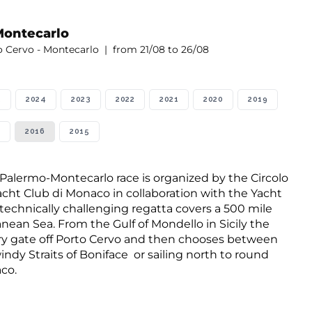
Montecarlo
o Cervo - Montecarlo | from 21/08 to 26/08
5
2024
2023
2022
2021
2020
2019
2016
2015
 Palermo-Montecarlo race is organized by the Circolo
 Yacht Club di Monaco in collaboration with the Yacht
technically challenging regatta covers a 500 mile
nean Sea. From the Gulf of Mondello in Sicily the
ory gate off Porto Cervo and then chooses between
indy Straits of Boniface or sailing north to round
co.