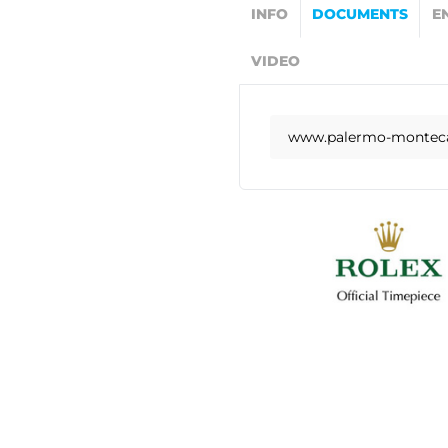
INFO
DOCUMENTS
E
VIDEO
www.palermo-montecar