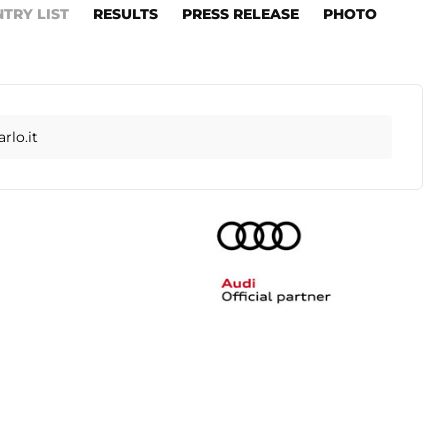
NTRY LIST
RESULTS
PRESS RELEASE
PHOTO
lo.it