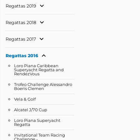
Regattas 2019
Regattas 2018
Regattas 2017
Regattas 2016
Loro Piana Caribbean
Superyacht Regatta and
RendezVous
Trofeo Challenge Alessandro
Boeris Clemen
Vela & Golf
Alcatel J/70 Cup
Loro Piana Superyacht
Regatta
Invitational Team Racing
Challenge -