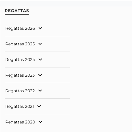
REGATTAS
Regattas 2026
Regattas 2025
Regattas 2024
Regattas 2023
Regattas 2022
Regattas 2021
Regattas 2020