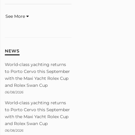
See More
NEWS
World-class yachting returns
to Porto Cervo this September
with the Maxi Yacht Rolex Cup
and Rolex Swan Cup
06/08/2026
World-class yachting returns
to Porto Cervo this September
with the Maxi Yacht Rolex Cup
and Rolex Swan Cup
06/08/2026