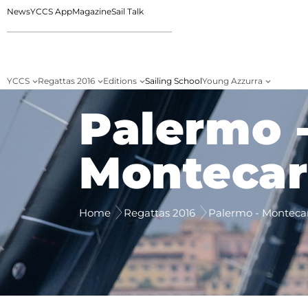
News
YCCS App
Magazine
Sail Talk
YCCS
Regattas 2016
Editions
Sailing School
Young Azzurra
Palermo 
Montecar
Home
Regattas 2016
Palermo - Monteca