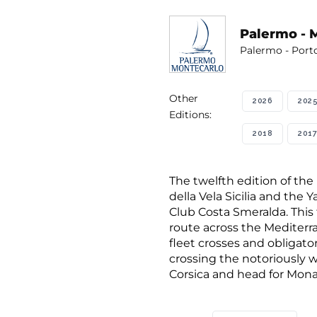
Palermo - 
Palermo - Port
Other
2026
202
Editions:
2018
2017
The twelfth edition of the
della Vela Sicilia and the
Club Costa Smeralda. This 
route across the Mediterra
fleet crosses and obligat
crossing the notoriously w
Corsica and head for Mona