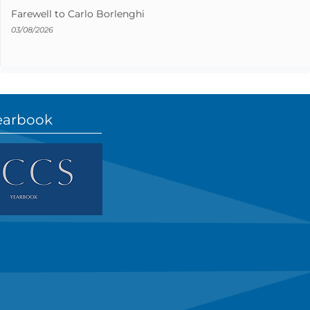
Farewell to Carlo Borlenghi
03/08/2026
earbook