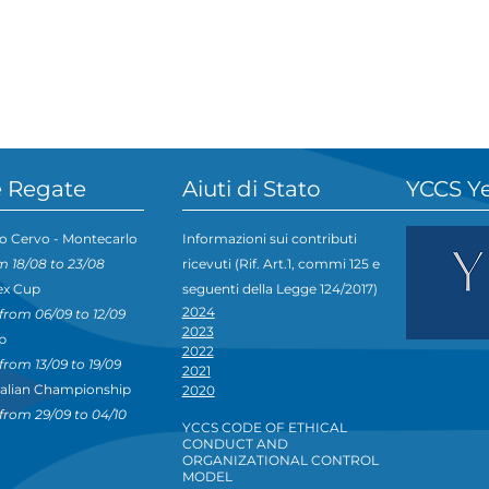
 Regate
Aiuti di Stato
YCCS Y
o Cervo - Montecarlo
Informazioni sui contributi
m 18/08 to 23/08
ricevuti (Rif. Art.1, commi 125 e
ex Cup
seguenti della Legge 124/2017)
2024
from 06/09 to 12/09
2023
p
2022
from 13/09 to 19/09
2021
talian Championship
2020
from 29/09 to 04/10
YCCS CODE OF ETHICAL
CONDUCT AND
ORGANIZATIONAL CONTROL
MODEL