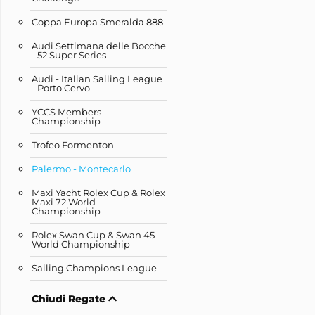
Coppa Europa Smeralda 888
Audi Settimana delle Bocche
- 52 Super Series
Audi - Italian Sailing League
- Porto Cervo
YCCS Members
Championship
Trofeo Formenton
Palermo - Montecarlo
Maxi Yacht Rolex Cup & Rolex
Maxi 72 World
Championship
Rolex Swan Cup & Swan 45
World Championship
Sailing Champions League
Chiudi Regate