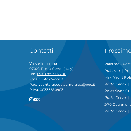
Contatti
Prossime
Via della marina
Palermo - Port
07021, Porto Cervo (Italy)
Palermo
|
fro
Tel:
+39 0789 902200
Maxi Yacht Rol
Email:
info@yccs.it
Porto Cervo
|
Pec:
yachtclubcostasmeralda@pec.it
P.Iva: 00333630903
Rolex Swan Cu
Porto Cervo
|
J/70 Cup and I
Porto Cervo
|