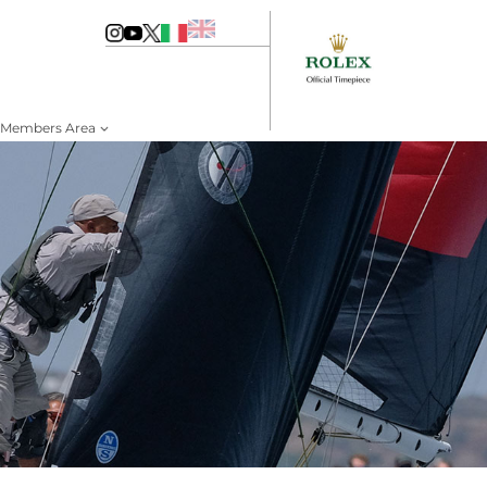
Members Area