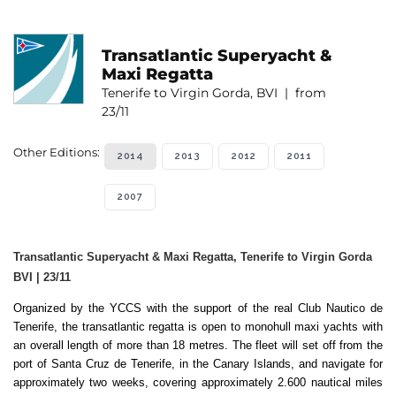
Transatlantic Superyacht &
Maxi Regatta
Tenerife to Virgin Gorda, BVI | from
23/11
Other Editions:
2014
2013
2012
2011
2007
Transatlantic Superyacht & Maxi Regatta, Tenerife to Virgin Gorda
BVI | 23/11
Organized by the YCCS with the support of the real Club Nautico de
Tenerife, the transatlantic regatta is open to monohull maxi yachts with
an overall length of more than 18 metres. The fleet will set off from the
port of Santa Cruz de Tenerife, in the Canary Islands, and navigate for
approximately two weeks, covering approximately 2.600 nautical miles