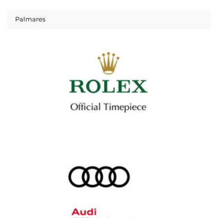
Palmares