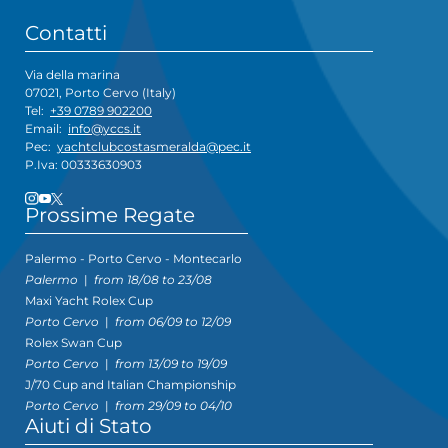
Contatti
Via della marina
07021, Porto Cervo (Italy)
Tel:
+39 0789 902200
Email:
info@yccs.it
Pec:
yachtclubcostasmeralda@pec.it
P.Iva: 00333630903
Prossime Regate
Palermo - Porto Cervo - Montecarlo
Palermo
|
from 18/08 to 23/08
Maxi Yacht Rolex Cup
Porto Cervo
|
from 06/09 to 12/09
Rolex Swan Cup
Porto Cervo
|
from 13/09 to 19/09
J/70 Cup and Italian Championship
Porto Cervo
|
from 29/09 to 04/10
Aiuti di Stato