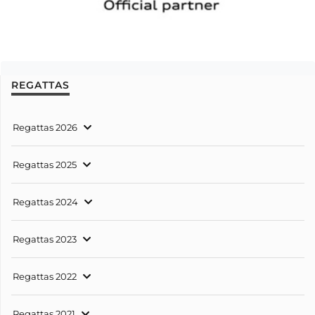
REGATTAS
Regattas 2026
Regattas 2025
Regattas 2024
Regattas 2023
Regattas 2022
Regattas 2021