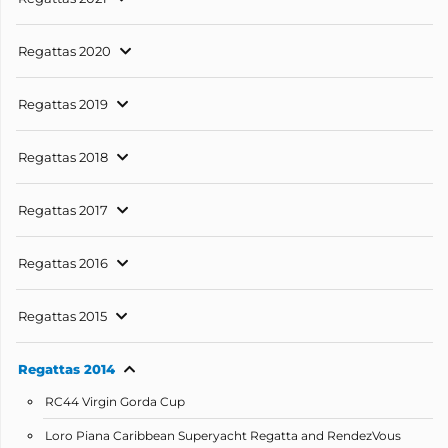
Regattas 2020
Regattas 2019
Regattas 2018
Regattas 2017
Regattas 2016
Regattas 2015
Regattas 2014
RC44 Virgin Gorda Cup
Loro Piana Caribbean Superyacht Regatta and RendezVous