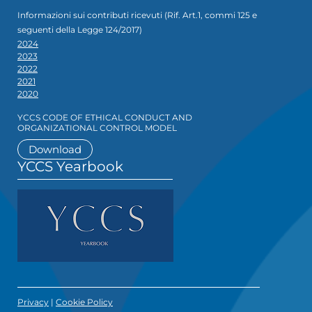
Informazioni sui contributi ricevuti (Rif. Art.1, commi 125 e
seguenti della Legge 124/2017)
2024
2023
2022
2021
2020
YCCS CODE OF ETHICAL CONDUCT AND
ORGANIZATIONAL CONTROL MODEL
Download
YCCS Yearbook
Privacy
|
Cookie Policy