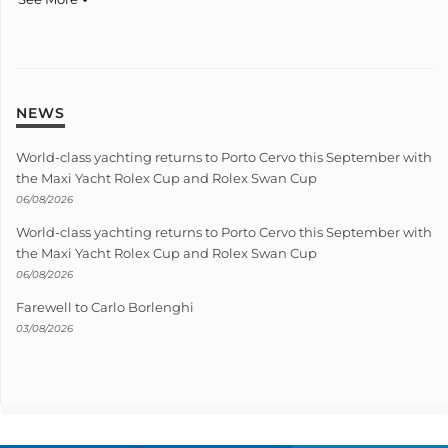
NEWS
World-class yachting returns to Porto Cervo this September with
the Maxi Yacht Rolex Cup and Rolex Swan Cup
06/08/2026
World-class yachting returns to Porto Cervo this September with
the Maxi Yacht Rolex Cup and Rolex Swan Cup
06/08/2026
Farewell to Carlo Borlenghi
03/08/2026