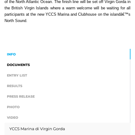
of the North Atlantic Ocean. The finish line will be set off Virgin Gorda in
the British Virgin Islands where a warm welcome will be waiting for all
participants at the new YCCS Marina and Clubhouse on the islandâ€™s
North Sound.
INFO
DOCUMENTS
ENTRY LIST
RESULTS
PRESS RELEASE
PHOTO
VIDEO
YCCS Marina di Virgin Gorda