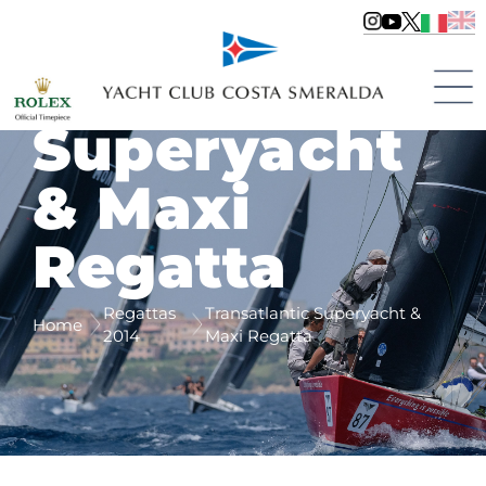
Transatlantic
Superyacht
& Maxi
Regatta
Regattas
Transatlantic Superyacht &
Home
2014
Maxi Regatta