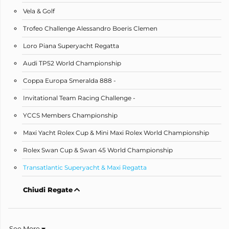
Vela & Golf
Trofeo Challenge Alessandro Boeris Clemen
Loro Piana Superyacht Regatta
Audi TP52 World Championship
Coppa Europa Smeralda 888 -
Invitational Team Racing Challenge -
YCCS Members Championship
Maxi Yacht Rolex Cup & Mini Maxi Rolex World Championship
Rolex Swan Cup & Swan 45 World Championship
Transatlantic Superyacht & Maxi Regatta
Chiudi Regate
See More