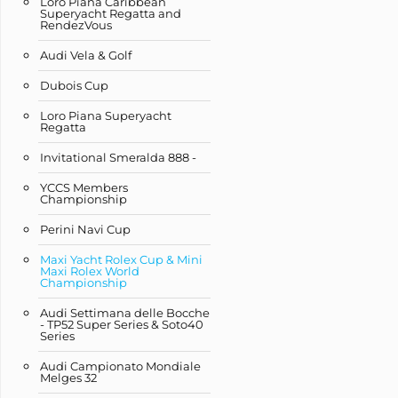
Loro Piana Caribbean
Superyacht Regatta and
RendezVous
Audi Vela & Golf
Dubois Cup
Loro Piana Superyacht
Regatta
Invitational Smeralda 888 -
YCCS Members
Championship
Perini Navi Cup
Maxi Yacht Rolex Cup & Mini
Maxi Rolex World
Championship
Audi Settimana delle Bocche
- TP52 Super Series & Soto40
Series
Audi Campionato Mondiale
Melges 32