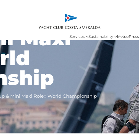
ht Rolex
ni Maxi
Services
Sustainability
Meteo
Press
rld
nship
up & Mini Maxi Rolex World Championship