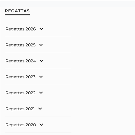
REGATTAS
Regattas 2026
Regattas 2025
Regattas 2024
Regattas 2023
Regattas 2022
Regattas 2021
Regattas 2020