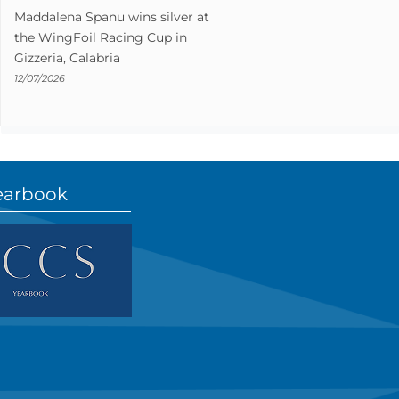
Maddalena Spanu wins silver at
the WingFoil Racing Cup in
Gizzeria, Calabria
12/07/2026
earbook