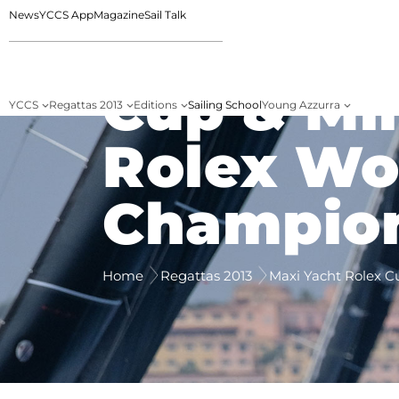
News
YCCS App
Magazine
Sail Talk
Maxi Yac
Cup & Mi
YCCS
Regattas 2013
Editions
Sailing School
Young Azzurra
Rolex Wo
Champio
Home
Regattas 2013
Maxi Yacht Rolex C