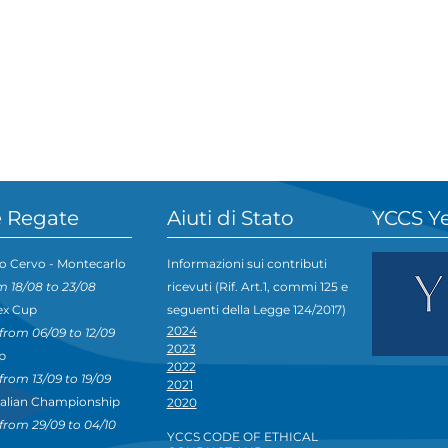
 Regate
Aiuti di Stato
YCCS Y
o Cervo - Montecarlo
Informazioni sui contributi
m 18/08 to 23/08
ricevuti (Rif. Art.1, commi 125 e
ex Cup
seguenti della Legge 124/2017)
2024
from 06/09 to 12/09
2023
p
2022
from 13/09 to 19/09
2021
talian Championship
2020
from 29/09 to 04/10
YCCS CODE OF ETHICAL