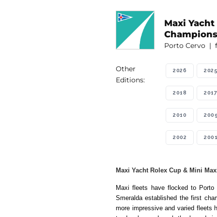
Maxi Yacht
Champions
Porto Cervo | 
Other
2026
202
Editions:
2018
2017
2010
200
2002
200
Maxi Yacht Rolex Cup & Mini Maxi
Maxi fleets have flocked to Port
Smeralda established the first cham
more impressive and varied fleets h