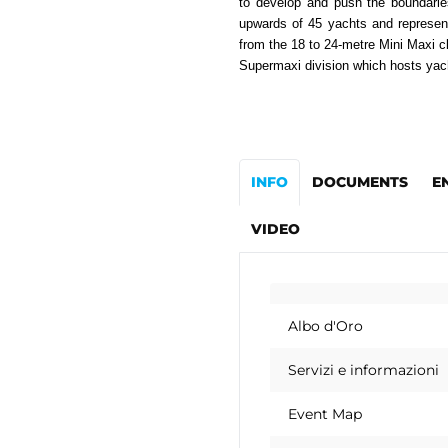
to develop and push the boundaries
upwards of 45 yachts and represen
from the 18 to 24-metre Mini Maxi c
Supermaxi division which hosts yac
INFO
DOCUMENTS
E
VIDEO
Albo d'Oro
Servizi e informazioni
Event Map