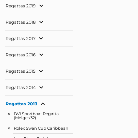
Regattas 2019
Regattas 2018
Regattas 2017
Regattas 2016
Regattas 2015
Regattas 2014
Regattas 2013
BVI Sportboat Regatta
(Melges 32)
Rolex Swan Cup Caribbean