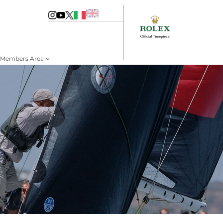
Members Area