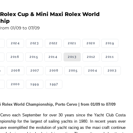
 Rolex Cup & Mini Maxi Rolex World
hip
from 01/09 to 07/09
5
2024
2023
2022
2021
2020
2019
2016
2015
2014
2013
2012
2011
9
2008
2007
2006
2005
2004
2003
1
2000
1999
1997
 Rolex World Championship, Porto Cervo | from 01/09 to 07/09
o Cervo each September for over 30 years since the Yacht Club Costa
pionship for the largest of sailing yachts in 1980. In recent years ever
ave exemplified the evolution of yacht racing as the maxi craft continue