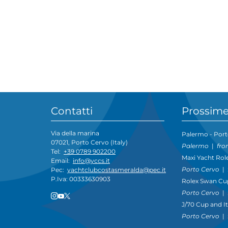
Contatti
Prossime
Via della marina
Palermo - Port
07021, Porto Cervo (Italy)
Palermo
|
fro
Tel:
+39 0789 902200
Maxi Yacht Rol
Email:
info@yccs.it
Porto Cervo
|
Pec:
yachtclubcostasmeralda@pec.it
P.Iva: 00333630903
Rolex Swan Cu
Porto Cervo
|
J/70 Cup and I
Porto Cervo
|