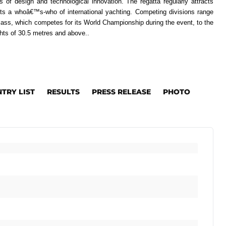
 of design and technological innovation. The regatta regularly attracts
ts a whoâ€™s-who of international yachting. Competing divisions range
lass, which competes for its World Championship during the event, to the
hts of 30.5 metres and above..
NTRY LIST
RESULTS
PRESS RELEASE
PHOTO