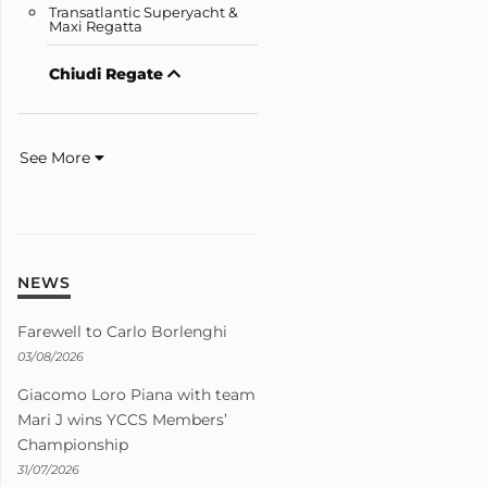
Transatlantic Superyacht &
Maxi Regatta
Chiudi Regate
See More
NEWS
Farewell to Carlo Borlenghi
03/08/2026
Giacomo Loro Piana with team
Mari J wins YCCS Members’
Championship
31/07/2026