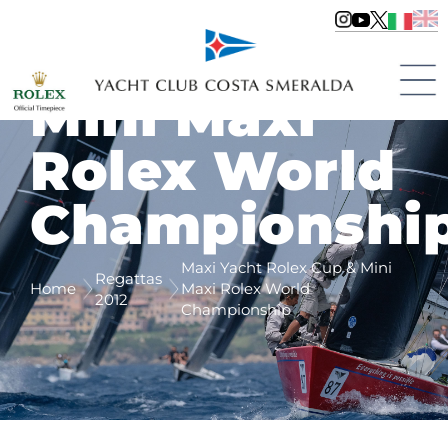
Maxi Yacht
Rolex Cup &
Mini Maxi
Rolex World
Championshi
Maxi Yacht Rolex Cup & Mini
Regattas
Home
Maxi Rolex World
2012
Championship