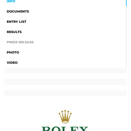
INFO
DOCUMENTS
ENTRY LIST
RESULTS
PRESS RELEASE
PHOTO
VIDEO