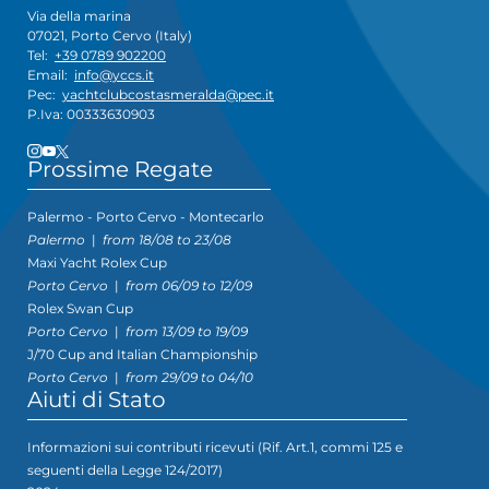
Via della marina
07021, Porto Cervo (Italy)
Tel:
+39 0789 902200
Email:
info@yccs.it
Pec:
yachtclubcostasmeralda@pec.it
P.Iva: 00333630903
Prossime Regate
Palermo - Porto Cervo - Montecarlo
Palermo
|
from 18/08 to 23/08
Maxi Yacht Rolex Cup
Porto Cervo
|
from 06/09 to 12/09
Rolex Swan Cup
Porto Cervo
|
from 13/09 to 19/09
J/70 Cup and Italian Championship
Porto Cervo
|
from 29/09 to 04/10
Aiuti di Stato
Informazioni sui contributi ricevuti (Rif. Art.1, commi 125 e
seguenti della Legge 124/2017)