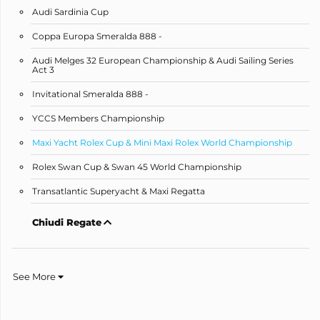
Audi Sardinia Cup
Coppa Europa Smeralda 888 -
Audi Melges 32 European Championship & Audi Sailing Series
Act 3
Invitational Smeralda 888 -
YCCS Members Championship
Maxi Yacht Rolex Cup & Mini Maxi Rolex World Championship
Rolex Swan Cup & Swan 45 World Championship
Transatlantic Superyacht & Maxi Regatta
Chiudi Regate
See More