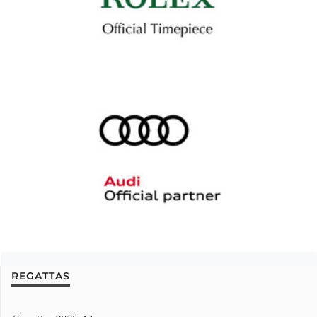
REGATTAS