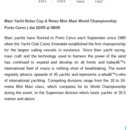
2001
2000
1999
1997
Maxi Yacht Rolex Cup & Rolex Mini Maxi World Championship
Porto Cervo | dal 02/09 al 08/09
Maxi yachts have flocked to Porto Cervo each September since 1980
when the Yacht Club Costa Smeralda established the first championship
for the largest sailing vessels in existence. Since then yacht racing,
maxi craft and the technology used to harness the power of the wind
has continued to expand and develop on all fronts and todayâ€™s
international fleet of maxis is nothing short of breathtaking. The event
regularly attracts upwards of 45 yachts and represents a whoâ€™s-who
of international yachting. Competing divisions range from the 18 to 24-
metre Mini Maxi class, which competes for its World Championship
during the event, to the Supermaxi division which hosts yachts of 30.5
metres and above.