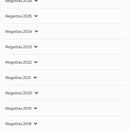
Regattas 2026
Regattas 2025
Regattas 2024
Regattas 2023
Regattas 2022
Regattas 2021
Regattas 2020
Regattas 2019
Regattas 2018