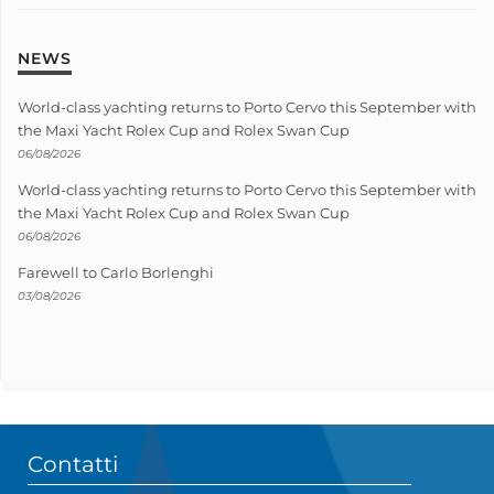
NEWS
World-class yachting returns to Porto Cervo this September with
the Maxi Yacht Rolex Cup and Rolex Swan Cup
06/08/2026
World-class yachting returns to Porto Cervo this September with
the Maxi Yacht Rolex Cup and Rolex Swan Cup
06/08/2026
Farewell to Carlo Borlenghi
03/08/2026
Contatti