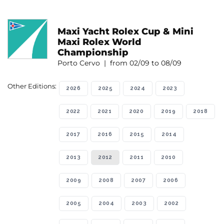
Maxi Yacht Rolex Cup & Mini
Maxi Rolex World
Championship
Porto Cervo | from 02/09 to 08/09
Other Editions:
2026
2025
2024
2023
2022
2021
2020
2019
2018
2017
2016
2015
2014
2013
2012
2011
2010
2009
2008
2007
2006
2005
2004
2003
2002