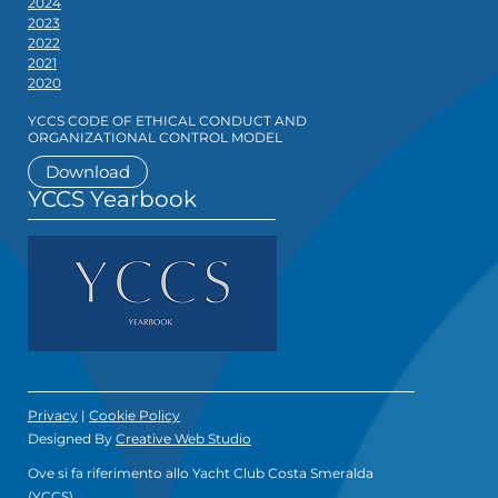
2024
2023
2022
2021
2020
YCCS CODE OF ETHICAL CONDUCT AND
ORGANIZATIONAL CONTROL MODEL
Download
YCCS Yearbook
Privacy
|
Cookie Policy
Designed By
Creative Web Studio
Ove si fa riferimento allo Yacht Club Costa Smeralda
(YCCS)