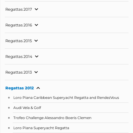
Regattas 2017
Regattas 2016
Regattas 2015
Regattas 2014
Regattas 2013
Regattas 2012
Loro Piana Caribbean Superyacht Regatta and RendezVous
Audi Vela & Golf
Trofeo Challenge Alessandro Boeris Clemen
Loro Piana Superyacht Regatta