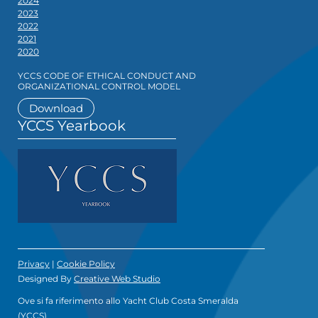
2024
2023
2022
2021
2020
YCCS CODE OF ETHICAL CONDUCT AND
ORGANIZATIONAL CONTROL MODEL
Download
YCCS Yearbook
Privacy
|
Cookie Policy
Designed By
Creative Web Studio
Ove si fa riferimento allo Yacht Club Costa Smeralda
(YCCS)