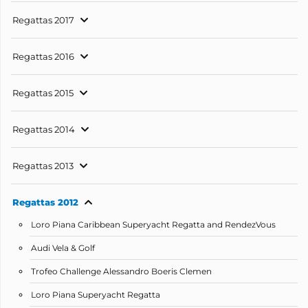
Regattas 2017
Regattas 2016
Regattas 2015
Regattas 2014
Regattas 2013
Regattas 2012
Loro Piana Caribbean Superyacht Regatta and RendezVous
Audi Vela & Golf
Trofeo Challenge Alessandro Boeris Clemen
Loro Piana Superyacht Regatta