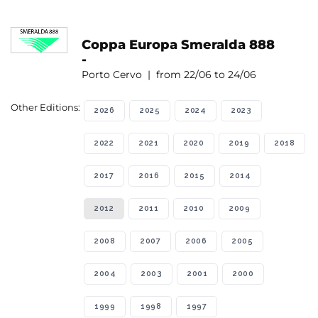
Coppa Europa Smeralda 888
-
Porto Cervo | from 22/06 to 24/06
Other Editions:
2026
2025
2024
2023
2022
2021
2020
2019
2018
2017
2016
2015
2014
2012
2011
2010
2009
2008
2007
2006
2005
2004
2003
2001
2000
1999
1998
1997