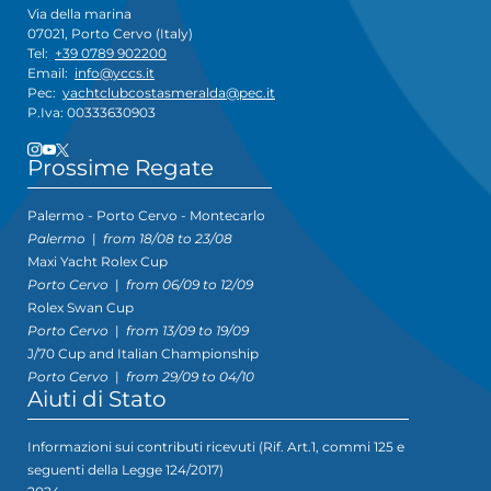
Via della marina
07021, Porto Cervo (Italy)
Tel:
+39 0789 902200
Email:
info@yccs.it
Pec:
yachtclubcostasmeralda@pec.it
P.Iva: 00333630903
Prossime Regate
Palermo - Porto Cervo - Montecarlo
Palermo
|
from 18/08 to 23/08
Maxi Yacht Rolex Cup
Porto Cervo
|
from 06/09 to 12/09
Rolex Swan Cup
Porto Cervo
|
from 13/09 to 19/09
J/70 Cup and Italian Championship
Porto Cervo
|
from 29/09 to 04/10
Aiuti di Stato
Informazioni sui contributi ricevuti (Rif. Art.1, commi 125 e
seguenti della Legge 124/2017)