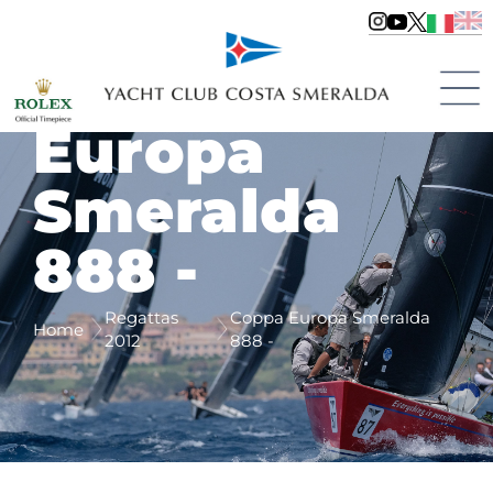
Coppa
Europa
Smeralda
888 -
Regattas
Coppa Europa Smeralda
Home
2012
888 -