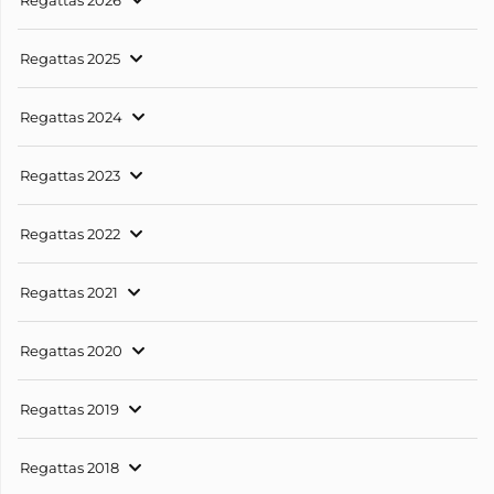
Regattas 2025
Regattas 2024
Regattas 2023
Regattas 2022
Regattas 2021
Regattas 2020
Regattas 2019
Regattas 2018