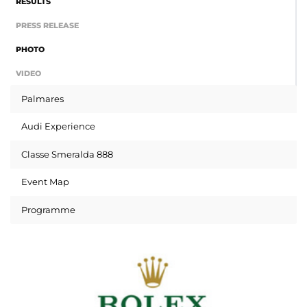
RESULTS
PRESS RELEASE
PHOTO
VIDEO
Palmares
Audi Experience
Classe Smeralda 888
Event Map
Programme