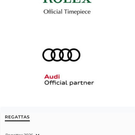
REGATTAS
Regattas 2026