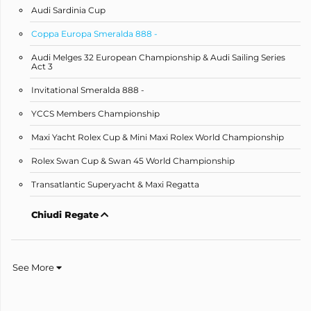
Audi Sardinia Cup
Coppa Europa Smeralda 888 -
Audi Melges 32 European Championship & Audi Sailing Series
Act 3
Invitational Smeralda 888 -
YCCS Members Championship
Maxi Yacht Rolex Cup & Mini Maxi Rolex World Championship
Rolex Swan Cup & Swan 45 World Championship
Transatlantic Superyacht & Maxi Regatta
Chiudi Regate
See More