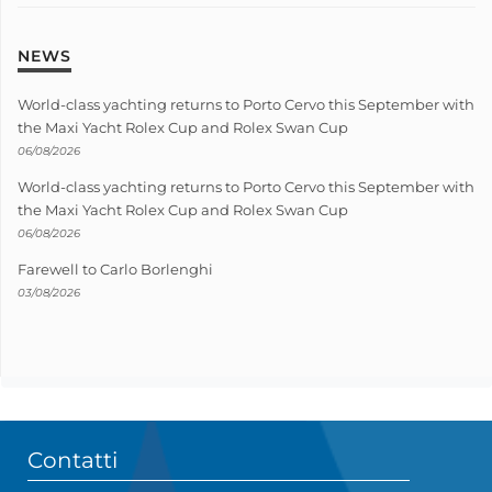
NEWS
World-class yachting returns to Porto Cervo this September with
the Maxi Yacht Rolex Cup and Rolex Swan Cup
06/08/2026
World-class yachting returns to Porto Cervo this September with
the Maxi Yacht Rolex Cup and Rolex Swan Cup
06/08/2026
Farewell to Carlo Borlenghi
03/08/2026
Contatti