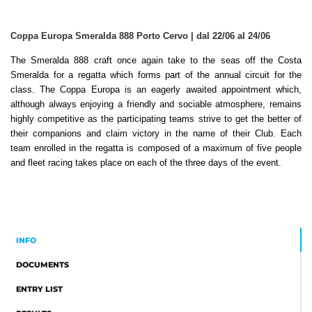
Coppa Europa Smeralda 888 Porto Cervo | dal 22/06 al 24/06
The Smeralda 888 craft once again take to the seas off the Costa
Smeralda for a regatta which forms part of the annual circuit for the
class. The Coppa Europa is an eagerly awaited appointment which,
although always enjoying a friendly and sociable atmosphere, remains
highly competitive as the participating teams strive to get the better of
their companions and claim victory in the name of their Club. Each
team enrolled in the regatta is composed of a maximum of five people
and fleet racing takes place on each of the three days of the event.
INFO
DOCUMENTS
ENTRY LIST