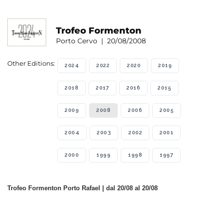
Trofeo Formenton
Porto Cervo | 20/08/2008
Other Editions:
2024
2022
2020
2019
2018
2017
2016
2015
2009
2008
2006
2005
2004
2003
2002
2001
2000
1999
1998
1997
Trofeo Formenton Porto Rafael | dal 20/08 al 20/08