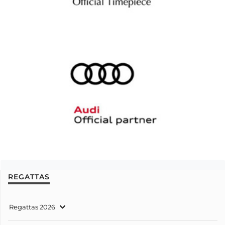
REGATTAS
Regattas 2026