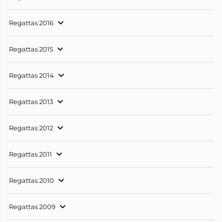
Regattas 2016
Regattas 2015
Regattas 2014
Regattas 2013
Regattas 2012
Regattas 2011
Regattas 2010
Regattas 2009