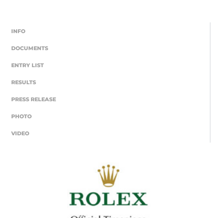
INFO
DOCUMENTS
ENTRY LIST
RESULTS
PRESS RELEASE
PHOTO
VIDEO