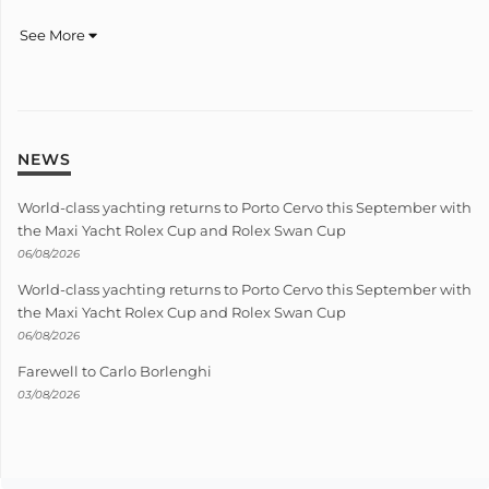
See More
NEWS
World-class yachting returns to Porto Cervo this September with
the Maxi Yacht Rolex Cup and Rolex Swan Cup
06/08/2026
World-class yachting returns to Porto Cervo this September with
the Maxi Yacht Rolex Cup and Rolex Swan Cup
06/08/2026
Farewell to Carlo Borlenghi
03/08/2026