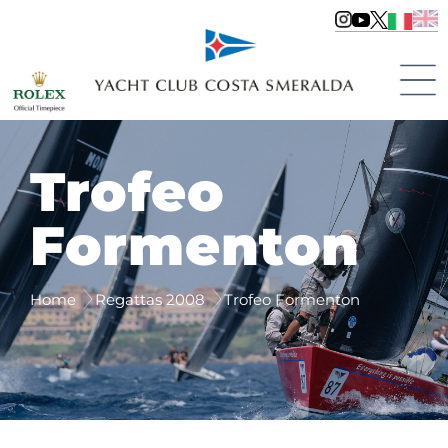
Trofeo
Formenton
Home
Regattas 2008
Trofeo Formenton