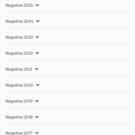
Regattas 2025
Regattas 2024
Regattas 2023
Regattas 2022
Regattas 2021
Regattas 2020
Regattas 2019
Regattas 2018
Regattas 2017