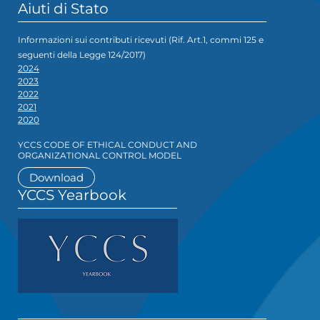
Aiuti di Stato
Informazioni sui contributi ricevuti (Rif. Art.1, commi 125 e
seguenti della Legge 124/2017)
2024
2023
2022
2021
2020
YCCS CODE OF ETHICAL CONDUCT AND
ORGANIZATIONAL CONTROL MODEL
Download
YCCS Yearbook