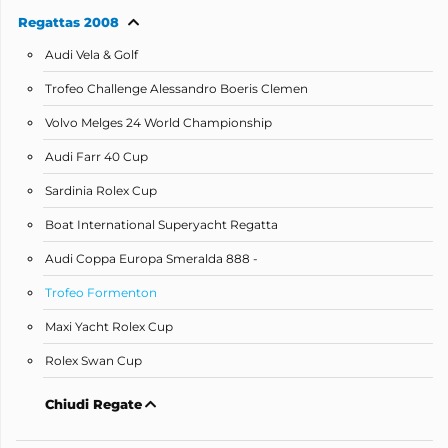
Regattas 2008
Audi Vela & Golf
Trofeo Challenge Alessandro Boeris Clemen
Volvo Melges 24 World Championship
Audi Farr 40 Cup
Sardinia Rolex Cup
Boat International Superyacht Regatta
Audi Coppa Europa Smeralda 888 -
Trofeo Formenton
Maxi Yacht Rolex Cup
Rolex Swan Cup
Chiudi Regate