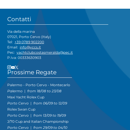
Contatti
Via della marina
07021, Porto Cervo (Italy)
Tel:
+39 0789 902200
Email:
info@yccs.it
Pec:
yachtclubcostasmeralda@pec.it
P.Iva: 00333630903
Prossime Regate
Palermo - Porto Cervo - Montecarlo
Palermo
|
from 18/08 to 23/08
Maxi Yacht Rolex Cup
Porto Cervo
|
from 06/09 to 12/09
Rolex Swan Cup
Porto Cervo
|
from 13/09 to 19/09
J/70 Cup and Italian Championship
Porto Cervo
|
from 29/09 to 04/10