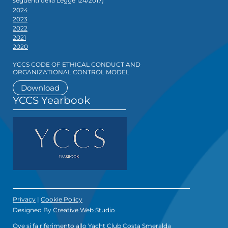
seguenti della Legge 124/2017)
2024
2023
2022
2021
2020
YCCS CODE OF ETHICAL CONDUCT AND
ORGANIZATIONAL CONTROL MODEL
Download
YCCS Yearbook
Privacy
|
Cookie Policy
Designed By
Creative Web Studio
Ove si fa riferimento allo Yacht Club Costa Smeralda