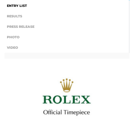
ENTRY LIST
RESULTS
PRESS RELEASE
PHOTO
VIDEO