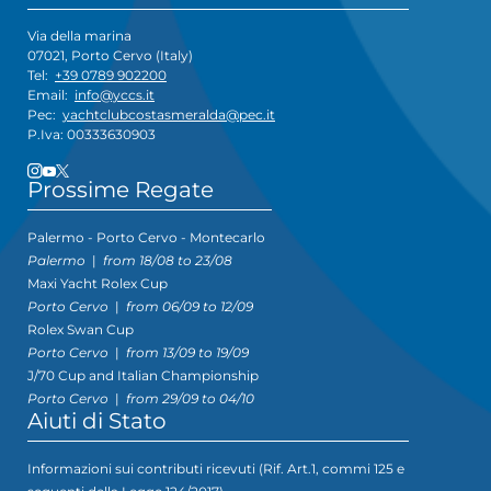
Via della marina
07021, Porto Cervo (Italy)
Tel:
+39 0789 902200
Email:
info@yccs.it
Pec:
yachtclubcostasmeralda@pec.it
P.Iva: 00333630903
Prossime Regate
Palermo - Porto Cervo - Montecarlo
Palermo
|
from 18/08 to 23/08
Maxi Yacht Rolex Cup
Porto Cervo
|
from 06/09 to 12/09
Rolex Swan Cup
Porto Cervo
|
from 13/09 to 19/09
J/70 Cup and Italian Championship
Porto Cervo
|
from 29/09 to 04/10
Aiuti di Stato
Informazioni sui contributi ricevuti (Rif. Art.1, commi 125 e