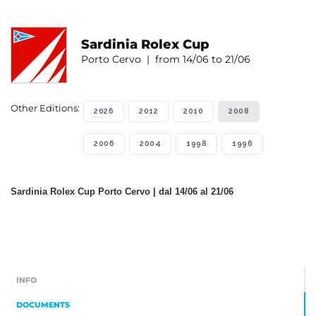
Sardinia Rolex Cup
Porto Cervo | from 14/06 to 21/06
Other Editions:
2026
2012
2010
2008
2006
2004
1998
1996
Sardinia Rolex Cup Porto Cervo | dal 14/06 al 21/06
INFO
DOCUMENTS