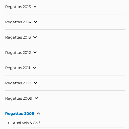
Regattas 2015
Regattas 2014
Regattas 2013
Regattas 2012
Regattas 2011
Regattas 2010
Regattas 2009
Regattas 2008
Audi Vela & Golf