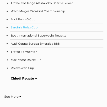
Trofeo Challenge Alessandro Boeris Clemen
Volvo Melges 24 World Championship
Audi Farr 40 Cup
Sardinia Rolex Cup
Boat International Superyacht Regatta
Audi Coppa Europa Smeralda 888 -
Trofeo Formenton
Maxi Yacht Rolex Cup
Rolex Swan Cup
Chiudi Regate
See More