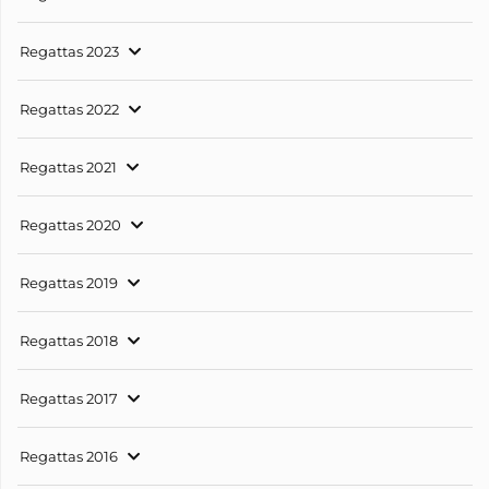
Regattas 2023
Regattas 2022
Regattas 2021
Regattas 2020
Regattas 2019
Regattas 2018
Regattas 2017
Regattas 2016