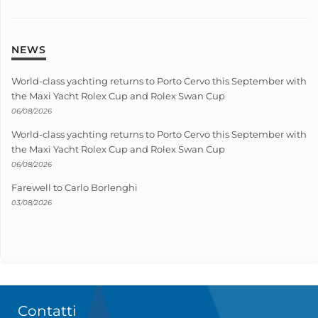
NEWS
World-class yachting returns to Porto Cervo this September with
the Maxi Yacht Rolex Cup and Rolex Swan Cup
06/08/2026
World-class yachting returns to Porto Cervo this September with
the Maxi Yacht Rolex Cup and Rolex Swan Cup
06/08/2026
Farewell to Carlo Borlenghi
03/08/2026
Contatti