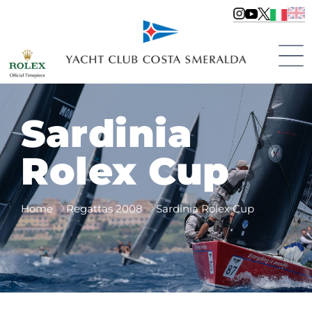
Sardinia
Rolex Cup
Home
Regattas 2008
Sardinia Rolex Cup