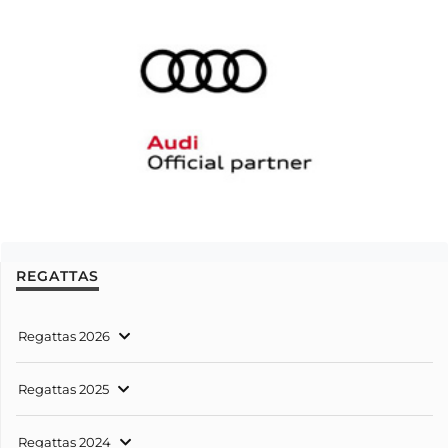
REGATTAS
Regattas 2026
Regattas 2025
Regattas 2024