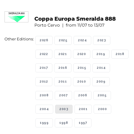
Coppa Europa Smeralda 888
Porto Cervo | from 11/07 to 13/07
Other Editions:
2026
2025
2024
2023
2022
2021
2020
2019
2018
2017
2016
2015
2014
2012
2011
2010
2009
2008
2007
2006
2005
2004
2003
2001
2000
1999
1998
1997