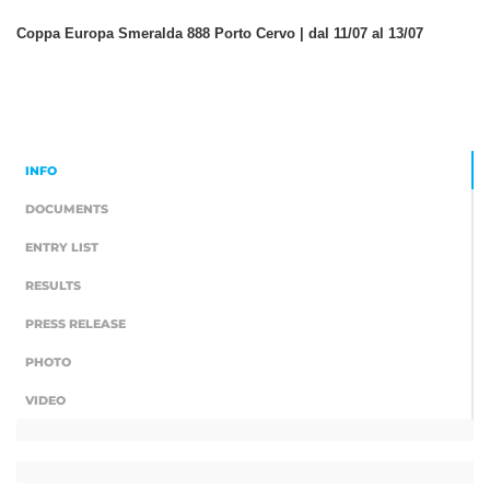
Coppa Europa Smeralda 888 Porto Cervo | dal 11/07 al 13/07
INFO
DOCUMENTS
ENTRY LIST
RESULTS
PRESS RELEASE
PHOTO
VIDEO