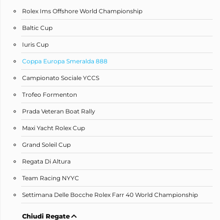
Rolex Ims Offshore World Championship
Baltic Cup
Iuris Cup
Coppa Europa Smeralda 888
Campionato Sociale YCCS
Trofeo Formenton
Prada Veteran Boat Rally
Maxi Yacht Rolex Cup
Grand Soleil Cup
Regata Di Altura
Team Racing NYYC
Settimana Delle Bocche Rolex Farr 40 World Championship
Chiudi Regate