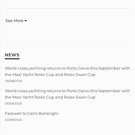
See More
NEWS
World-class yachting returns to Porto Cervo this September with
the Maxi Yacht Rolex Cup and Rolex Swan Cup
06/08/2026
World-class yachting returns to Porto Cervo this September with
the Maxi Yacht Rolex Cup and Rolex Swan Cup
06/08/2026
Farewell to Carlo Borlenghi
03/08/2026