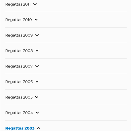
Regattas 2011
Regattas 2010
Regattas 2009
Regattas 2008
Regattas 2007
Regattas 2006
Regattas 2005
Regattas 2004
Regattas 2003