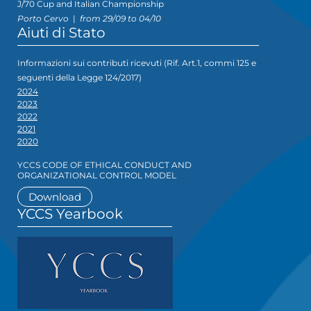
J/70 Cup and Italian Championship
Porto Cervo
|
from 29/09 to 04/10
Aiuti di Stato
Informazioni sui contributi ricevuti (Rif. Art.1, commi 125 e
seguenti della Legge 124/2017)
2024
2023
2022
2021
2020
YCCS CODE OF ETHICAL CONDUCT AND
ORGANIZATIONAL CONTROL MODEL
Download
YCCS Yearbook