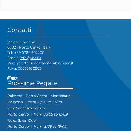
Contatti
Via della marina
07021, Porto Cervo (Italy)
Tel:
+39 0789 902200
Email:
info@yccs.it
Pec:
yachtclubcostasmeralda@pec.it
P.Iva: 00333630903
Prossime Regate
Palermo - Porto Cervo - Montecarlo
Palermo
|
from 18/08 to 23/08
Maxi Yacht Rolex Cup
Porto Cervo
|
from 06/09 to 12/09
Rolex Swan Cup
Porto Cervo
|
from 13/09 to 19/09