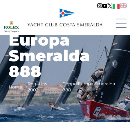
Coppa
Europa
Smeralda
888
Regattas
Coppa Europa Smeralda
Home
2003
888