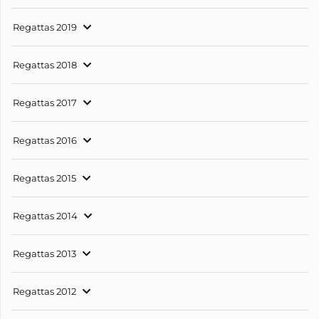
Regattas 2019
Regattas 2018
Regattas 2017
Regattas 2016
Regattas 2015
Regattas 2014
Regattas 2013
Regattas 2012