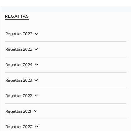
REGATTAS
Regattas 2026
Regattas 2025
Regattas 2024
Regattas 2023
Regattas 2022
Regattas 2021
Regattas 2020