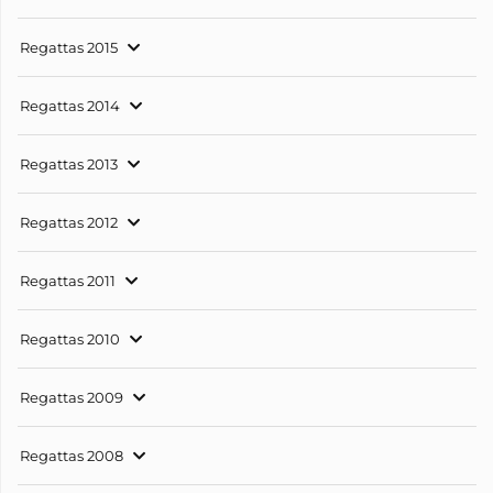
Regattas 2015
Regattas 2014
Regattas 2013
Regattas 2012
Regattas 2011
Regattas 2010
Regattas 2009
Regattas 2008