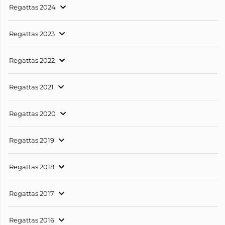
Regattas 2024
Regattas 2023
Regattas 2022
Regattas 2021
Regattas 2020
Regattas 2019
Regattas 2018
Regattas 2017
Regattas 2016