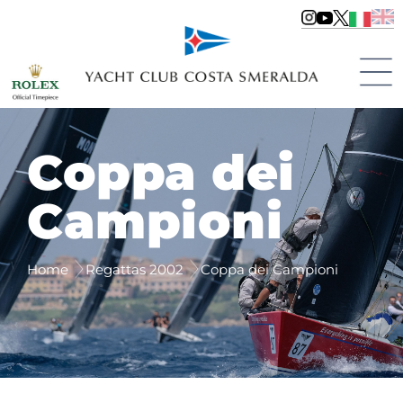
Coppa dei
Campioni
Home
Regattas 2002
Coppa dei Campioni