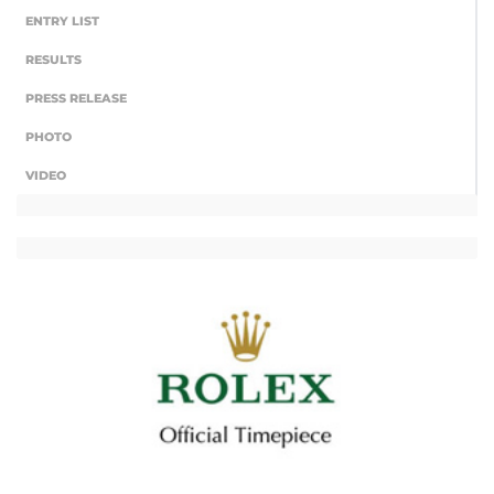
ENTRY LIST
RESULTS
PRESS RELEASE
PHOTO
VIDEO