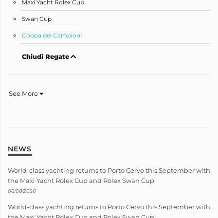
Maxi Yacht Rolex Cup
Swan Cup
Coppa dei Campioni
Chiudi Regate
See More
NEWS
World-class yachting returns to Porto Cervo this September with
the Maxi Yacht Rolex Cup and Rolex Swan Cup
06/08/2026
World-class yachting returns to Porto Cervo this September with
the Maxi Yacht Rolex Cup and Rolex Swan Cup