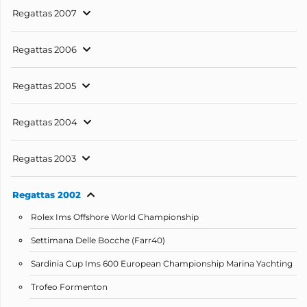
Regattas 2007
Regattas 2006
Regattas 2005
Regattas 2004
Regattas 2003
Regattas 2002
Rolex Ims Offshore World Championship
Settimana Delle Bocche (Farr40)
Sardinia Cup Ims 600 European Championship Marina Yachting
Trofeo Formenton