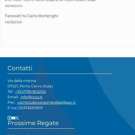
06/08/2026
Farewell to Carlo Borlenghi
03/08/2026
Contatti
Via della marina
07021, Porto Cervo (Italy)
Tel:
+39 0789 902200
Email:
info@yccs.it
Pec:
yachtclubcostasmeralda@pec.it
P.Iva: 00333630903
Prossime Regate