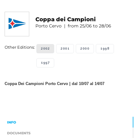
Coppa dei Campioni
Porto Cervo | from 25/06 to 28/06
Other Editions:
2002
2001
2000
1998
1997
Coppa Dei Campioni Porto Cervo | dal 10/07 al 14/07
INFO
DOCUMENTS