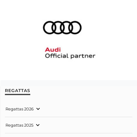
REGATTAS
Regattas 2026
Regattas 2025