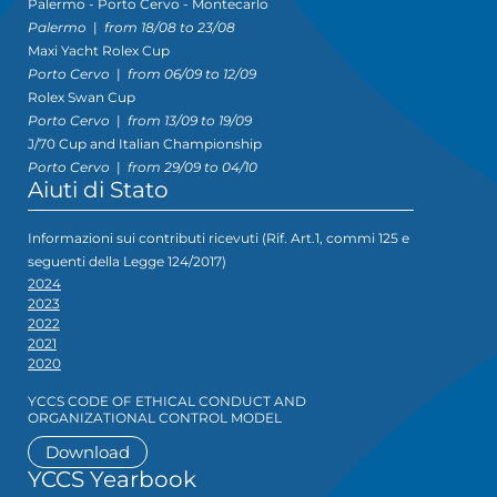
Palermo - Porto Cervo - Montecarlo
Palermo
|
from 18/08 to 23/08
Maxi Yacht Rolex Cup
Porto Cervo
|
from 06/09 to 12/09
Rolex Swan Cup
Porto Cervo
|
from 13/09 to 19/09
J/70 Cup and Italian Championship
Porto Cervo
|
from 29/09 to 04/10
Aiuti di Stato
Informazioni sui contributi ricevuti (Rif. Art.1, commi 125 e
seguenti della Legge 124/2017)
2024
2023
2022
2021
2020
YCCS CODE OF ETHICAL CONDUCT AND
ORGANIZATIONAL CONTROL MODEL
Download
YCCS Yearbook