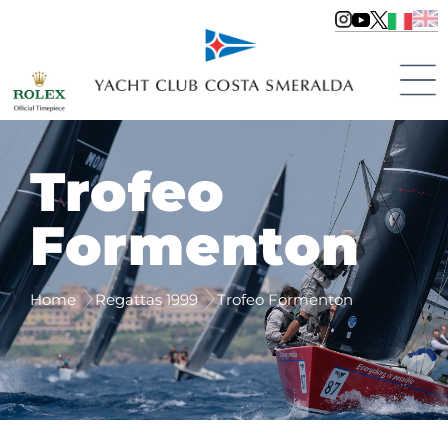
Trofeo
Formenton
Home
Regattas 1999
Trofeo Formenton