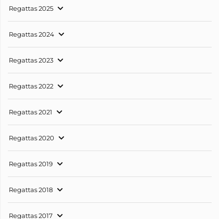
Regattas 2025
Regattas 2024
Regattas 2023
Regattas 2022
Regattas 2021
Regattas 2020
Regattas 2019
Regattas 2018
Regattas 2017