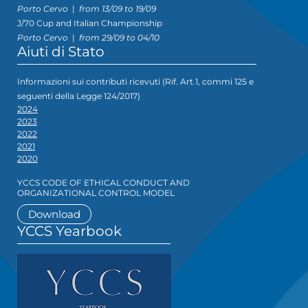
Porto Cervo
|
from 13/09 to 19/09
J/70 Cup and Italian Championship
Porto Cervo
|
from 29/09 to 04/10
Aiuti di Stato
Informazioni sui contributi ricevuti (Rif. Art.1, commi 125 e
seguenti della Legge 124/2017)
2024
2023
2022
2021
2020
YCCS CODE OF ETHICAL CONDUCT AND
ORGANIZATIONAL CONTROL MODEL
Download
YCCS Yearbook