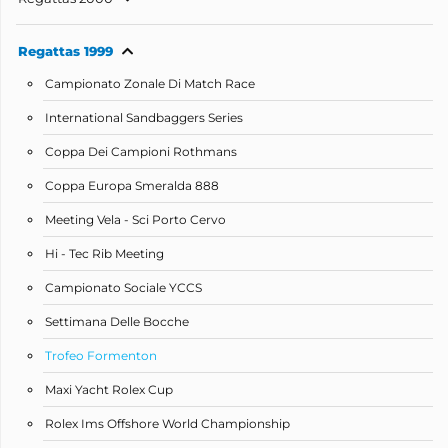
Regattas 1999
Campionato Zonale Di Match Race
International Sandbaggers Series
Coppa Dei Campioni Rothmans
Coppa Europa Smeralda 888
Meeting Vela - Sci Porto Cervo
Hi - Tec Rib Meeting
Campionato Sociale YCCS
Settimana Delle Bocche
Trofeo Formenton
Maxi Yacht Rolex Cup
Rolex Ims Offshore World Championship