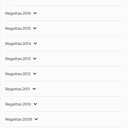
Regattas 2016
Regattas 2015
Regattas 2014
Regattas 2013
Regattas 2012
Regattas 2011
Regattas 2010
Regattas 2009