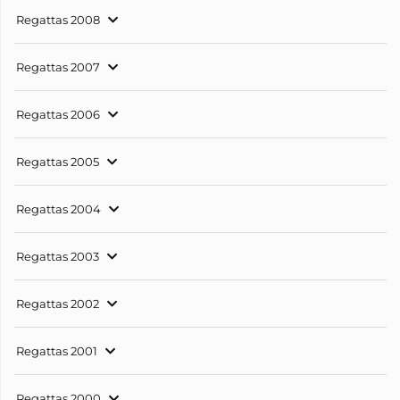
Regattas 2008
Regattas 2007
Regattas 2006
Regattas 2005
Regattas 2004
Regattas 2003
Regattas 2002
Regattas 2001
Regattas 2000