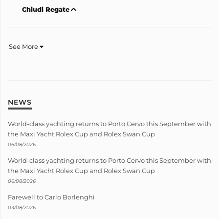
Chiudi Regate
See More
NEWS
World-class yachting returns to Porto Cervo this September with
the Maxi Yacht Rolex Cup and Rolex Swan Cup
06/08/2026
World-class yachting returns to Porto Cervo this September with
the Maxi Yacht Rolex Cup and Rolex Swan Cup
06/08/2026
Farewell to Carlo Borlenghi
03/08/2026