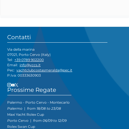
Contatti
Via della marina
07021, Porto Cervo (Italy)
Tel:
+39 0789 902200
Email:
info@yccs.it
Pec:
yachtclubcostasmeralda@pec.it
P.Iva: 00333630903
Prossime Regate
Palermo - Porto Cervo - Montecarlo
Palermo
|
from 18/08 to 23/08
Maxi Yacht Rolex Cup
Porto Cervo
|
from 06/09 to 12/09
Rolex Swan Cup