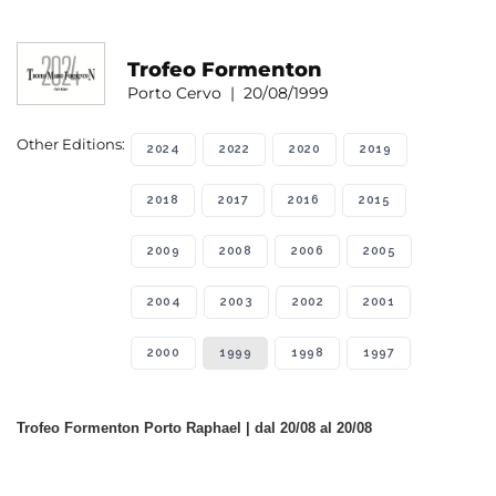
Trofeo Formenton
Porto Cervo | 20/08/1999
Other Editions:
2024
2022
2020
2019
2018
2017
2016
2015
2009
2008
2006
2005
2004
2003
2002
2001
2000
1999
1998
1997
Trofeo Formenton Porto Raphael | dal 20/08 al 20/08