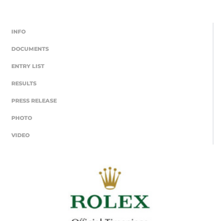
INFO
DOCUMENTS
ENTRY LIST
RESULTS
PRESS RELEASE
PHOTO
VIDEO