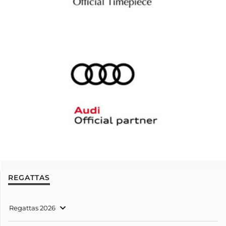
REGATTAS
Regattas 2026