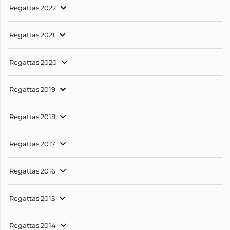
Regattas 2022
Regattas 2021
Regattas 2020
Regattas 2019
Regattas 2018
Regattas 2017
Regattas 2016
Regattas 2015
Regattas 2014