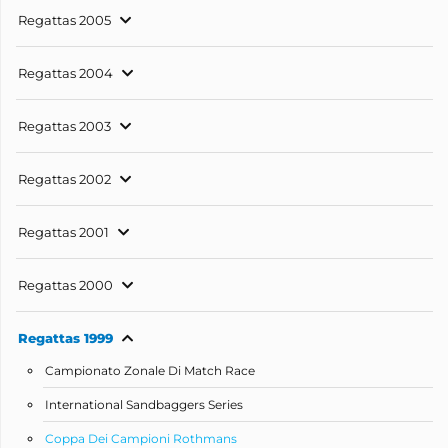
Regattas 2005
Regattas 2004
Regattas 2003
Regattas 2002
Regattas 2001
Regattas 2000
Regattas 1999
Campionato Zonale Di Match Race
International Sandbaggers Series
Coppa Dei Campioni Rothmans