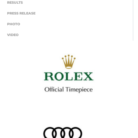
RESULTS
PRESS RELEASE
PHOTO
VIDEO