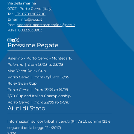
Via della marina
07021, Porto Cervo (Italy)
Tel:
+39 0789 902200
Email:
info@yccs.it
Pec:
yachtclubcostasmeralda@pec.it
P.Iva: 00333630903
Prossime Regate
Palermo - Porto Cervo - Montecarlo
Palermo
|
from 18/08 to 23/08
Maxi Yacht Rolex Cup
Porto Cervo
|
from 06/09 to 12/09
Rolex Swan Cup
Porto Cervo
|
from 13/09 to 19/09
J/70 Cup and Italian Championship
Porto Cervo
|
from 29/09 to 04/10
Aiuti di Stato
Informazioni sui contributi ricevuti (Rif. Art.1, commi 125 e
seguenti della Legge 124/2017)
2024