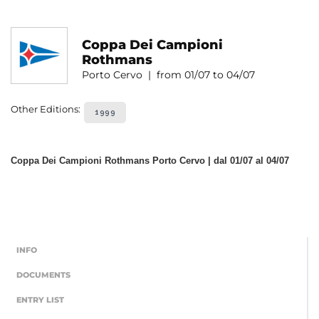
Coppa Dei Campioni
Rothmans
Porto Cervo | from 01/07 to 04/07
Other Editions:
1999
Coppa Dei Campioni Rothmans Porto Cervo | dal 01/07 al 04/07
INFO
DOCUMENTS
ENTRY LIST