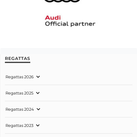
REGATTAS
Regattas 2026
Regattas 2025
Regattas 2024
Regattas 2023