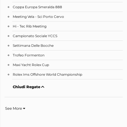
Coppa Europa Smeralda 888
Meeting Vela - Sci Porto Cervo
Hi - Tec Rib Meeting
Campionato Sociale YCCS
Settimana Delle Bocche
Trofeo Formenton
Maxi Yacht Rolex Cup
Rolex Ims Offshore World Championship
Chiudi Regate
See More