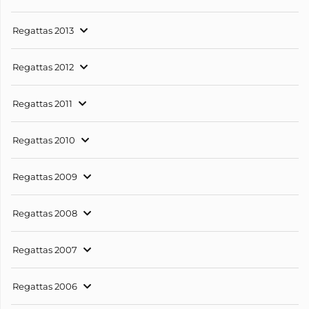
Regattas 2013
Regattas 2012
Regattas 2011
Regattas 2010
Regattas 2009
Regattas 2008
Regattas 2007
Regattas 2006