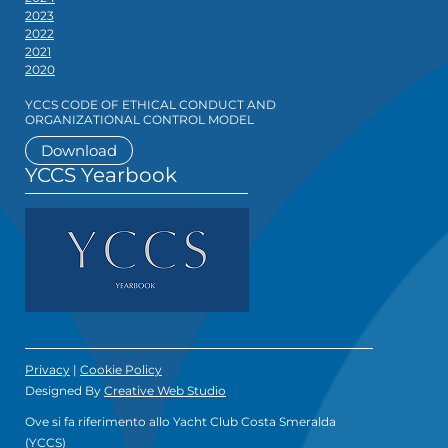
2023
2022
2021
2020
YCCS CODE OF ETHICAL CONDUCT AND
ORGANIZATIONAL CONTROL MODEL
Download
YCCS Yearbook
Privacy
|
Cookie Policy
Designed By
Creative Web Studio
Ove si fa riferimento allo Yacht Club Costa Smeralda
(YCCS)