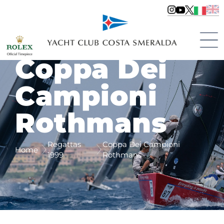
Coppa Dei
Campioni
Rothmans
Regattas
Coppa Dei Campioni
Home
1999
Rothmans