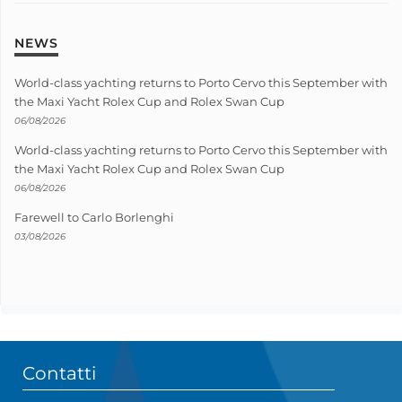
NEWS
World-class yachting returns to Porto Cervo this September with
the Maxi Yacht Rolex Cup and Rolex Swan Cup
06/08/2026
World-class yachting returns to Porto Cervo this September with
the Maxi Yacht Rolex Cup and Rolex Swan Cup
06/08/2026
Farewell to Carlo Borlenghi
03/08/2026
Contatti