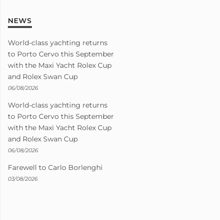
NEWS
World-class yachting returns
to Porto Cervo this September
with the Maxi Yacht Rolex Cup
and Rolex Swan Cup
06/08/2026
World-class yachting returns
to Porto Cervo this September
with the Maxi Yacht Rolex Cup
and Rolex Swan Cup
06/08/2026
Farewell to Carlo Borlenghi
03/08/2026