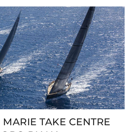
 MARIE TAKE CENTRE