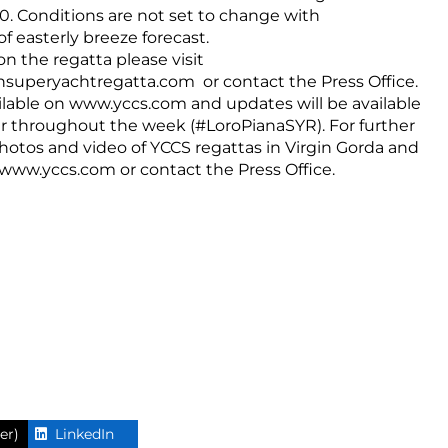
00. Conditions are not set to change with
f easterly breeze forecast.
on the regatta please visit
nsuperyachtregatta.com
or contact the Press Office.
ilable on
www.yccs.com
and updates will be available
r throughout the week (#LoroPianaSYR). For further
 photos and video of YCCS regattas in Virgin Gorda and
www.yccs.com
or contact the Press Office.
er)
LinkedIn