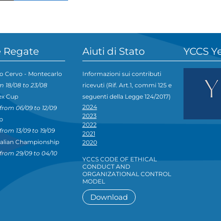
 Regate
Aiuti di Stato
YCCS Y
o Cervo - Montecarlo
Informazioni sui contributi
m 18/08 to 23/08
ricevuti (Rif. Art.1, commi 125 e
ex Cup
seguenti della Legge 124/2017)
2024
from 06/09 to 12/09
2023
p
2022
from 13/09 to 19/09
2021
talian Championship
2020
from 29/09 to 04/10
YCCS CODE OF ETHICAL
CONDUCT AND
ORGANIZATIONAL CONTROL
MODEL
Download