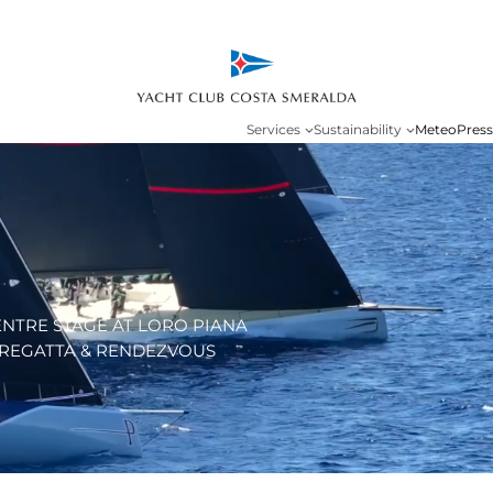
Services
Sustainability
Meteo
Press
ENTRE STAGE AT LORO PIANA
REGATTA & RENDEZVOUS