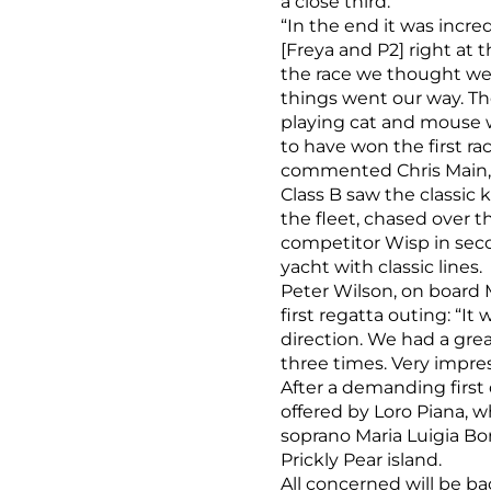
a close third.
“In the end it was incr
[Freya and P2] right at
the race we thought we
things went our way. T
playing cat and mouse w
to have won the first r
commented Chris Main, T
Class B saw the classic 
the fleet, chased over th
competitor Wisp in sec
yacht with classic lines.
Peter Wilson, on board 
first regatta outing: “I
direction. We had a gre
three times. Very impre
After a demanding first
offered by Loro Piana, 
soprano Maria Luigia Bo
Prickly Pear island.
All concerned will be b