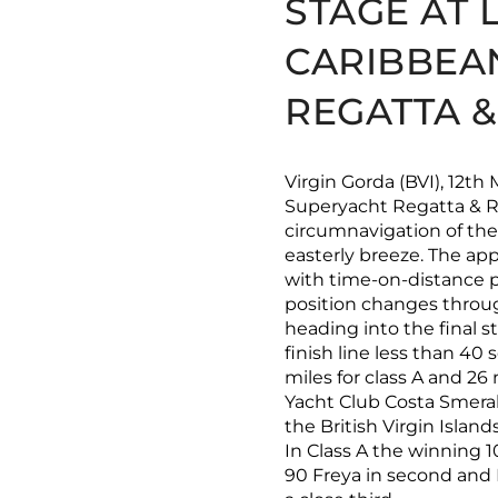
STAGE AT 
CARIBBEA
REGATTA 
Virgin Gorda (BVI), 12th
Superyacht Regatta & R
circumnavigation of the 
easterly breeze. The ap
with time-on-distance p
position changes throug
heading into the final s
finish line less than 40
miles for class A and 26 
Yacht Club Costa Smeral
the British Virgin Islan
In Class A the winning 1
90 Freya in second and P