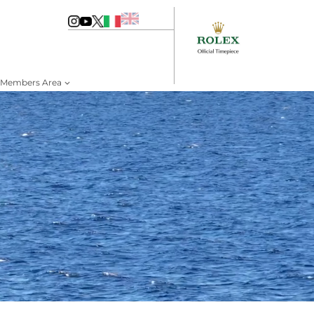
Members Area