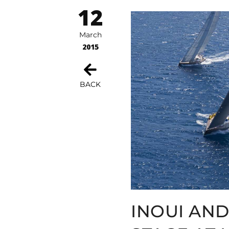
12
March
2015
BACK
INOUI AND