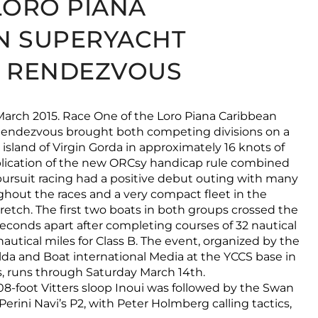
LORO PIANA
N SUPERYACHT
& RENDEZVOUS
 March 2015. Race One of the Loro Piana Caribbean
endezvous brought both competing divisions on a
island of Virgin Gorda in approximately 16 knots of
plication of the new ORCsy handicap rule combined
ursuit racing had a positive debut outing with many
hout the races and a very compact fleet in the
tretch. The first two boats in both groups crossed the
 seconds apart after completing courses of 32 nautical
nautical miles for Class B. The event, organized by the
da and Boat international Media at the YCCS base in
ds, runs through Saturday March 14th.
08-foot Vitters sloop Inoui was followed by the Swan
erini Navi’s P2, with Peter Holmberg calling tactics,