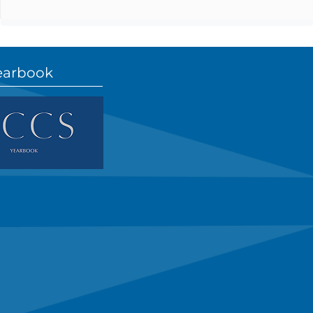
earbook