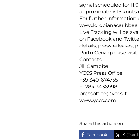
signal scheduled for 11.
approximately 15 knots o
For further information 
www.loropianacaribbea
Live Tracking will be ava
on Facebook and Twitte
details, press releases,
Porto Cervo please visit
Contacts
Jill Campbell
YCCS Press Office
+39 3401674755
+1 284 3436998
pressoffice@yccs.it
www.yccs.com
Share this article on:
Facebook
X (Twitt