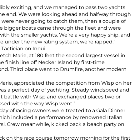
edibly exciting, and we managed to pass two yachts
 the end. We were looking ahead and halfway through
 were never going to catch them, then a couple of
he bigger boats came through the fleet and were
ith the smaller yachts. We’re a very happy ship, and
ace under the new rating system, we’re rapped.”
actician on Inoui.
ketch Marie, at 180 feet the second largest vessel in
e finish line off Necker Island by first-time
ond. Third place went to Drumfire, another modern
Marie, appreciated the competition from Wisp on her
t was a perfect day of yachting. Steady windspeed and
at battle with Wisp and exchanged places two or
ssed with the way Wisp went.”
 day of racing owners were treated to a Gala Dinner
which included a performance by renowned Italian
rsi. Crew meanwhile, kicked back a beach party on
ack on the race course tomorrow morning for the first