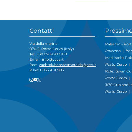
Contatti
Prossime
Via della marina
Palermo - Port
07021, Porto Cervo (Italy)
Palermo
|
fro
Tel:
+39 0789 902200
Maxi Yacht Rol
Email:
info@yccs.it
Porto Cervo
|
Pec:
yachtclubcostasmeralda@pec.it
P.Iva: 00333630903
Rolex Swan Cu
Porto Cervo
|
J/70 Cup and I
Porto Cervo
|