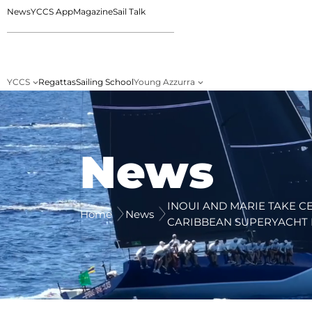
News
YCCS App
Magazine
Sail Talk
YCCS
Regattas
Sailing School
Young Azzurra
News
INOUI AND MARIE TAKE C
Home
News
CARIBBEAN SUPERYACHT 