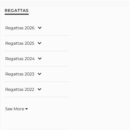
REGATTAS
Regattas 2026
Regattas 2025
Regattas 2024
Regattas 2023
Regattas 2022
See More