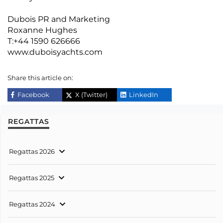
Dubois PR and Marketing
Roxanne Hughes
T:+44 1590 626666
www.duboisyachts.com
Share this article on:
Facebook
X (Twitter)
LinkedIn
REGATTAS
Regattas 2026
Regattas 2025
Regattas 2024