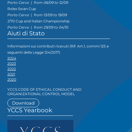
Porto Cervo
|
from 06/09 to 12/09
Rolex Swan Cup
Porto Cervo
|
from 13/09 to 19/09
J/70 Cup and Italian Championship
Porto Cervo
|
from 29/09 to 04/10
Aiuti di Stato
Informazioni sui contributi ricevuti (Rif. Art.1, commi 125 e
seguenti della Legge 124/2017)
2024
2023
2022
2021
2020
YCCS CODE OF ETHICAL CONDUCT AND
ORGANIZATIONAL CONTROL MODEL
Download
YCCS Yearbook