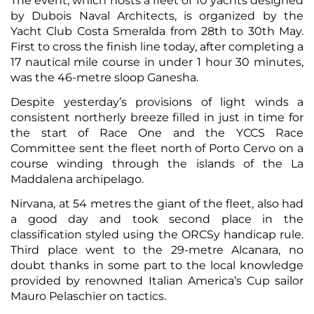
The event, which hosts a fleet of 10 yachts designed
by Dubois Naval Architects, is organized by the
Yacht Club Costa Smeralda from 28th to 30th May.
First to cross the finish line today, after completing a
17 nautical mile course in under 1 hour 30 minutes,
was the 46-metre sloop Ganesha.
Despite yesterday’s provisions of light winds a
consistent northerly breeze filled in just in time for
the start of Race One and the YCCS Race
Committee sent the fleet north of Porto Cervo on a
course winding through the islands of the La
Maddalena archipelago.
Nirvana, at 54 metres the giant of the fleet, also had
a good day and took second place in the
classification styled using the ORCSy handicap rule.
Third place went to the 29-metre Alcanara, no
doubt thanks in some part to the local knowledge
provided by renowned Italian America’s Cup sailor
Mauro Pelaschier on tactics.