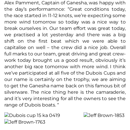
Alex Pamment, Captain of Ganesha, was happy with
the day’s performamnce: “Great conditions today,
the race started in 11-12 knots, we’re expecting some
more wind tomorrow so today was a nice way to
break ourselves in. Our team effort was great today,
we practised a lot yesterday and there was a big
shift on the first beat which we were able to
capitalise on well – the crew did a nice job. Overall
full marks to our team, great driving and great crew-
work today brought us a good result, obviously it’s
another big race tomorrow with more wind. I think
we’ve participated at all five of the Dubois Cups and
our name is certainly on the trophy, we are aiming
to get the Ganesha name back on this famous bit of
silverware. The nice thing here is the camaraderie,
and it’s very interesting for all the owners to see the
range of Dubois boats. “