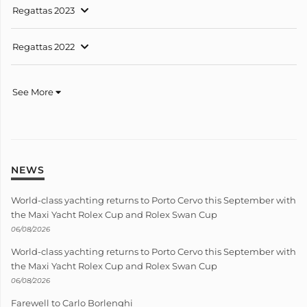
Regattas 2023
Regattas 2022
See More
NEWS
World-class yachting returns to Porto Cervo this September with
the Maxi Yacht Rolex Cup and Rolex Swan Cup
06/08/2026
World-class yachting returns to Porto Cervo this September with
the Maxi Yacht Rolex Cup and Rolex Swan Cup
06/08/2026
Farewell to Carlo Borlenghi