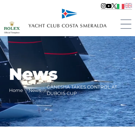
News
GANESHA TAKES CONTROL AT
Home
News
DUBOIS CUP