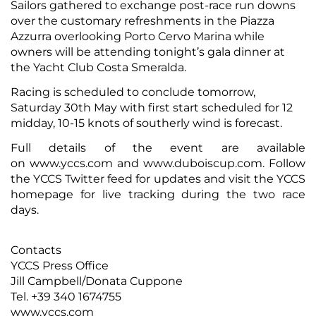
Sailors gathered to exchange post-race run downs
over the customary refreshments in the Piazza
Azzurra overlooking Porto Cervo Marina while
owners will be attending tonight’s gala dinner at
the Yacht Club Costa Smeralda.
Racing is scheduled to conclude tomorrow,
Saturday 30th May with first start scheduled for 12
midday, 10-15 knots of southerly wind is forecast.
Full details of the event are available
on
www.yccs.com
and
www.duboiscup.com
. Follow
the
YCCS Twitter
feed for updates and visit the YCCS
homepage for
live tracking
during the two race
days.
Contacts
YCCS Press Office
Jill Campbell/Donata Cuppone
Tel. +39 340 1674755
www.yccs.com