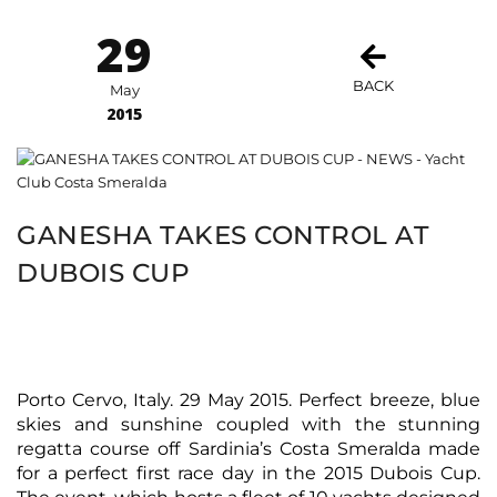
29
BACK
May
2015
GANESHA TAKES CONTROL AT
DUBOIS CUP
Porto Cervo, Italy. 29 May 2015. Perfect breeze, blue
skies and sunshine coupled with the stunning
regatta course off Sardinia’s Costa Smeralda made
for a perfect first race day in the 2015 Dubois Cup.