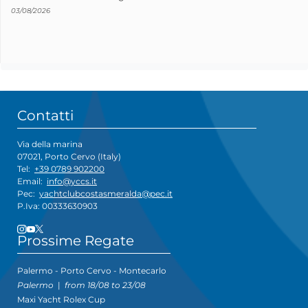
03/08/2026
Contatti
Via della marina
07021, Porto Cervo (Italy)
Tel:
+39 0789 902200
Email:
info@yccs.it
Pec:
yachtclubcostasmeralda@pec.it
P.Iva: 00333630903
Prossime Regate
Palermo - Porto Cervo - Montecarlo
Palermo
|
from 18/08 to 23/08
Maxi Yacht Rolex Cup