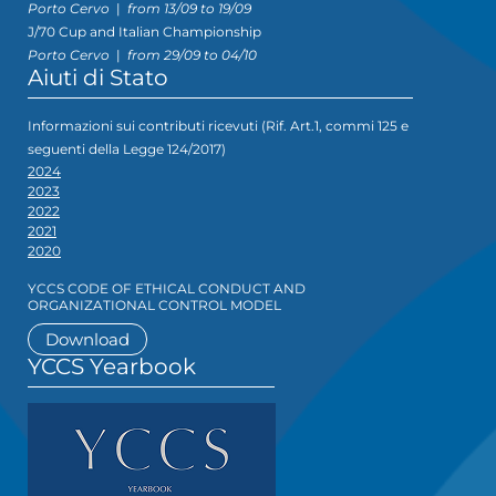
Porto Cervo
|
from 13/09 to 19/09
J/70 Cup and Italian Championship
Porto Cervo
|
from 29/09 to 04/10
Aiuti di Stato
Informazioni sui contributi ricevuti (Rif. Art.1, commi 125 e
seguenti della Legge 124/2017)
2024
2023
2022
2021
2020
YCCS CODE OF ETHICAL CONDUCT AND
ORGANIZATIONAL CONTROL MODEL
Download
YCCS Yearbook