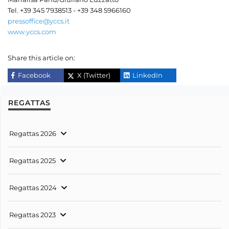
Tel. +39 345 7938513 - +39 348 5966160
pressoffice@yccs.it
www.yccs.com
Share this article on:
Facebook
X (Twitter)
LinkedIn
REGATTAS
Regattas 2026
Regattas 2025
Regattas 2024
Regattas 2023