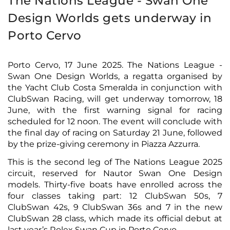
The Nations League - Swan One
Design Worlds gets underway in
Porto Cervo
Porto Cervo, 17 June 2025. The Nations League -
Swan One Design Worlds, a regatta organised by
the Yacht Club Costa Smeralda in conjunction with
ClubSwan Racing, will get underway tomorrow, 18
June, with the first warning signal for racing
scheduled for 12 noon. The event will conclude with
the final day of racing on Saturday 21 June, followed
by the prize-giving ceremony in Piazza Azzurra.
This is the second leg of The Nations League 2025
circuit, reserved for Nautor Swan One Design
models. Thirty-five boats have enrolled across the
four classes taking part: 12 ClubSwan 50s, 7
ClubSwan 42s, 9 ClubSwan 36s and 7 in the new
ClubSwan 28 class, which made its official debut at
last year’s Rolex Swan Cup in Porto Cervo.