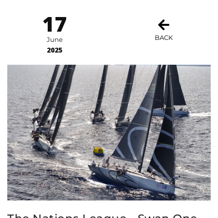
17
BACK
June
2025