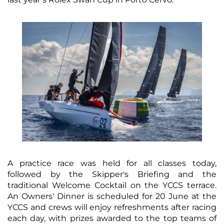
A practice race was held for all classes today,
followed by the Skipper's Briefing and the
traditional Welcome Cocktail on the YCCS terrace.
An Owners' Dinner is scheduled for 20 June at the
YCCS and crews will enjoy refreshments after racing
each day, with prizes awarded to the top teams of