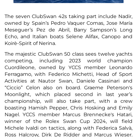
The seven ClubSwan 42s taking part include Nadir,
owned by Spain’s Pedro Vaquer Comas, Jose María
Meseguer’s Pez de Abril, Barry Sampson’s Long
Echo, and Italian boats Selene Alifax, Canopo and
Koirè-Spirit of Nerina.
The majestic ClubSwan 50 class sees twelve yachts
competing, including 2023 world champion
Cuordileone, owned by YCCS member Leonardo
Ferragamo, with Federico Michetti, Head of Sport
Activities at Nautor Swan, Daniele Cassinari and
“Ciccio” Celon also on board. Graeme Peterson's
Moonlight, which placed second in last year’s
championship, will also take part, with a crew
boasting Hamish Pepper, Chris Hosking and Emily
Nagel. YCCS member Marcus Brennecke's Hatari,
winner of the Rolex Swan Cup 2024, will field
Michele Ivaldi on tactics, along with Federica Salvà,
Ross Halcrow, Dirk De Ridder and Marcus Wieser.