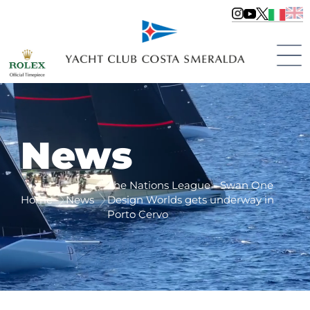
News
The Nations League - Swan One
Home
News
Design Worlds gets underway in
Porto Cervo