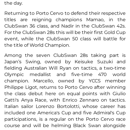
the day.
Returning to Porto Cervo to defend their respective
titles are reigning champions Mamao, in the
ClubSwan 36 class, and Nadir in the ClubSwan 42s.
For the ClubSwan 28s this will be their first Gold Cup
event, while the ClubSwan 50 class will battle for
the title of World Champion.
Among the seven ClubSwan 28s taking part is
Japan’s Swing, owned by Keisuke Suzuki and
fielding Australian Will Ryan on tactics, a two-time
Olympic medallist and five-time 470 world
champion. Marcello, owned by YCCS member
Philippe Ligot, returns to Porto Cervo after winning
the class debut here on equal points with Giulio
Gatti's Anya Race, with Enrico Zennaro on tactics.
Italian sailor Lorenzo Bortolotti, whose career has
included one America's Cup and five Admiral's Cup
participations, is a regular on the Porto Cervo race
course and will be helming Black Swan alongside