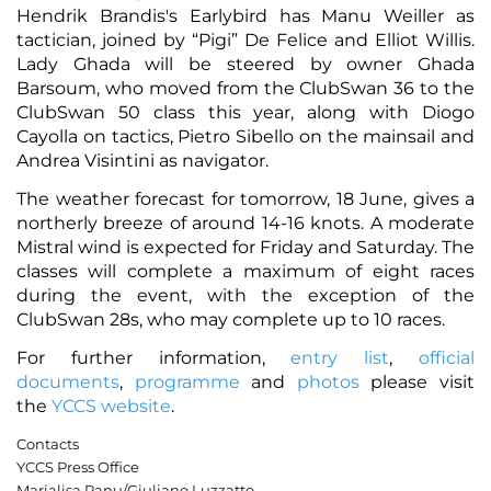
Hendrik Brandis's Earlybird has Manu Weiller as
tactician, joined by “Pigi” De Felice and Elliot Willis.
Lady Ghada will be steered by owner Ghada
Barsoum, who moved from the ClubSwan 36 to the
ClubSwan 50 class this year, along with Diogo
Cayolla on tactics, Pietro Sibello on the mainsail and
Andrea Visintini as navigator.
The weather forecast for tomorrow, 18 June, gives a
northerly breeze of around 14-16 knots. A moderate
Mistral wind is expected for Friday and Saturday. The
classes will complete a maximum of eight races
during the event, with the exception of the
ClubSwan 28s, who may complete up to 10 races.
For further information,
entry list
,
official
documents
,
programme
and
photos
please visit
the
YCCS website
.
Contacts
YCCS Press Office
Marialisa Panu/Giuliano Luzzatto