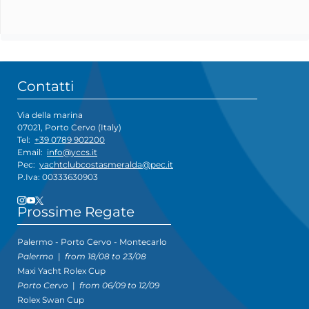
Contatti
Via della marina
07021, Porto Cervo (Italy)
Tel:
+39 0789 902200
Email:
info@yccs.it
Pec:
yachtclubcostasmeralda@pec.it
P.Iva: 00333630903
Prossime Regate
Palermo - Porto Cervo - Montecarlo
Palermo
|
from 18/08 to 23/08
Maxi Yacht Rolex Cup
Porto Cervo
|
from 06/09 to 12/09
Rolex Swan Cup