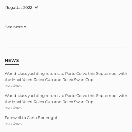
Regattas 2022
See More
NEWS
World-class yachting returns to Porto Cervo this September with
the Maxi Yacht Rolex Cup and Rolex Swan Cup
06/08/2026
World-class yachting returns to Porto Cervo this September with
the Maxi Yacht Rolex Cup and Rolex Swan Cup
06/08/2026
Farewell to Carlo Borlenghi
03/08/2026