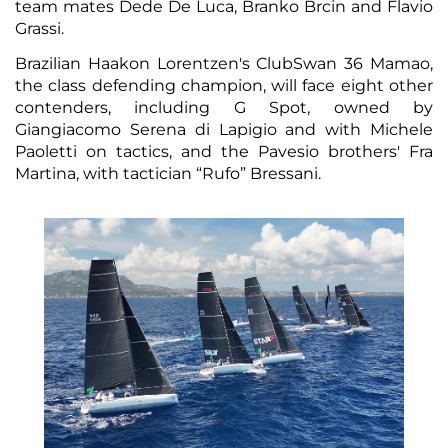
team mates Dede De Luca, Branko Brcin and Flavio
Grassi.
Brazilian Haakon Lorentzen's ClubSwan 36 Mamao,
the class defending champion, will face eight other
contenders, including G Spot, owned by
Giangiacomo Serena di Lapigio and with Michele
Paoletti on tactics, and the Pavesio brothers' Fra
Martina, with tactician “Rufo” Bressani.