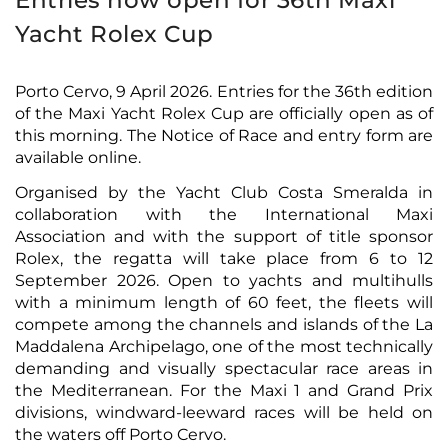
Entries now open for 36th Maxi
Yacht Rolex Cup
Porto Cervo, 9 April 2026. Entries for the 36th edition
of the Maxi Yacht Rolex Cup are officially open as of
this morning. The Notice of Race and entry form
are
available online
.
Organised by the Yacht Club Costa Smeralda in
collaboration with the International Maxi
Association and with the support of title sponsor
Rolex, the regatta will take place from 6 to 12
September 2026. Open to yachts and multihulls
with a minimum length of 60 feet, the fleets will
compete among the channels and islands of the La
Maddalena Archipelago, one of the most technically
demanding and visually spectacular race areas in
the Mediterranean. For the Maxi 1 and Grand Prix
divisions, windward-leeward races will be held on
the waters off Porto Cervo.