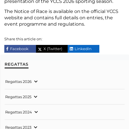
presentation of the YCCS 2026 sporting season.
The Notice of Race is available
on the official YCCS
website and contains full details on entries, the
event programme
and regulations.
Share this article on:
Facebook
X (Twitter)
LinkedIn
REGATTAS
Regattas 2026
Regattas 2025
Regattas 2024
Regattas 2023