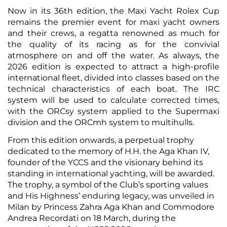
Now in its 36th edition, the Maxi Yacht Rolex Cup
remains the premier event for maxi yacht owners
and their crews, a regatta renowned as much for
the quality of its racing as for the convivial
atmosphere on and off the water. As always, the
2026 edition is expected to attract a high-profile
international fleet, divided into classes based on the
technical characteristics of each boat. The IRC
system will be used to calculate corrected times,
with the ORCsy system applied to the Supermaxi
division and the ORCmh system to multihulls.
From this edition onwards, a perpetual trophy
dedicated to the memory of H.H. the Aga Khan IV,
founder of the YCCS and the visionary behind its
standing in international yachting, will be awarded.
The trophy, a symbol of the Club’s sporting values
and His Highness’ enduring legacy, was unveiled in
Milan by Princess Zahra Aga Khan and Commodore
Andrea Recordati on 18 March, during the