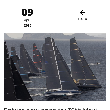
09
BACK
April
2026