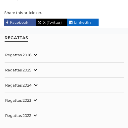
Share this article on:
Facebook
X (Twitter)
LinkedIn
REGATTAS
Regattas 2026
Regattas 2025
Regattas 2024
Regattas 2023
Regattas 2022