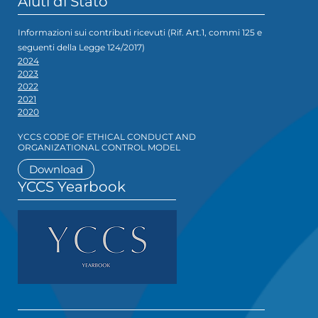
Aiuti di Stato
Informazioni sui contributi ricevuti (Rif. Art.1, commi 125 e
seguenti della Legge 124/2017)
2024
2023
2022
2021
2020
YCCS CODE OF ETHICAL CONDUCT AND
ORGANIZATIONAL CONTROL MODEL
Download
YCCS Yearbook