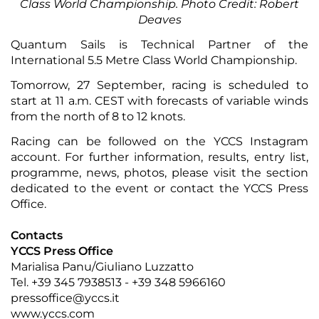
Class World Championship. Photo Credit: Robert
Deaves
Quantum Sails is Technical Partner of the
International 5.5 Metre Class World Championship.
Tomorrow, 27 September, racing is scheduled to
start at 11 a.m. CEST with forecasts of variable winds
from the north of 8 to 12 knots.
Racing can be followed on the
YCCS Instagram
account
. For
further information
,
results
,
entry list
,
programme
,
news
,
photos
, please visit the
section
dedicated
to the event or contact the
YCCS Press
Office
.
Contacts
YCCS Press Office
Marialisa Panu/Giuliano Luzzatto
Tel. +39 345 7938513 - +39 348 5966160
pressoffice@yccs.it
www.yccs.com