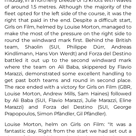
midday, in a northerly breeze of 13 knots with waves
of around 1.5 metres. Although the majority of the
fleet opted for the left side of the course, it was the
right that paid in the end. Despite a difficult start,
Girls on Film, helmed by Louise Morton, managed to
make the most of the pressure on the right side to
round the windward mark first. Behind the British
team, Shaolin (SUI, Philippe Dürr, Andreas
Kindlimann, Hans Von Werdt) and Forza del Destino
battled it out up to the second windward mark
where the team on Ali Baba, skippered by Flavio
Marazzi, demonstrated some excellent handling to
get past both teams and round in second place.
The race ended with a victory for Girls on Film (GBR,
Louise Morton, Andrew Mills, Sam Haines) followed
by Ali Baba (SUI, Flavio Marazzi, Julie Marazzi, Eline
Marazzi) and Forza del Destino (SUI, George
Prapopoulos, Simon Pfändler, Gil Pfändler).
Louise Morton, helm on Girls on Film: "It was a
fantastic day. Right from the start we had set out a