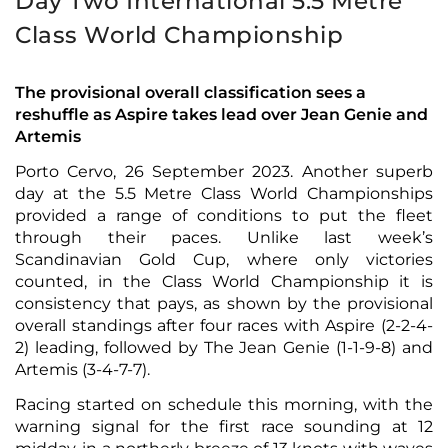
Day Two International 5.5 Metre
Class World Championship
The provisional overall classification sees a
reshuffle as Aspire takes lead over Jean Genie and
Artemis
Porto Cervo, 26 September 2023. Another superb
day at the 5.5 Metre Class World Championships
provided a range of conditions to put the fleet
through their paces. Unlike last week’s
Scandinavian Gold Cup, where only victories
counted, in the Class World Championship it is
consistency that pays, as shown by the provisional
overall standings after four races with Aspire (2-2-4-
2) leading, followed by The Jean Genie (1-1-9-8) and
Artemis (3-4-7-7).
Racing started on schedule this morning, with the
warning signal for the first race sounding at 12