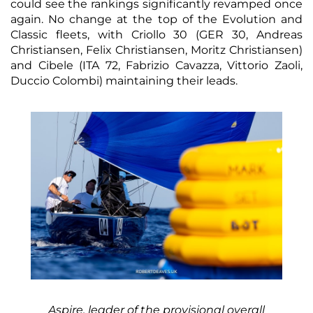
could see the rankings significantly revamped once
again. No change at the top of the Evolution and
Classic fleets, with Criollo 30 (GER 30, Andreas
Christiansen, Felix Christiansen, Moritz Christiansen)
and Cibele (ITA 72, Fabrizio Cavazza, Vittorio Zaoli,
Duccio Colombi) maintaining their leads.
Aspire, leader of the provisional overall