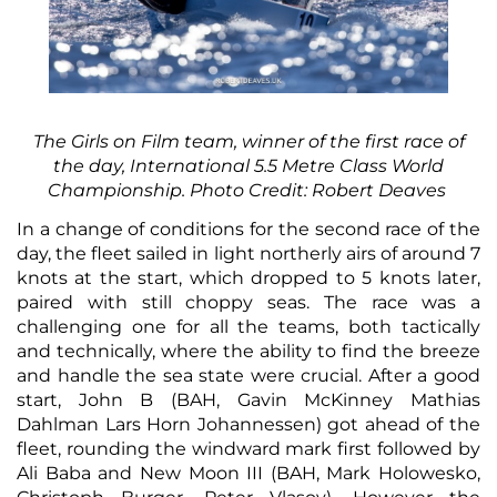
The Girls on Film team, winner of the first race of
the day, International 5.5 Metre Class World
Championship. Photo Credit: Robert Deaves
In a change of conditions for the second race of the
day, the fleet sailed in light northerly airs of around 7
knots at the start, which dropped to 5 knots later,
paired with still choppy seas. The race was a
challenging one for all the teams, both tactically
and technically, where the ability to find the breeze
and handle the sea state were crucial. After a good
start, John B (BAH, Gavin McKinney Mathias
Dahlman Lars Horn Johannessen) got ahead of the
fleet, rounding the windward mark first followed by
Ali Baba and New Moon III (BAH, Mark Holowesko,