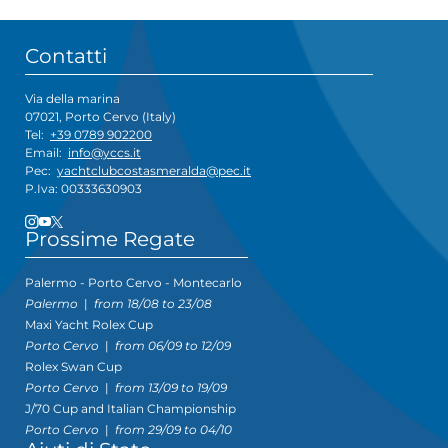
Contatti
Via della marina
07021, Porto Cervo (Italy)
Tel:
+39 0789 902200
Email:
info@yccs.it
Pec:
yachtclubcostasmeralda@pec.it
P.Iva: 00333630903
Prossime Regate
Palermo - Porto Cervo - Montecarlo
Palermo
|
from 18/08 to 23/08
Maxi Yacht Rolex Cup
Porto Cervo
|
from 06/09 to 12/09
Rolex Swan Cup
Porto Cervo
|
from 13/09 to 19/09
J/70 Cup and Italian Championship
Porto Cervo
|
from 29/09 to 04/10