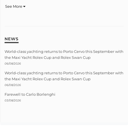
See More
NEWS
World-class yachting returns to Porto Cervo this September with
the Maxi Yacht Rolex Cup and Rolex Swan Cup
06/08/2026
World-class yachting returns to Porto Cervo this September with
the Maxi Yacht Rolex Cup and Rolex Swan Cup
06/08/2026
Farewell to Carlo Borlenghi
03/08/2026