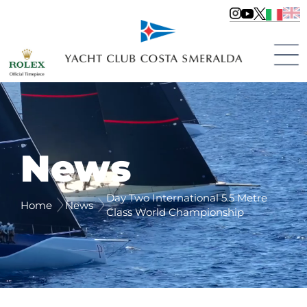
News
Day Two International 5.5 Metre
Home
News
Class World Championship