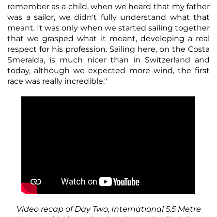
remember as a child, when we heard that my father
was a sailor, we didn't fully understand what that
meant. It was only when we started sailing together
that we grasped what it meant, developing a real
respect for his profession. Sailing here, on the Costa
Smeralda, is much nicer than in Switzerland and
today, although we expected more wind, the first
race was really incredible."
Video recap of Day Two, International 5.5 Metre