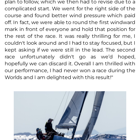
plan to follow, which we then had to revise due to a
complicated start. We went for the right side of the
course and found better wind pressure which paid
off. In fact, we were able to round the first windward
mark in front of everyone and hold that position for
the rest of the race. It was really thrilling for me, I
couldn't look around and I had to stay focused, but I
kept asking if we were still in the lead. The second
race unfortunately didn't go as we’d hoped,
hopefully we can discard it. Overall I am thrilled with
our performance, I had never won a race during the
Worlds and I am delighted with this result!"