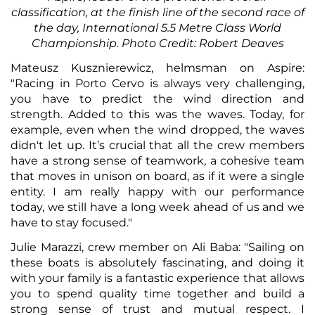
classification, at the finish line of the second race of
the day, International 5.5 Metre Class World
Championship. Photo Credit: Robert Deaves
Mateusz Kusznierewicz, helmsman on Aspire:
"Racing in Porto Cervo is always very challenging,
you have to predict the wind direction and
strength. Added to this was the waves. Today, for
example, even when the wind dropped, the waves
didn't let up. It’s crucial that all the crew members
have a strong sense of teamwork, a cohesive team
that moves in unison on board, as if it were a single
entity. I am really happy with our performance
today, we still have a long week ahead of us and we
have to stay focused."
Julie Marazzi, crew member on Ali Baba: "Sailing on
these boats is absolutely fascinating, and doing it
with your family is a fantastic experience that allows
you to spend quality time together and build a
strong sense of trust and mutual respect. I