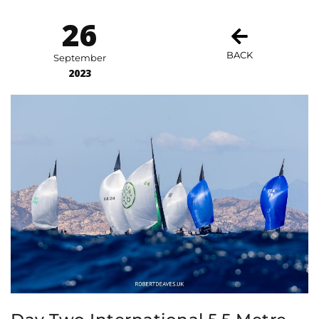
26
BACK
September
2023