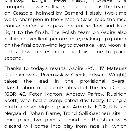
Christoph Burger, Peter Vlasov). However the
competition was still very much open as the team
on Caracole, helmed by Bernard Haissly, two-time
world champion in the 6 Metre Class, read the race
course perfectly to pass the entire fleet and lead
right to the finish. The Polish team on Aspire also
put in an excellent performance, making up ground
on the final downwind leg to overtake New Moon III
just a few metres from the finish line to place
second.
Thanks to today's results, Aspire (POL 17, Mateusz
Kusznierewicz, Przemysław Gacek, Edward Wright)
takes the lead in the provisional overall
classification, nine points ahead of The Jean Genie
(GBR 43, Peter Morton, Andrew Palfrey, Ruairidh
Scott) who had a complicated day today, taking a
ninth and an eighth place. Artemis (NOR, Kristian
Nergaard, Johan Barne, Trond Solli-Saether) sits in
third place, two points behind the British crew. A
discard will come into play from race six, which