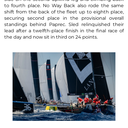
to fourth place. No Way Back also rode the same
shift from the back of the fleet up to eighth place,
securing second place in the provisional overall
standings behind Paprec. Sled relinquished their
lead after a twelfth-place finish in the final race of
the day and now sit in third on 24 points.