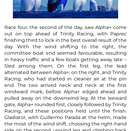
Race four, the second of the day, saw Alpha+ come
out on top ahead of Trinity Racing, with Paprec
finishing third to lock in the best overall result of the
day. With the wind shifting to the right, the
committee boat end seemed favourable, resulting
in heavy traffic and a few boats getting away late –
Sled among them. On the first leg, the lead
alternated between Alpha+, on the right, and Trinity
Racing, who had started in cleaner air at the pin
end. The two arrived neck and neck at the first
windward mark, before Alpha+ edged ahead and
pulled away on the downwind leg. At the leeward
gate, Alpha+ rounded first, closely followed by Trinity
Racing, and these positions held until the finish.
Gladiator, with Guillermo Parada at the helm, made
the most of the wind shift, choosing the right-hand
side on the second upwind leg and climbing back