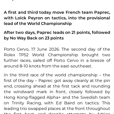
A first and third today move French team Paprec,
with Loïck Peyron on tactics, into the provisional
lead of the World Championship
After two days, Paprec leads on 21 points, followed
by No Way Back on 23 points
Porto Cervo, 17 June 2026. The second day of the
Rolex TP52 World Championship brought two
further races, sailed off Porto Cervo in a breeze of
around 8-10 knots from the east-southeast.
In the third race of the world championship – the
first of the day – Paprec got away cleanly at the pin
end, crossing ahead at the first tack and rounding
the windward mark in front, closely followed by
Hong Kong-flagged Alpha+ and the Swedish team
on Trinity Racing, with Ed Baird on tactics. This
leading trio swapped places at the front throughout