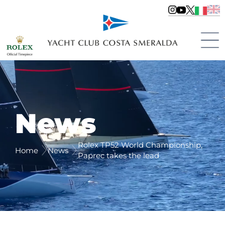
News
Rolex TP52 World Championship,
Home
News
Paprec takes the lead