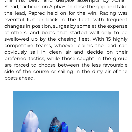
the first beat, and despite attempts by Adrian
Stead, tactician on Alpha+, to close the gap and take
the lead, Paprec held on for the win. Racing was
eventful further back in the fleet, with frequent
changes in position, surges by some at the expense
of others, and boats that started well only to be
swallowed up by the chasing fleet. With 15 highly
competitive teams, whoever claims the lead can
obviously sail in clean air and decide on their
preferred tactics, while those caught in the group
are forced to choose between the less favourable
side of the course or sailing in the dirty air of the
boats ahead.