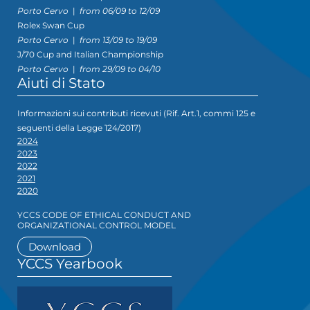
Porto Cervo
|
from 06/09 to 12/09
Rolex Swan Cup
Porto Cervo
|
from 13/09 to 19/09
J/70 Cup and Italian Championship
Porto Cervo
|
from 29/09 to 04/10
Aiuti di Stato
Informazioni sui contributi ricevuti (Rif. Art.1, commi 125 e
seguenti della Legge 124/2017)
2024
2023
2022
2021
2020
YCCS CODE OF ETHICAL CONDUCT AND
ORGANIZATIONAL CONTROL MODEL
Download
YCCS Yearbook