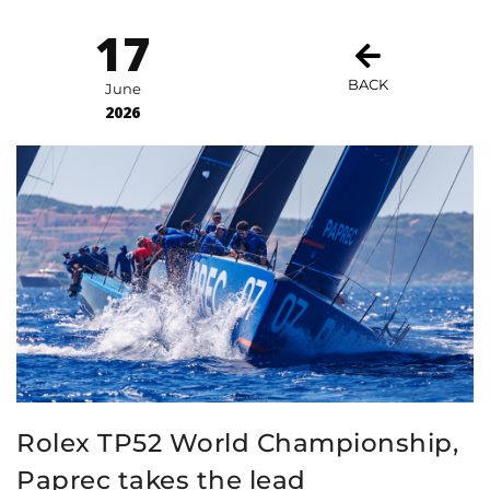
17
BACK
June
2026
Rolex TP52 World Championship,
Paprec takes the lead