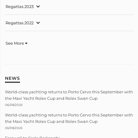
Regattas 2023
Regattas 2022
See More
NEWS
World-class yachting returns to Porto Cervo this September with
the Maxi Yacht Rolex Cup and Rolex Swan Cup
06/08/2026
World-class yachting returns to Porto Cervo this September with
the Maxi Yacht Rolex Cup and Rolex Swan Cup
06/08/2026
Farewell to Carlo Borlenghi