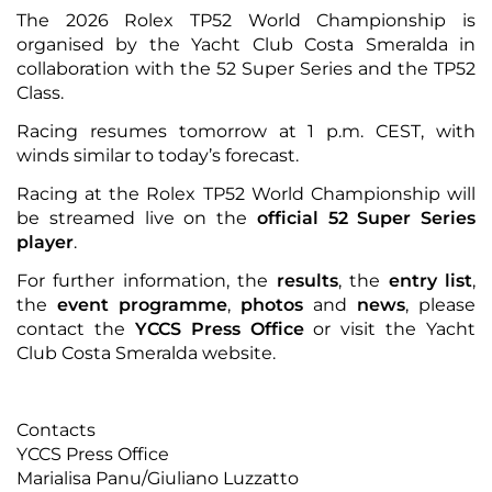
The 2026 Rolex TP52 World Championship is
organised by the Yacht Club Costa Smeralda in
collaboration with the 52 Super Series and the TP52
Class.
Racing resumes tomorrow at 1 p.m. CEST, with
winds similar to today’s forecast.
Racing at the Rolex TP52 World Championship will
be streamed live on the
official 52 Super Series
player
.
For further information, the
results
, the
entry list
,
the
event programme
,
photos
and
news
, please
contact the
YCCS Press Office
or visit the
Yacht
Club Costa Smeralda website
.
Contacts
YCCS Press Office
Marialisa Panu/Giuliano Luzzatto