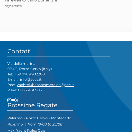
03/08/2026
Contatti
Via della marina
07021, Porto Cervo (Italy)
Tel:
+39 0789 902200
Email:
info@yccs.it
Pec:
yachtclubcostasmeralda@pec.it
P.Iva: 00333630903
Prossime Regate
Palermo - Porto Cervo - Montecarlo
Palermo
|
from 18/08 to 23/08
Maxi Yacht Rolex Cup