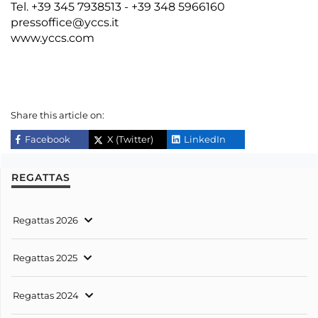
Tel. +39 345 7938513 - +39 348 5966160
pressoffice@yccs.it
www.yccs.com
Share this article on:
Facebook
X (Twitter)
LinkedIn
REGATTAS
Regattas 2026
Regattas 2025
Regattas 2024