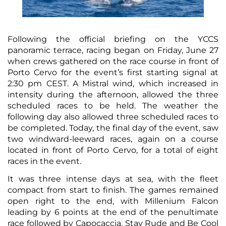
Following the official briefing on the YCCS
panoramic terrace, racing began on Friday, June 27
when crews gathered on the race course in front of
Porto Cervo for the event’s first starting signal at
2:30 pm CEST. A Mistral wind, which increased in
intensity during the afternoon, allowed the three
scheduled races to be held. The weather the
following day also allowed three scheduled races to
be completed. Today, the final day of the event, saw
two windward-leeward races, again on a course
located in front of Porto Cervo, for a total of eight
races in the event.
It was three intense days at sea, with the fleet
compact from start to finish. The games remained
open right to the end, with Millenium Falcon
leading by 6 points at the end of the penultimate
race followed by Capocaccia, Stay Rude and Be Cool