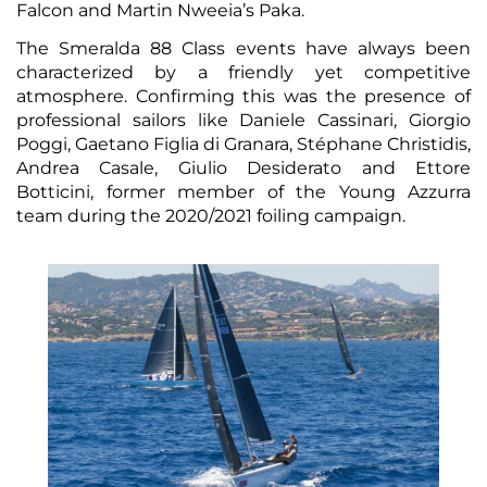
Falcon and Martin Nweeia’s Paka.
The Smeralda 88 Class events have always been
characterized by a friendly yet competitive
atmosphere. Confirming this was the presence of
professional sailors like Daniele Cassinari, Giorgio
Poggi, Gaetano Figlia di Granara, Stéphane Christidis,
Andrea Casale, Giulio Desiderato and Ettore
Botticini, former member of the Young Azzurra
team during the 2020/2021 foiling campaign.