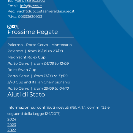
Tel:
+39 0789 902200
Email:
info@yccs.it
Pec:
yachtclubcostasmeralda@pec.it
P.Iva: 00333630903
Prossime Regate
Palermo - Porto Cervo - Montecarlo
Palermo
|
from 18/08 to 23/08
Maxi Yacht Rolex Cup
Porto Cervo
|
from 06/09 to 12/09
Rolex Swan Cup
Porto Cervo
|
from 13/09 to 19/09
J/70 Cup and Italian Championship
Porto Cervo
|
from 29/09 to 04/10
Aiuti di Stato
Informazioni sui contributi ricevuti (Rif. Art.1, commi 125 e
seguenti della Legge 124/2017)
2024
2023
2022