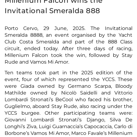
Millenium Falcon wins the
Invitational Smeralda 888
Porto Cervo, 29 June, 2025. The Invitational
Smeralda 8888, an event organised by the Yacht
Club Costa Smeralda and part of the 888 Class
circuit, ended today. After three days of racing,
Millenium Falcon took the win, followed by Stay
Rude and Vamos Mi Amor.
Ten teams took part in the 2025 edition of the
event, four of which represented the YCCS. These
were Giada owned by Germano Scarpa, Bloody
Mathilde owned by Nicolò Saidelli and Vittorio
Lombardi Stronati’s BeCool who faced his brother,
Guglielmo, aboard Stay Rude, also racing under the
YCCS burgee. Other participating teams were:
Giovanni Lombardi Stronati’s Django, Silva De
Longhi’s Ziva, Luigi Guarnaccia’s Capocaccia, Carlo di
Borbone’s Vamos Mi Amor, Marco Favale’s Millenium