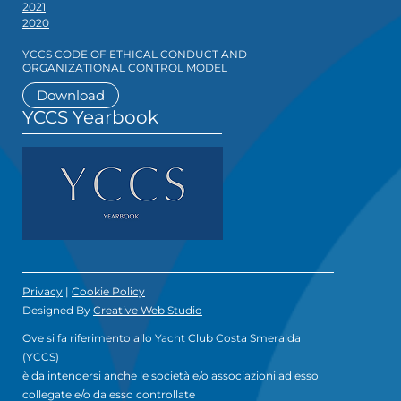
2021
2020
YCCS CODE OF ETHICAL CONDUCT AND
ORGANIZATIONAL CONTROL MODEL
Download
YCCS Yearbook
Privacy
|
Cookie Policy
Designed By
Creative Web Studio
Ove si fa riferimento allo Yacht Club Costa Smeralda
(YCCS)
è da intendersi anche le società e/o associazioni ad esso
collegate e/o da esso controllate