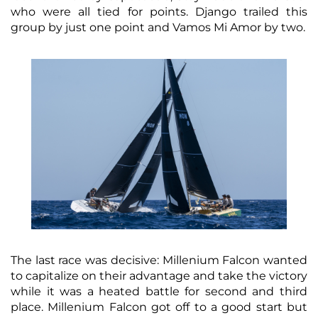
who were all tied for points. Django trailed this
group by just one point and Vamos Mi Amor by two.
The last race was decisive: Millenium Falcon wanted
to capitalize on their advantage and take the victory
while it was a heated battle for second and third
place. Millenium Falcon got off to a good start but