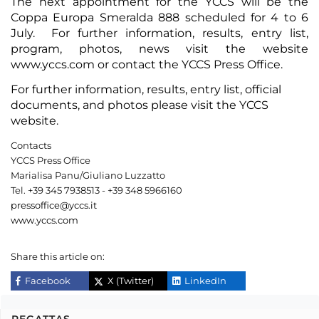
The next appointment for the YCCS will be the
Coppa Europa Smeralda 888 scheduled for 4 to 6
July. For further information, results, entry list,
program, photos, news visit the website
www.yccs.com or contact the YCCS Press Office.
For further information,
results
,
entry list
,
official
documents
, and
photos
please visit the
YCCS
website
.
Contacts
YCCS Press Office
Marialisa Panu/Giuliano Luzzatto
Tel. +39 345 7938513 - +39 348 5966160
pressoffice@yccs.it
www.yccs.com
Share this article on:
Facebook
X (Twitter)
LinkedIn
REGATTAS