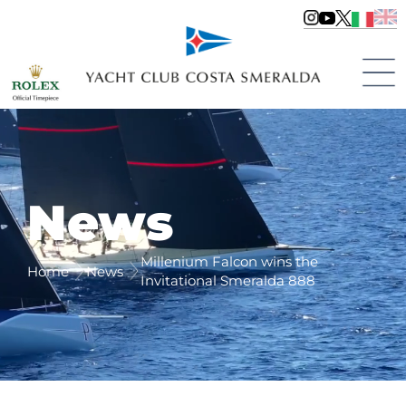
News
Millenium Falcon wins the
Home
News
Invitational Smeralda 888