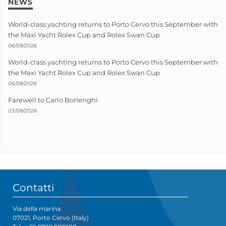
NEWS
World-class yachting returns to Porto Cervo this September with
the Maxi Yacht Rolex Cup and Rolex Swan Cup
06/08/2026
World-class yachting returns to Porto Cervo this September with
the Maxi Yacht Rolex Cup and Rolex Swan Cup
06/08/2026
Farewell to Carlo Borlenghi
03/08/2026
Contatti
Via della marina
07021, Porto Cervo (Italy)