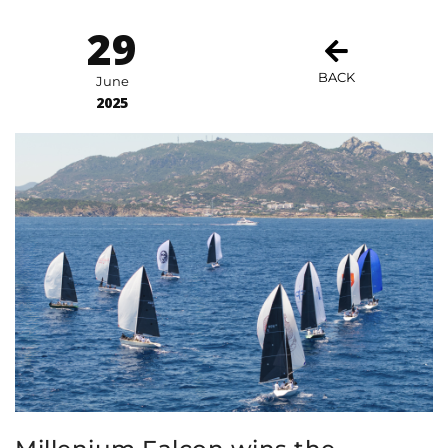
29
BACK
June
2025