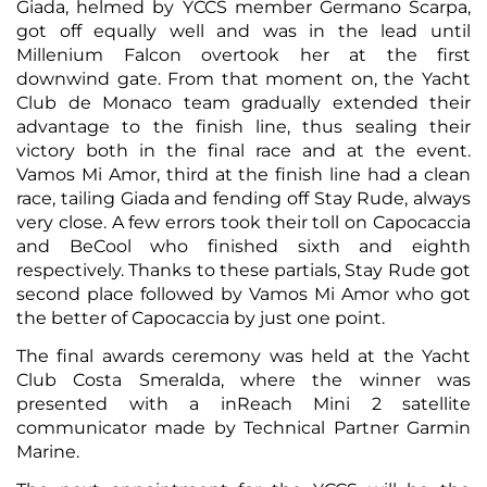
Giada, helmed by YCCS member Germano Scarpa,
got off equally well and was in the lead until
Millenium Falcon overtook her at the first
downwind gate. From that moment on, the Yacht
Club de Monaco team gradually extended their
advantage to the finish line, thus sealing their
victory both in the final race and at the event.
Vamos Mi Amor, third at the finish line had a clean
race, tailing Giada and fending off Stay Rude, always
very close. A few errors took their toll on Capocaccia
and BeCool who finished sixth and eighth
respectively. Thanks to these partials, Stay Rude got
second place followed by Vamos Mi Amor who got
the better of Capocaccia by just one point.
The final awards ceremony was held at the Yacht
Club Costa Smeralda, where the winner was
presented with a inReach Mini 2 satellite
communicator made by Technical Partner Garmin
Marine.