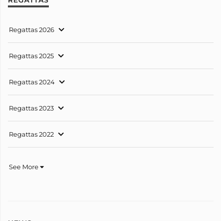
Regattas 2026
Regattas 2025
Regattas 2024
Regattas 2023
Regattas 2022
See More