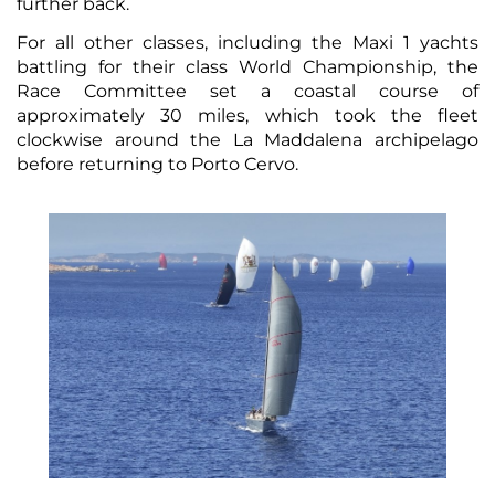
further back.
For all other classes, including the Maxi 1 yachts
battling for their class World Championship, the
Race Committee set a coastal course of
approximately 30 miles, which took the fleet
clockwise around the La Maddalena archipelago
before returning to Porto Cervo.