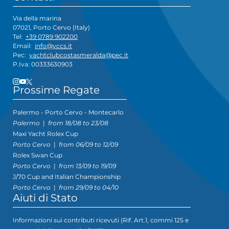
Via della marina
07021, Porto Cervo (Italy)
Tel:
+39 0789 902200
Email:
info@yccs.it
Pec:
yachtclubcostasmeralda@pec.it
P.Iva: 00333630903
Prossime Regate
Palermo - Porto Cervo - Montecarlo
Palermo
|
from 18/08 to 23/08
Maxi Yacht Rolex Cup
Porto Cervo
|
from 06/09 to 12/09
Rolex Swan Cup
Porto Cervo
|
from 13/09 to 19/09
J/70 Cup and Italian Championship
Porto Cervo
|
from 29/09 to 04/10
Aiuti di Stato
Informazioni sui contributi ricevuti (Rif. Art.1, commi 125 e