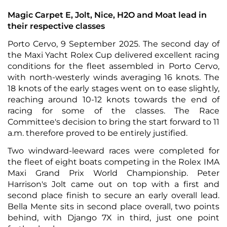
Magic Carpet E, Jolt, Nice, H2O and Moat lead in
their respective classes
Porto Cervo, 9 September 2025. The second day of
the Maxi Yacht Rolex Cup delivered excellent racing
conditions for the fleet assembled in Porto Cervo,
with north-westerly winds averaging 16 knots. The
18 knots of the early stages went on to ease slightly,
reaching around 10-12 knots towards the end of
racing for some of the classes. The Race
Committee's decision to bring the start forward to 11
a.m. therefore proved to be entirely justified.
Two windward-leeward races were completed for
the fleet of eight boats competing in the Rolex IMA
Maxi Grand Prix World Championship. Peter
Harrison's Jolt came out on top with a first and
second place finish to secure an early overall lead.
Bella Mente sits in second place overall, two points
behind, with Django 7X in third, just one point