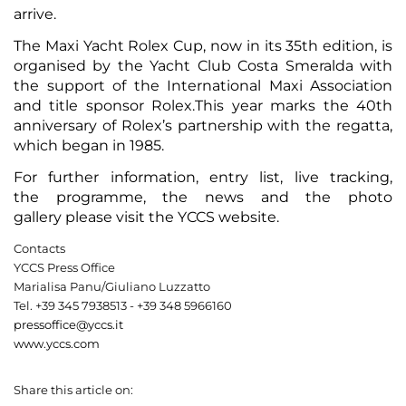
arrive.
The Maxi Yacht Rolex Cup, now in its 35th edition, is
organised by the Yacht Club Costa Smeralda with
the support of the International Maxi Association
and title sponsor Rolex.This year marks the 40th
anniversary of Rolex’s partnership with the regatta,
which began in 1985.
For further information,
entry list
,
live tracking
,
the
programme
, the
news
and the
photo
gallery
please visit the
YCCS website
.
Contacts
YCCS Press Office
Marialisa Panu/Giuliano Luzzatto
Tel. +39 345 7938513 - +39 348 5966160
pressoffice@yccs.it
www.yccs.com
Share this article on: