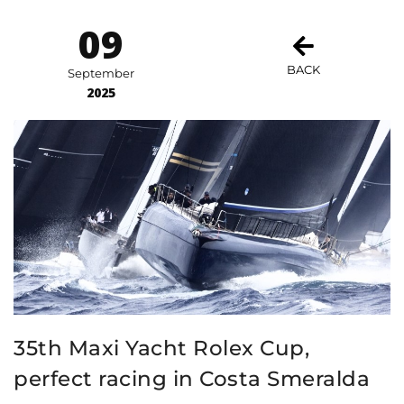
09
BACK
September
2025
35th Maxi Yacht Rolex Cup,
perfect racing in Costa Smeralda