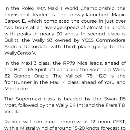
In the Rolex IMA Maxi 1 World Championship, the
provisional leader is the newly-launched Magic
Carpet E, which completed the course in just over
two hours at an average speed of almost 14 knots,
with peaks of nearly 30 knots. In second place is
Bullitt, the Wally 93 owned by YCCS Commodore
Andrea Recordati, with third place going to the
WallyCento V.
In the Maxi 3 class, the RP79 Nice leads, ahead of
the Botin 65 Spirit of Lorina and the Southern Wind
82 Grande Orazio. The Vallicelli 78 H2O is the
frontrunner in the Maxi 4 class, ahead of Yoru and
Manticore.
The Supermaxi class is headed by the Swan 115
Moat, followed by the Wally 94 Inti and the Frers 118'
Viriella.
Racing will continue tomorrow at 12 noon CEST,
with a Mistral wind of around 15-20 knots forecast to