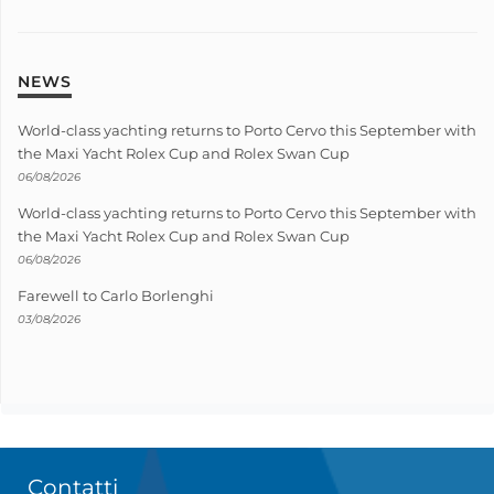
NEWS
World-class yachting returns to Porto Cervo this September with
the Maxi Yacht Rolex Cup and Rolex Swan Cup
06/08/2026
World-class yachting returns to Porto Cervo this September with
the Maxi Yacht Rolex Cup and Rolex Swan Cup
06/08/2026
Farewell to Carlo Borlenghi
03/08/2026
Contatti