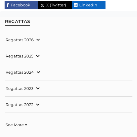
Facebook
X (Twitter)
LinkedIn
REGATTAS
Regattas 2026
Regattas 2025
Regattas 2024
Regattas 2023
Regattas 2022
See More