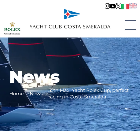
News
35th Maxi Yacht Rolex Cup, perfect
Home
News
racing in Costa Smeralda