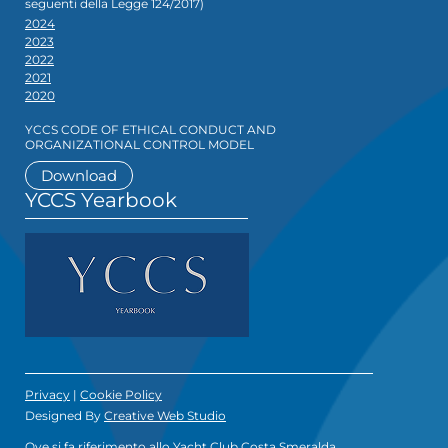
seguenti della Legge 124/2017)
2024
2023
2022
2021
2020
YCCS CODE OF ETHICAL CONDUCT AND
ORGANIZATIONAL CONTROL MODEL
Download
YCCS Yearbook
Privacy
|
Cookie Policy
Designed By
Creative Web Studio
Ove si fa riferimento allo Yacht Club Costa Smeralda