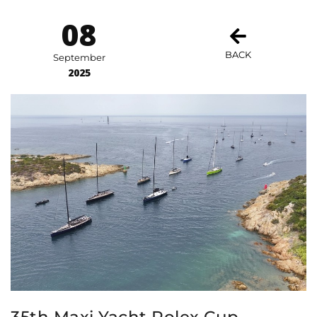
08
BACK
September
2025