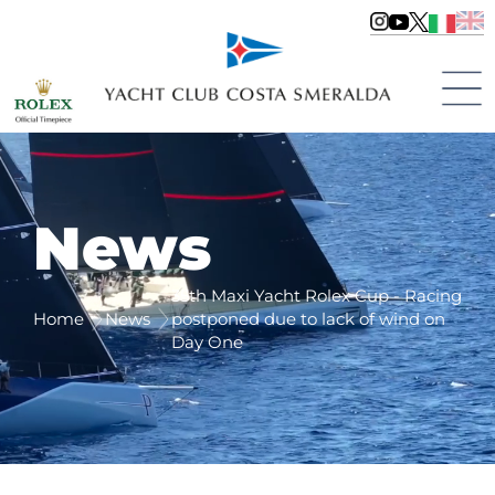
News
35th Maxi Yacht Rolex Cup - Racing
Home
News
postponed due to lack of wind on
Day One