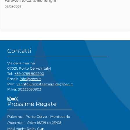
Farewell to Carlo Borlenghi
03/08/2026
Contatti
Via della marina
07021, Porto Cervo (Italy)
Tel:
+39 0789 902200
Email:
info@yccs.it
Pec:
yachtclubcostasmeralda@pec.it
P.Iva: 00333630903
Prossime Regate
Palermo - Porto Cervo - Montecarlo
Palermo
|
from 18/08 to 23/08
Maxi Yacht Rolex Cup