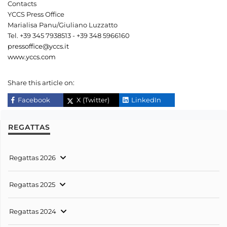
Contacts
YCCS Press Office
Marialisa Panu/Giuliano Luzzatto
Tel. +39 345 7938513 - +39 348 5966160
pressoffice@yccs.it
www.yccs.com
Share this article on:
Facebook
X (Twitter)
LinkedIn
REGATTAS
Regattas 2026
Regattas 2025
Regattas 2024