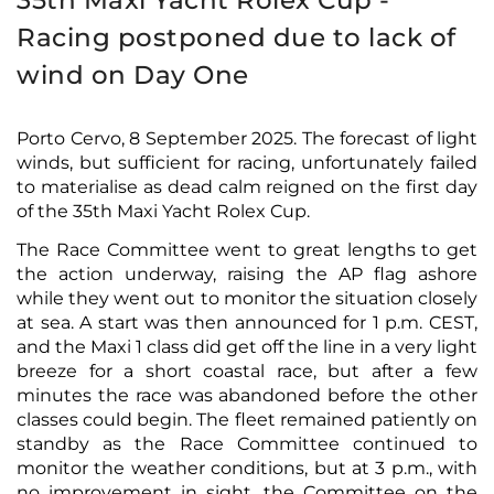
35th Maxi Yacht Rolex Cup -
Racing postponed due to lack of
wind on Day One
Porto Cervo, 8 September 2025. The forecast of light
winds, but sufficient for racing, unfortunately failed
to materialise as dead calm reigned on the first day
of the 35th Maxi Yacht Rolex Cup.
The Race Committee went to great lengths to get
the action underway, raising the AP flag ashore
while they went out to monitor the situation closely
at sea. A start was then announced for 1 p.m. CEST,
and the Maxi 1 class did get off the line in a very light
breeze for a short coastal race, but after a few
minutes the race was abandoned before the other
classes could begin. The fleet remained patiently on
standby as the Race Committee continued to
monitor the weather conditions, but at 3 p.m., with
no improvement in sight, the Committee on the