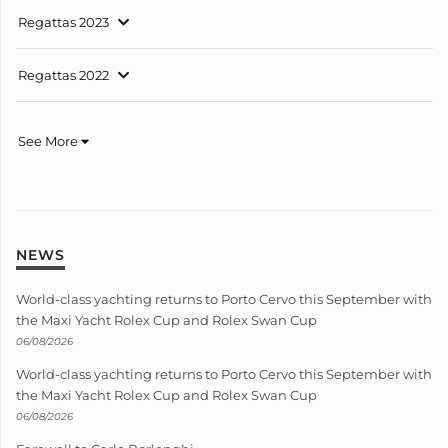
Regattas 2023
Regattas 2022
See More
NEWS
World-class yachting returns to Porto Cervo this September with
the Maxi Yacht Rolex Cup and Rolex Swan Cup
06/08/2026
World-class yachting returns to Porto Cervo this September with
the Maxi Yacht Rolex Cup and Rolex Swan Cup
06/08/2026