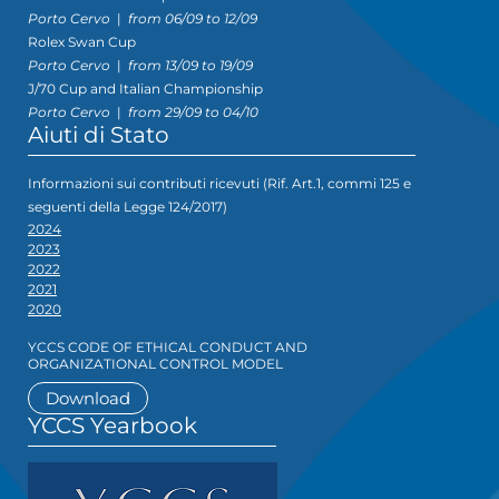
Porto Cervo
|
from 06/09 to 12/09
Rolex Swan Cup
Porto Cervo
|
from 13/09 to 19/09
J/70 Cup and Italian Championship
Porto Cervo
|
from 29/09 to 04/10
Aiuti di Stato
Informazioni sui contributi ricevuti (Rif. Art.1, commi 125 e
seguenti della Legge 124/2017)
2024
2023
2022
2021
2020
YCCS CODE OF ETHICAL CONDUCT AND
ORGANIZATIONAL CONTROL MODEL
Download
YCCS Yearbook