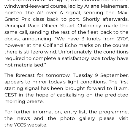
windward-leeward course, led by Ariane Mainemare,
hoisted the AP over A signal, sending the Maxi
Grand Prix class back to port. Shortly afterwards,
Principal Race Officer Stuart Childerley made the
same call, sending the rest of the fleet back to the
docks, announcing: “We have 3 knots from 270°,
however at the Golf and Echo marks on the course
there is still zero wind. Unfortunately, the conditions
required to complete a satisfactory race today have
not materialised.”
The forecast for tomorrow, Tuesday 9 September,
appears to mirror today's light conditions. The first
starting signal has been brought forward to 11 a.m.
CEST in the hope of capitalising on the predicted
morning breeze.
For further information,
entry list
, the
programme
,
the
news
and the
photo gallery
please visit
the
YCCS website
.