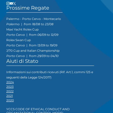
Prossime Regate
Palermo - Porto Cervo - Montecarlo
Palermo
|
from 18/08 to 23/08
Maxi Yacht Rolex Cup
Porto Cervo
|
from 06/09 to 12/09
Rolex Swan Cup
Porto Cervo
|
from 13/09 to 19/09
J/70 Cup and Italian Championship
Porto Cervo
|
from 29/09 to 04/10
Aiuti di Stato
Informazioni sui contributi ricevuti (Rif. Art.1, commi 125 e
seguenti della Legge 124/2017)
2024
2023
2022
2021
2020
YCCS CODE OF ETHICAL CONDUCT AND
ORGANIZATIONAL CONTROL MODEL