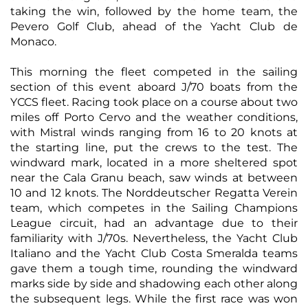
taking the win, followed by the home team, the
Pevero Golf Club, ahead of the Yacht Club de
Monaco.
This morning the fleet competed in the sailing
section of this event aboard J/70 boats from the
YCCS fleet. Racing took place on a course about two
miles off Porto Cervo and the weather conditions,
with Mistral winds ranging from 16 to 20 knots at
the starting line, put the crews to the test. The
windward mark, located in a more sheltered spot
near the Cala Granu beach, saw winds at between
10 and 12 knots. The Norddeutscher Regatta Verein
team, which competes in the Sailing Champions
League circuit, had an advantage due to their
familiarity with J/70s. Nevertheless, the Yacht Club
Italiano and the Yacht Club Costa Smeralda teams
gave them a tough time, rounding the windward
marks side by side and shadowing each other along
the subsequent legs. While the first race was won