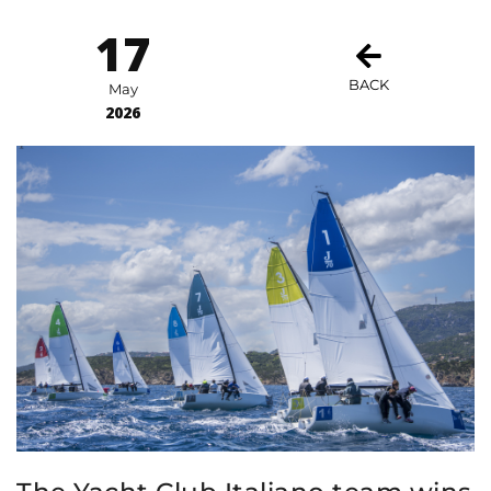
17
BACK
May
2026