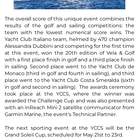
The overall score of this unique event combines the
results of the golf and sailing competitions: the
team with the lowest numerical score wins. The
Yacht Club Italiano team, helmed by 470 champion
Alessandra Dubbini and competing for the first time
at this event, won the 20th edition of Vela & Golf
with a first place finish in golf and a third place finish
in sailing. Second place went to the Yacht Club de
Monaco (third in golf and fourth in sailing), and third
place went to the Yacht Club Costa Smeralda (sixth
in golf and second in sailing). The awards ceremony
took place at the YCCS, where the winner was
awarded the Challenge Cup and was also presented
with an inReach Mini 2 satellite communicator from
Garmin Marine, the event's Technical Partner.
The next sporting event at the YCCS will be the
Grand Soleil Cup, scheduled for May 21st to 23rd.