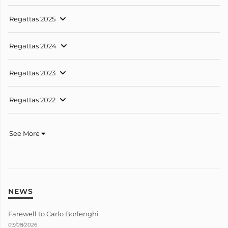
Regattas 2025
Regattas 2024
Regattas 2023
Regattas 2022
See More
NEWS
Farewell to Carlo Borlenghi
03/08/2026