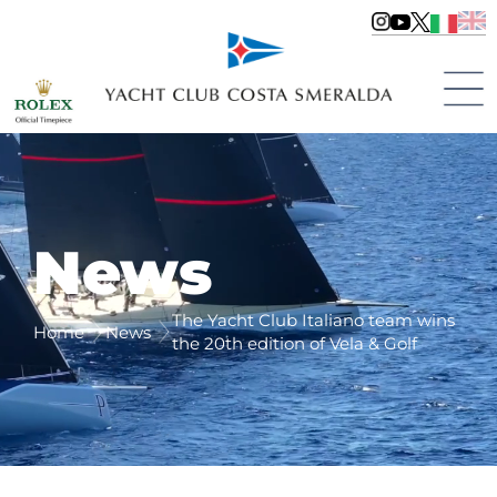
News
The Yacht Club Italiano team wins
Home
News
the 20th edition of Vela & Golf