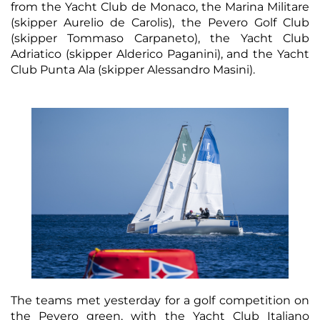
from the Yacht Club de Monaco, the Marina Militare
(skipper Aurelio de Carolis), the Pevero Golf Club
(skipper Tommaso Carpaneto), the Yacht Club
Adriatico (skipper Alderico Paganini), and the Yacht
Club Punta Ala (skipper Alessandro Masini).
The teams met yesterday for a golf competition on
the Pevero green, with the Yacht Club Italiano