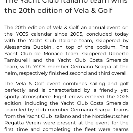
The Yacht Club Italiano team wins
the 20th edition of Vela & Golf
The 20th edition of Vela & Golf, an annual event on
the YCCS calendar since 2005, concluded today
with the Yacht Club Italiano team, skippered by
Alessandra Dubbini, on top of the podium. The
Yacht Club de Monaco team, skippered Roberto
Tamburelli and the Yacht Club Costa Smeralda
team, with YCCS member Germano Scarpa at the
helm, respectively finished second and third overall.
The Vela & Golf event combines sailing and golf
perfectly and is characterized by a friendly yet
sporty atmosphere. Eight crews entered the 2026
edition, including the Yacht Club Costa Smeralda
team led by club member Germano Scarpa. Teams
from the Yacht Club Italiano and the Norddeutscher
Regatta Verein were present at the event for the
first time and completing the fleet were teams