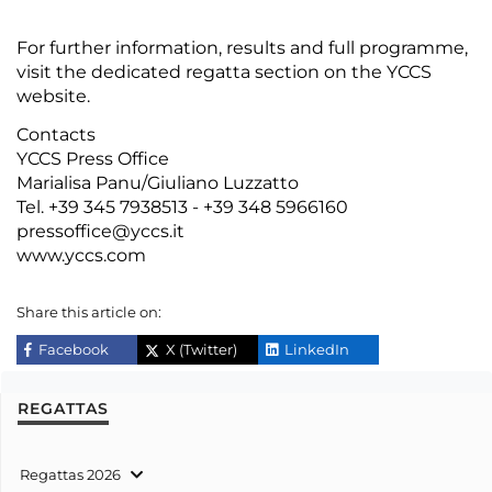
For further information,
results
and full
programme
,
visit the dedicated regatta section on the
YCCS
website
.
Contacts
YCCS Press Office
Marialisa Panu/Giuliano Luzzatto
Tel. +39 345 7938513 - +39 348 5966160
pressoffice@yccs.it
www.yccs.com
Share this article on:
Facebook
X (Twitter)
LinkedIn
REGATTAS
Regattas 2026