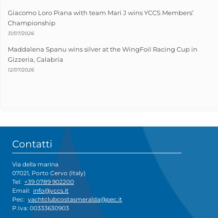
Giacomo Loro Piana with team Mari J wins YCCS Members’
Championship
31/07/2026
Maddalena Spanu wins silver at the WingFoil Racing Cup in
Gizzeria, Calabria
12/07/2026
Contatti
Via della marina
07021, Porto Cervo (Italy)
Tel:
+39 0789 902200
Email:
info@yccs.it
Pec:
yachtclubcostasmeralda@pec.it
P.Iva: 00333630903