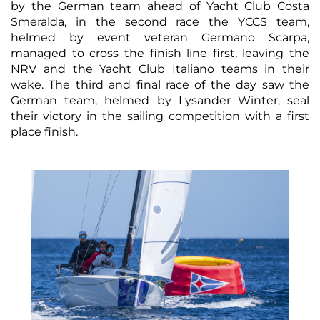
by the German team ahead of Yacht Club Costa
Smeralda, in the second race the YCCS team,
helmed by event veteran Germano Scarpa,
managed to cross the finish line first, leaving the
NRV and the Yacht Club Italiano teams in their
wake. The third and final race of the day saw the
German team, helmed by Lysander Winter, seal
their victory in the sailing competition with a first
place finish.