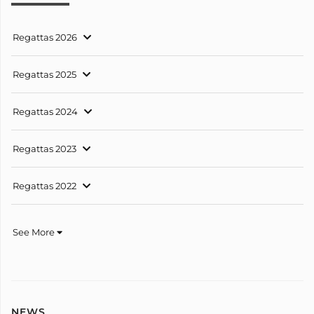
Regattas 2026
Regattas 2025
Regattas 2024
Regattas 2023
Regattas 2022
See More
NEWS