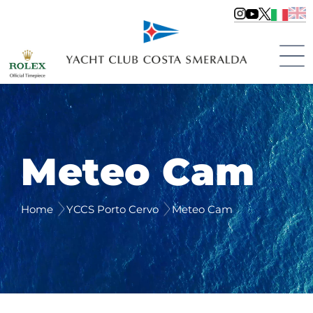
Meteo Cam
Home
YCCS Porto Cervo
Meteo Cam