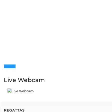
Live Webcam
REGATTAS