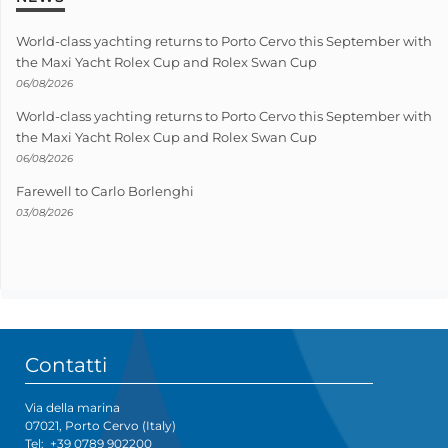
World-class yachting returns to Porto Cervo this September with
the Maxi Yacht Rolex Cup and Rolex Swan Cup
06/08/2026
World-class yachting returns to Porto Cervo this September with
the Maxi Yacht Rolex Cup and Rolex Swan Cup
06/08/2026
Farewell to Carlo Borlenghi
03/08/2026
Contatti
Via della marina
07021, Porto Cervo (Italy)
Tel:
+39 0789 902200