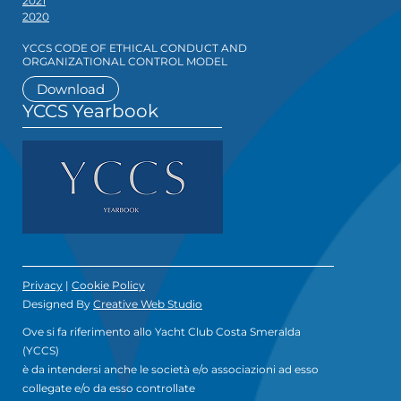
2021
2020
YCCS CODE OF ETHICAL CONDUCT AND
ORGANIZATIONAL CONTROL MODEL
Download
YCCS Yearbook
Privacy
|
Cookie Policy
Designed By
Creative Web Studio
Ove si fa riferimento allo Yacht Club Costa Smeralda
(YCCS)
è da intendersi anche le società e/o associazioni ad esso
collegate e/o da esso controllate