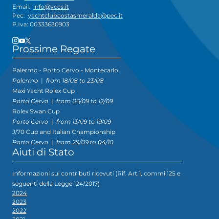
Email:
info@yccs.it
Pec:
yachtclubcostasmeralda@pec.it
P.Iva: 00333630903
Prossime Regate
Palermo - Porto Cervo - Montecarlo
Palermo
|
from 18/08 to 23/08
Maxi Yacht Rolex Cup
Porto Cervo
|
from 06/09 to 12/09
Rolex Swan Cup
Porto Cervo
|
from 13/09 to 19/09
J/70 Cup and Italian Championship
Porto Cervo
|
from 29/09 to 04/10
Aiuti di Stato
Informazioni sui contributi ricevuti (Rif. Art.1, commi 125 e
seguenti della Legge 124/2017)
2024
2023
2022