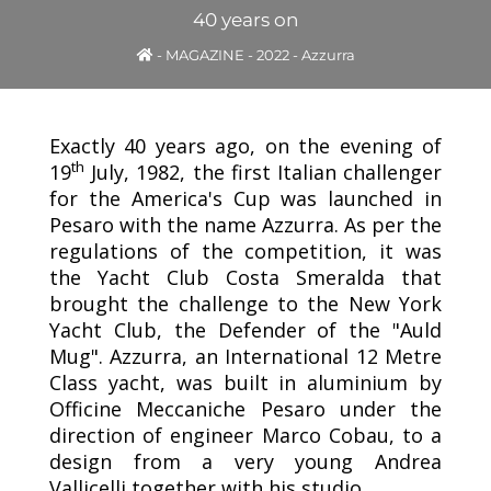
40 years on
-
MAGAZINE
-
2022
-
Azzurra
Exactly 40 years ago, on the evening of
th
19
July, 1982, the first Italian challenger
for the America's Cup was launched in
Pesaro with the name Azzurra. As per the
regulations of the competition, it was
the Yacht Club Costa Smeralda that
brought the challenge to the New York
Yacht Club, the Defender of the "Auld
Mug". Azzurra, an International 12 Metre
Class yacht, was built in aluminium by
Officine Meccaniche Pesaro under the
direction of engineer Marco Cobau, to a
design from a very young Andrea
Vallicelli together with his studio.