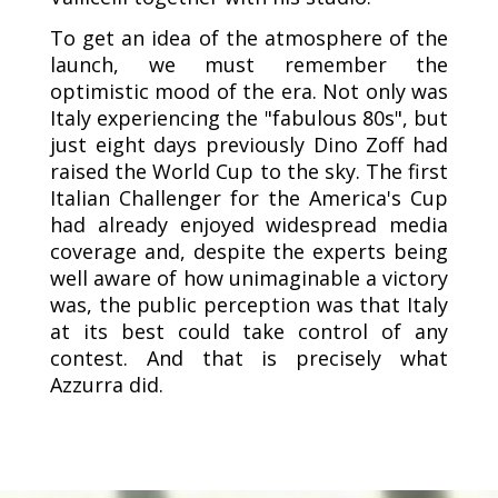
To get an idea of the atmosphere of the
launch, we must remember the
optimistic mood of the era. Not only was
Italy experiencing the "fabulous 80s", but
just eight days previously Dino Zoff had
raised the World Cup to the sky. The first
Italian Challenger for the America's Cup
had already enjoyed widespread media
coverage and, despite the experts being
well aware of how unimaginable a victory
was, the public perception was that Italy
at its best could take control of any
contest. And that is precisely what
Azzurra did.