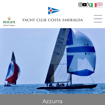
Azzurra