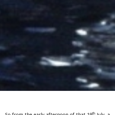
th
So from the early afternoon of that 19
July, a