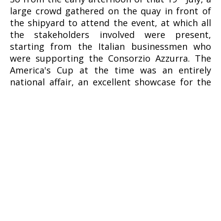
large crowd gathered on the quay in front of
the shipyard to attend the event, at which all
the stakeholders involved were present,
starting from the Italian businessmen who
were supporting the Consorzio Azzurra. The
America's Cup at the time was an entirely
national affair, an excellent showcase for the
Made in Italy brand, although commercial
logos were not permitted on hulls or sails at
the time.
H.H. the Aga Khan had arrived together with
the industrialist Gianni Agnelli aboard his
helicopter bearing the challenge logo. The
then commander of the Adriatic Sea Maritime
Department, Vice Admiral Sergio Agostinelli.
had instead arrived by sea. The crew led by
Cino Ricci was lined up along the quay, ready
to jump aboard and take possession of the