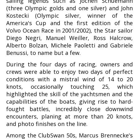
sailing legends such as Jochen Schuemann
(three Olympic golds and one silver) and John
Kostecki (Olympic silver, winner of the
America's Cup and the first edition of the
Volvo Ocean Race in 2001/2002), the Star sailor
Diego Negri, Manuel Weiller, Ross Halcrow,
Alberto Bolzan, Michele Paoletti and Gabriele
Benussi, to name but a few.
During the four days of racing, owners and
crews were able to enjoy two days of perfect
conditions with a mistral wind of 14 to 20
knots, occasionally touching 25, which
highlighted the skill of the yachtsmen and the
capabilities of the boats, giving rise to hard-
fought battles, incredibly close downwind
encounters, planing at more than 20 knots,
and photo finishes on the line.
Among the ClubSwan 50s, Marcus Brennecke's