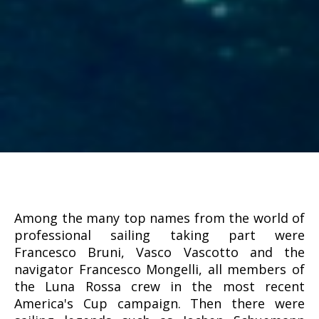
Among the many top names from the world of
professional sailing taking part were
Francesco Bruni, Vasco Vascotto and the
navigator Francesco Mongelli, all members of
the Luna Rossa crew in the most recent
America's Cup campaign. Then there were