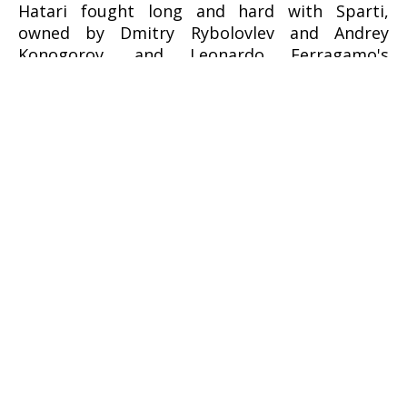
Hatari fought long and hard with Sparti,
owned by Dmitry Rybolovlev and Andrey
Konogorov, and Leonardo Ferragamo's
Cuordileone. After seven races, only four
points separated the German and Russian
boats, but it was Brennecke who would claim
overall victory with three wins and two second
places, while the third step on the podium
went to Cuordileone.