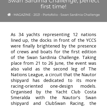
Swan Sardinia Challenge, perfect
first time!
-
MAGAZINE
-
2021
-
Portofolio - Swan Sardinia Challenge
As 34 yachts representing 12 nations
lined up, the docks in front of the YCCS
were finally brightened by the presence
of crews and boats for the first edition
of the Swan Sardinia Challenge. Taking
place from 21 to 26 June, the event was
also valid as the second leg of The
Nations League, a circuit that the Nautor
shipyard has dedicated to its more
racing-oriented one-design models.
Organised by the Yacht Club Costa
Smeralda with the Nautor's Swan
shipyard and ClubSwan Racing, the