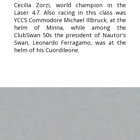
Cecilia Zorzi, world champion in the
Laser 4.7. Also racing in this class was
YCCS Commodore Michael Illbruck, at the
helm of Minna, while among the
ClubSwan 50s the president of Nautor's
Swan, Leonardo Ferragamo, was at the
helm of his Cuordileone.