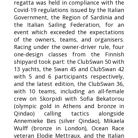
regatta was held in compliance with the
Covid-19 regulations issued by the Italian
Government, the Region of Sardinia and
the Italian Sailing Federation, for an
event which exceeded the expectations
of the owners, teams, and organisers.
Racing under the owner-driver rule, four
one-design classes from the Finnish
shipyard took part: the ClubSwan 50 with
13 yachts, the Swan 45 and ClubSwan 42
with 5 and 6 participants respectively,
and the latest edition, the ClubSwan 36,
with 10 teams, including an all-female
crew on Skorpidi with Sofia Bekatorou
(olympic gold in Athens and bronze in
Qindao) calling tactics alongside
Annemieke Bes (silver Qindao), Mikaela
Wulff (bronze in London), Ocean Race
veteran Elodie Mettraux, and the Italian