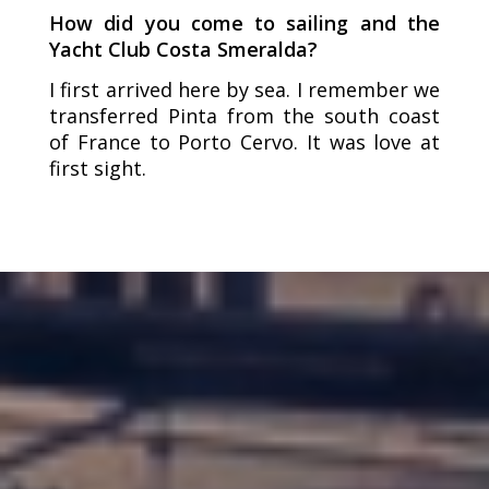
How did you come to sailing and the
Yacht Club Costa Smeralda?
I first arrived here by sea. I remember we
transferred Pinta from the south coast
of France to Porto Cervo. It was love at
first sight.