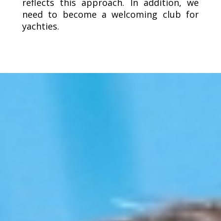
reflects this approach. In addition, we
need to become a welcoming club for
yachties.