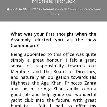
Michael Illbruck
-
MAGAZINE
-
2020
-
Tête-à-tête with Commodore Michael
Illbruck
What was your first thought when the
Assembly elected you as the new
Commodore?
Being appointed to this office was quite
simply a great honour. I felt a great
sense of responsibility towards our
Members and the Board of Directors,
and naturally an obligation towards His
Highness the Aga Khan, Princess Zahra
and the entire Aga Khan family to do a
good job and help guide our wonderful
yacht club into the future. With great
humility, I felt I had to offer my