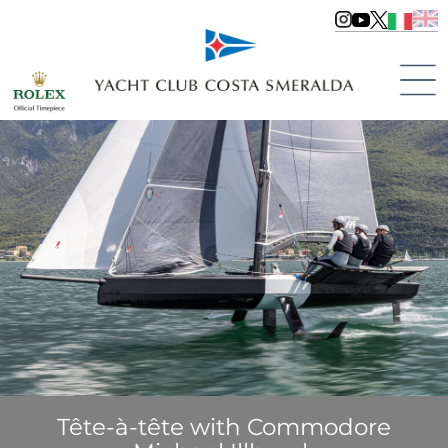
Tête-à-tête with Commodore