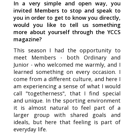
In a very simple and open way, you
invited Members to stop and speak to
you in order to get to know you directly,
would you like to tell us something
more about yourself through the YCCS
magazine?
This season I had the opportunity to
meet Members - both Ordinary and
Junior - who welcomed me warmly, and I
learned something on every occasion. I
come from a different culture, and here I
am experiencing a sense of what I would
call "togetherness", that I find special
and unique. In the sporting environment
it is almost natural to feel part of a
larger group with shared goals and
ideals, but here that feeling is part of
everyday life.