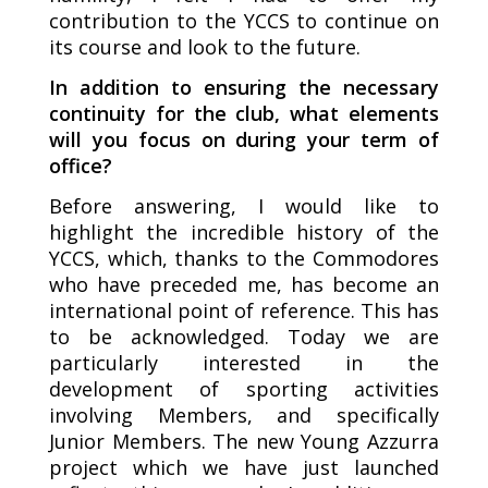
contribution to the YCCS to continue on
its course and look to the future.
In addition to ensuring the necessary
continuity for the club, what elements
will you focus on during your term of
office?
Before answering, I would like to
highlight the incredible history of the
YCCS, which, thanks to the Commodores
who have preceded me, has become an
international point of reference. This has
to be acknowledged. Today we are
particularly interested in the
development of sporting activities
involving Members, and specifically
Junior Members. The new Young Azzurra
project which we have just launched