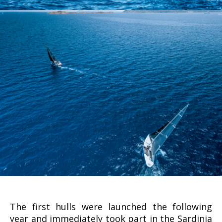
The first hulls were launched the following
year and immediately took part in the Sardinia