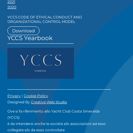
2021
2020
YCCS CODE OF ETHICAL CONDUCT AND
ORGANIZATIONAL CONTROL MODEL
Download
YCCS Yearbook
Privacy
|
Cookie Policy
Designed By
Creative Web Studio
Ove si fa riferimento allo Yacht Club Costa Smeralda
(YCCS)
è da intendersi anche le società e/o associazioni ad esso
collegate e/o da esso controllate