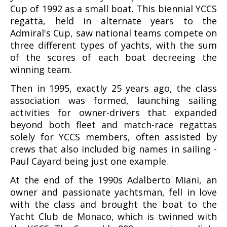
Cup of 1992 as a small boat. This biennial YCCS
regatta, held in alternate years to the
Admiral's Cup, saw national teams compete on
three different types of yachts, with the sum
of the scores of each boat decreeing the
winning team.
Then in 1995, exactly 25 years ago, the class
association was formed, launching sailing
activities for owner-drivers that expanded
beyond both fleet and match-race regattas
solely for YCCS members, often assisted by
crews that also included big names in sailing -
Paul Cayard being just one example.
At the end of the 1990s Adalberto Miani, an
owner and passionate yachtsman, fell in love
with the class and brought the boat to the
Yacht Club de Monaco, which is twinned with