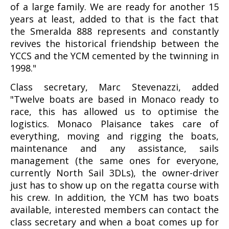
of a large family. We are ready for another 15
years at least, added to that is the fact that
the Smeralda 888 represents and constantly
revives the historical friendship between the
YCCS and the YCM cemented by the twinning in
1998."
Class secretary, Marc Stevenazzi, added
"Twelve boats are based in Monaco ready to
race, this has allowed us to optimise the
logistics. Monaco Plaisance takes care of
everything, moving and rigging the boats,
maintenance and any assistance, sails
management (the same ones for everyone,
currently North Sail 3DLs), the owner-driver
just has to show up on the regatta course with
his crew. In addition, the YCM has two boats
available, interested members can contact the
class secretary and when a boat comes up for