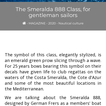
The Smeralda 888 Class, for
gentleman sailors
-
MAGAZINE
-
2020
-
Nautical culture
The symbol of this class, elegantly stylized, is
an emerald green prow slicing through a wave.
For 25 years bows bearing this symbol on their
decals have given life to club regattas on the
waters of the Costa Smeralda, the Cote d'Azur
and some of the most beautiful locations in
the Mediterranean.
We are talking about the Smeralda 888,
designed by German Frers as a members' boat