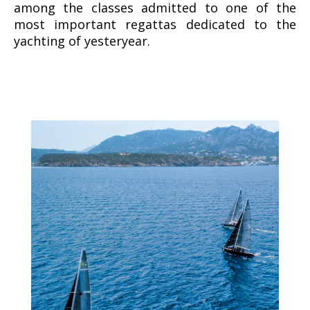
among the classes admitted to one of the
most important regattas dedicated to the
yachting of yesteryear.