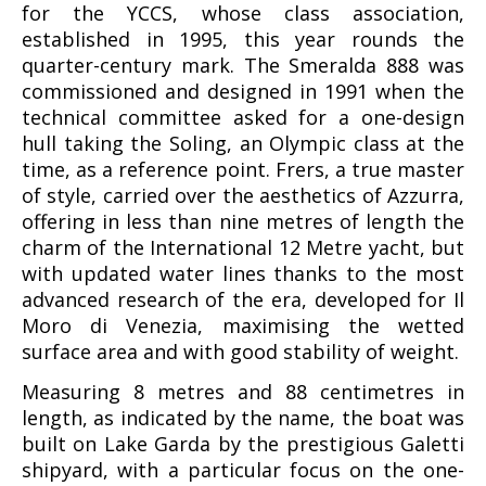
for the YCCS, whose class association,
established in 1995, this year rounds the
quarter-century mark. The Smeralda 888 was
commissioned and designed in 1991 when the
technical committee asked for a one-design
hull taking the Soling, an Olympic class at the
time, as a reference point. Frers, a true master
of style, carried over the aesthetics of Azzurra,
offering in less than nine metres of length the
charm of the International 12 Metre yacht, but
with updated water lines thanks to the most
advanced research of the era, developed for Il
Moro di Venezia, maximising the wetted
surface area and with good stability of weight.
Measuring 8 metres and 88 centimetres in
length, as indicated by the name, the boat was
built on Lake Garda by the prestigious Galetti
shipyard, with a particular focus on the one-