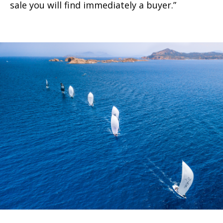
sale you will find immediately a buyer.”