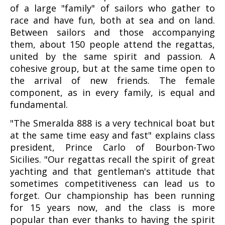
of a large "family" of sailors who gather to
race and have fun, both at sea and on land.
Between sailors and those accompanying
them, about 150 people attend the regattas,
united by the same spirit and passion. A
cohesive group, but at the same time open to
the arrival of new friends. The female
component, as in every family, is equal and
fundamental.
"The Smeralda 888 is a very technical boat but
at the same time easy and fast" explains class
president, Prince Carlo of Bourbon-Two
Sicilies. "Our regattas recall the spirit of great
yachting and that gentleman's attitude that
sometimes competitiveness can lead us to
forget. Our championship has been running
for 15 years now, and the class is more
popular than ever thanks to having the spirit