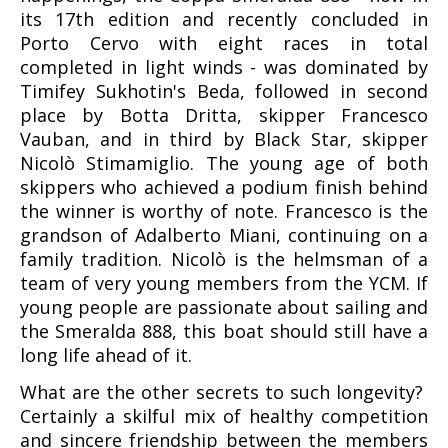
its 17th edition and recently concluded in
Porto Cervo with eight races in total
completed in light winds - was dominated by
Timifey Sukhotin's Beda, followed in second
place by Botta Dritta, skipper Francesco
Vauban, and in third by Black Star, skipper
Nicolò Stimamiglio. The young age of both
skippers who achieved a podium finish behind
the winner is worthy of note. Francesco is the
grandson of Adalberto Miani, continuing on a
family tradition. Nicolò is the helmsman of a
team of very young members from the YCM. If
young people are passionate about sailing and
the Smeralda 888, this boat should still have a
long life ahead of it.
What are the other secrets to such longevity?
Certainly a skilful mix of healthy competition
and sincere friendship between the members