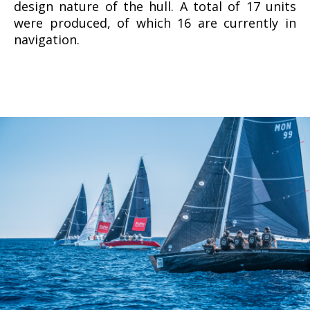
design nature of the hull. A total of 17 units
were produced, of which 16 are currently in
navigation.