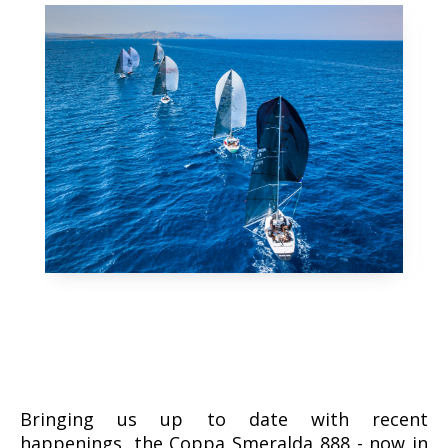
Bringing us up to date with recent
happenings, the Coppa Smeralda 888 - now in