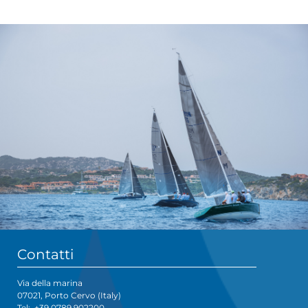
Contatti
Via della marina
07021, Porto Cervo (Italy)
Tel:
+39 0789 902200