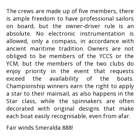
The crews are made up of five members, there
is ample freedom to have professional sailors
on board, but the owner-driver rule is an
absolute. No electronic instrumentation is
allowed, only a compass, in accordance with
ancient maritime tradition. Owners are not
obliged to be members of the YCCS or the
YCM, but the members of the two clubs do
enjoy priority in the event that requests
exceed the availability of the boats.
Championship winners earn the right to apply
a star to their mainsail, as also happens in the
Star class, while the spinnakers are often
decorated with original designs that make
each boat easily recognisable, even from afar.
Fair winds Smeralda 888!