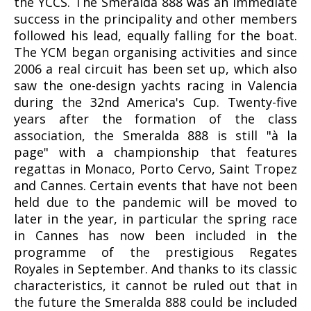
the YCCS. The Smeralda 888 was an immediate
success in the principality and other members
followed his lead, equally falling for the boat.
The YCM began organising activities and since
2006 a real circuit has been set up, which also
saw the one-design yachts racing in Valencia
during the 32nd America's Cup. Twenty-five
years after the formation of the class
association, the Smeralda 888 is still "à la
page" with a championship that features
regattas in Monaco, Porto Cervo, Saint Tropez
and Cannes. Certain events that have not been
held due to the pandemic will be moved to
later in the year, in particular the spring race
in Cannes has now been included in the
programme of the prestigious Regates
Royales in September. And thanks to its classic
characteristics, it cannot be ruled out that in
the future the Smeralda 888 could be included