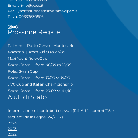
Email:
info@yccs.it
Pec:
yachtclubcostasmeralda@pec.it
P.Iva: 00333630903
Prossime Regate
Palermo - Porto Cervo - Montecarlo
Palermo
|
from 18/08 to 23/08
Maxi Yacht Rolex Cup
Porto Cervo
|
from 06/09 to 12/09
Rolex Swan Cup
Porto Cervo
|
from 13/09 to 19/09
J/70 Cup and Italian Championship
Porto Cervo
|
from 29/09 to 04/10
Aiuti di Stato
Informazioni sui contributi ricevuti (Rif. Art.1, commi 125 e
seguenti della Legge 124/2017)
2024
2023
2022