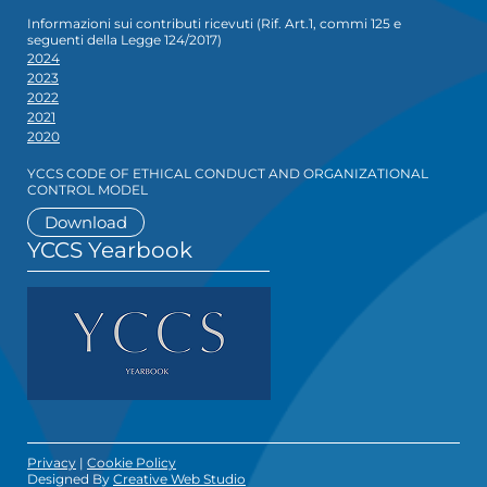
Informazioni sui contributi ricevuti (Rif. Art.1, commi 125 e
seguenti della Legge 124/2017)
2024
2023
2022
2021
2020
YCCS CODE OF ETHICAL CONDUCT AND ORGANIZATIONAL
CONTROL MODEL
Download
YCCS Yearbook
Privacy
|
Cookie Policy
Designed By
Creative Web Studio