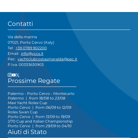
Contatti
Via della marina
07021, Porto Cervo (Italy)
Tel:
+39 0789 902200
Email:
info@yccs.it
Pec:
yachtclubcostasmeralda@pec.it
P.Iva: 00333630903
Prossime Regate
Palermo - Porto Cervo - Montecarlo
Palermo
|
from 18/08 to 23/08
Maxi Yacht Rolex Cup
Porto Cervo
|
from 06/09 to 12/09
Rolex Swan Cup
Porto Cervo
|
from 13/09 to 19/09
J/70 Cup and Italian Championship
Porto Cervo
|
from 29/09 to 04/10
Aiuti di Stato