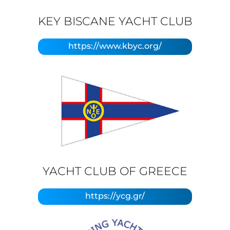
KEY BISCANE YACHT CLUB
https://www.kbyc.org/
YACHT CLUB OF GREECE
https://ycg.gr/