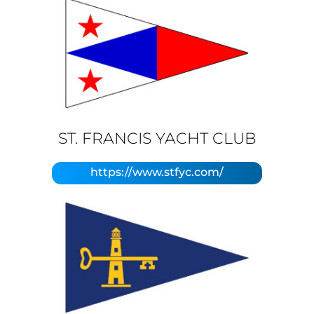
ST. FRANCIS YACHT CLUB
https://www.stfyc.com/