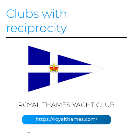
Clubs with
reciprocity
ROYAL THAMES YACHT CLUB
https://royalthames.com/