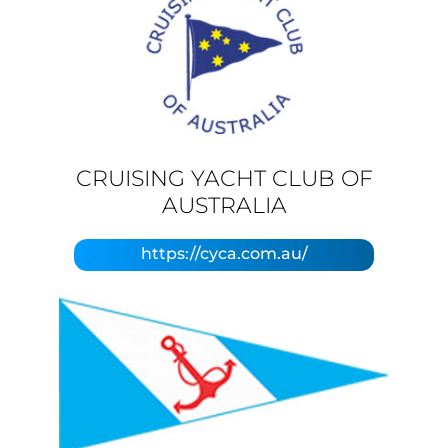
CRUISING YACHT CLUB OF
AUSTRALIA
https://cyca.com.au/