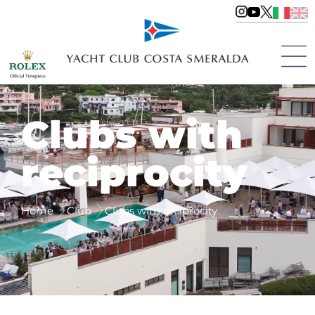
Clubs with
reciprocity
Home
Club
Clubs with reciprocity