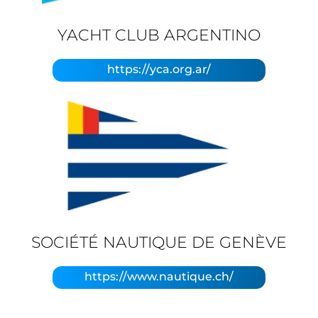
YACHT CLUB ARGENTINO
https://yca.org.ar/
SOCIÉTÉ NAUTIQUE DE GENÈVE
https://www.nautique.ch/